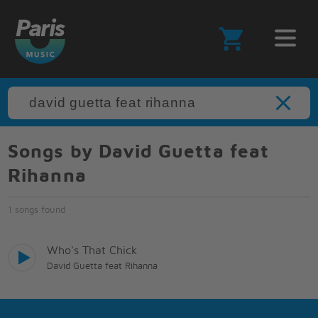
Songs by David Guetta feat
Rihanna
1 songs found
Who's That Chick
David Guetta feat Rihanna