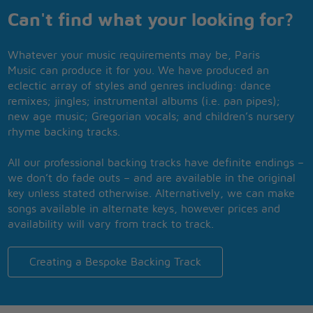
Can't find what your looking for?
Whatever your music requirements may be, Paris
Music can produce it for you. We have produced an
eclectic array of styles and genres including: dance
remixes; jingles; instrumental albums (i.e. pan pipes);
new age music; Gregorian vocals; and children’s nursery
rhyme backing tracks.
All our professional backing tracks have definite endings –
we don’t do fade outs – and are available in the original
key unless stated otherwise. Alternatively, we can make
songs available in alternate keys, however prices and
availability will vary from track to track.
Creating a Bespoke Backing Track