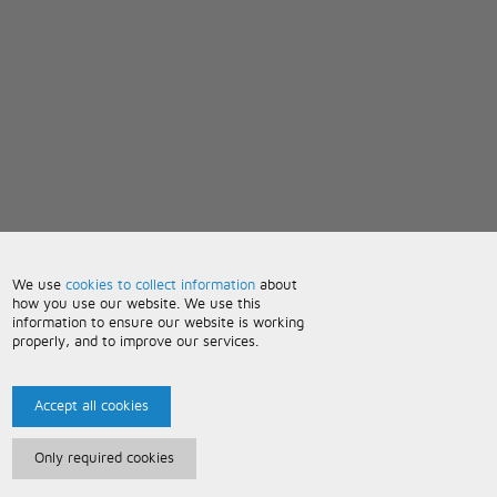
We use
cookies to collect information
about
how you use our website. We use this
information to ensure our website is working
properly, and to improve our services.
Accept all cookies
Only required cookies