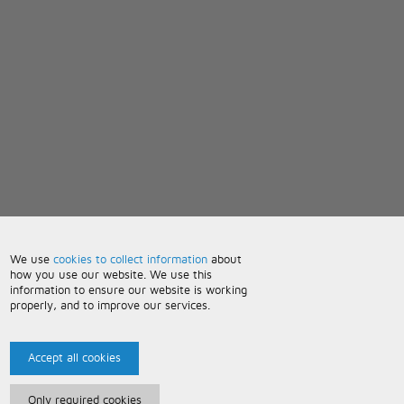
We use
cookies to collect information
about
how you use our website. We use this
information to ensure our website is working
properly, and to improve our services.
Accept all cookies
Only required cookies