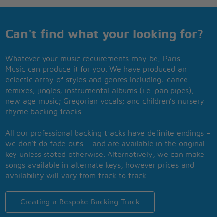
Can't find what your looking for?
Whatever your music requirements may be, Paris
Music can produce it for you. We have produced an
eclectic array of styles and genres including: dance
remixes; jingles; instrumental albums (i.e. pan pipes);
new age music; Gregorian vocals; and children’s nursery
rhyme backing tracks.
All our professional backing tracks have definite endings –
we don’t do fade outs – and are available in the original
key unless stated otherwise. Alternatively, we can make
songs available in alternate keys, however prices and
availability will vary from track to track.
Creating a Bespoke Backing Track