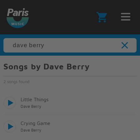
Songs by Dave Berry
2 songs found
Little Things
Dave Berry
Crying Game
Dave Berry