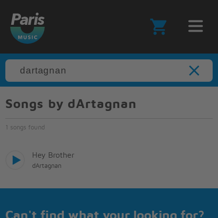
Songs by dArtagnan
1 songs found
Hey Brother
dArtagnan
Can't find what your looking for?