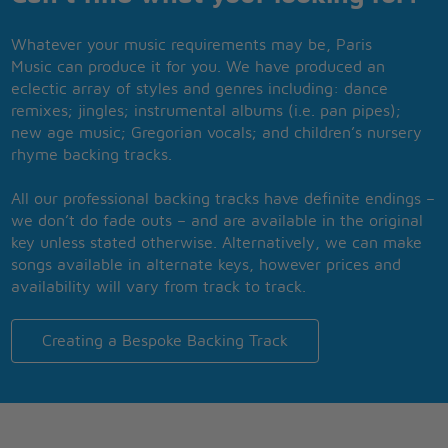
Whatever your music requirements may be, Paris
Music can produce it for you. We have produced an
eclectic array of styles and genres including: dance
remixes; jingles; instrumental albums (i.e. pan pipes);
new age music; Gregorian vocals; and children’s nursery
rhyme backing tracks.
All our professional backing tracks have definite endings –
we don’t do fade outs – and are available in the original
key unless stated otherwise. Alternatively, we can make
songs available in alternate keys, however prices and
availability will vary from track to track.
Creating a Bespoke Backing Track