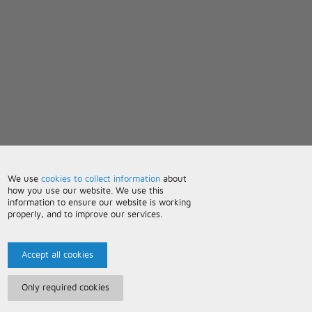
We use
cookies to collect information
about
how you use our website. We use this
information to ensure our website is working
properly, and to improve our services.
Accept all cookies
Only required cookies