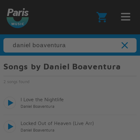
Songs by Daniel Boaventura
2 songs found
I Love the Nightlife
Daniel Boaventura
Locked Out of Heaven (Live Arr)
Daniel Boaventura