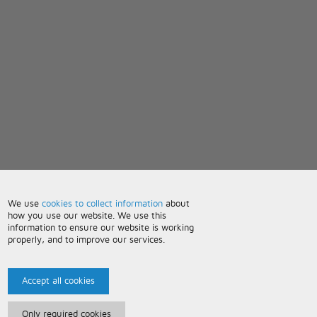
We use
cookies to collect information
about
how you use our website. We use this
information to ensure our website is working
properly, and to improve our services.
Accept all cookies
Only required cookies