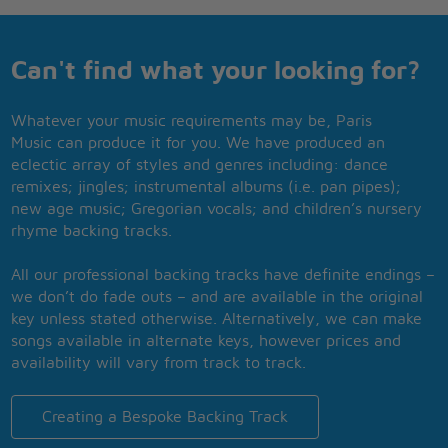
Can't find what your looking for?
Whatever your music requirements may be, Paris
Music can produce it for you. We have produced an
eclectic array of styles and genres including: dance
remixes; jingles; instrumental albums (i.e. pan pipes);
new age music; Gregorian vocals; and children’s nursery
rhyme backing tracks.
All our professional backing tracks have definite endings –
we don’t do fade outs – and are available in the original
key unless stated otherwise. Alternatively, we can make
songs available in alternate keys, however prices and
availability will vary from track to track.
Creating a Bespoke Backing Track