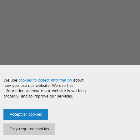
We use
cookies to collect information
about
how you use our website. We use this
information to ensure our website is working
properly, and to improve our services.
Accept all cookies
Only required cookies