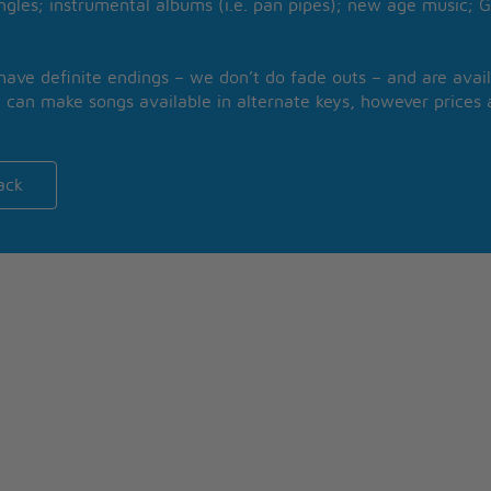
ngles; instrumental albums (i.e. pan pipes); new age music; G
 have definite endings – we don’t do fade outs – and are avail
 can make songs available in alternate keys, however prices a
ack