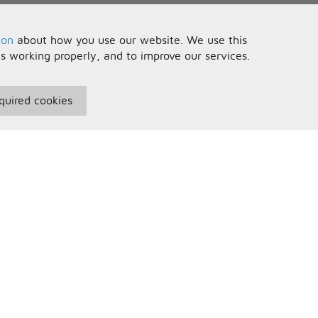
ion
about how you use our website. We use this
is working properly, and to improve our services.
quired cookies
seful Information
Your Account
erms and Conditions
Sign In
rivacy Policy
Register
AQs
ontact Us