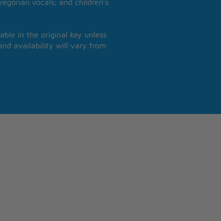
regorian vocals; and children’s
able in the original key unless
nd availability will vary from