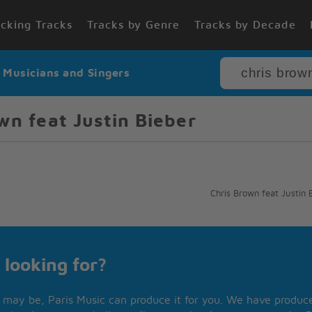
cking Tracks
Tracks by Genre
Tracks by Decade
r Musicians and Singers
wn feat Justin Bieber
Chris Brown feat Justin 
 looking for?
may be, Paris Music can produce it for you. We have produced