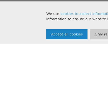
We use
cookies to collect informat
information to ensure our website 
Accept all cookies
Only re
Paris Music
U
About Us
T
Bespoke Backing Tracks
P
F
C