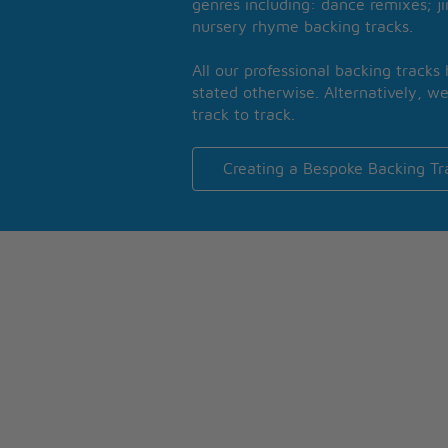
genres including: dance remixes; ji
nursery rhyme backing tracks.
All our professional backing tracks
stated otherwise. Alternatively, we
track to track.
Creating a Bespoke Backing Tr