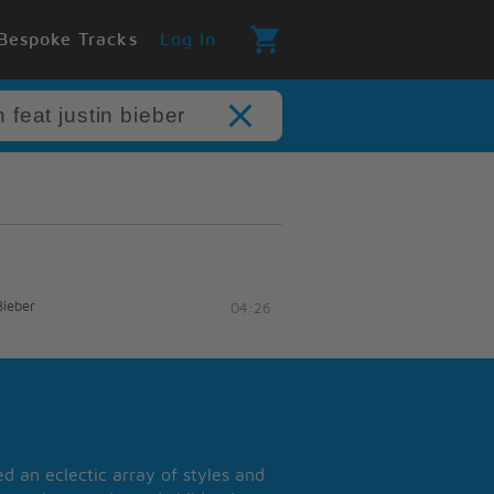
Bespoke Tracks
Log In
Bieber
04:26
 an eclectic array of styles and