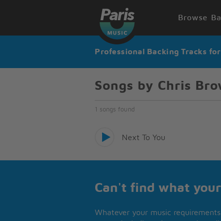
Browse Ba
Professional Backing Tracks fo
Songs by Chris Bro
1 songs found
Next To You
Can't find what your
Whatever your music requirements 