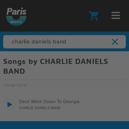
Songs by CHARLIE DANIELS
BAND
1 songs found
Devil Went Down To Georgia
CHARLIE DANIELS BAND