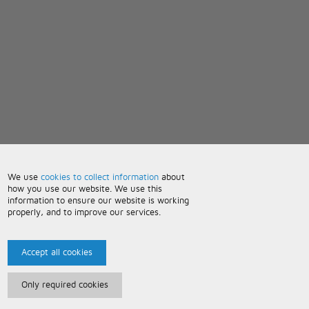
We use
cookies to collect information
about
how you use our website. We use this
information to ensure our website is working
properly, and to improve our services.
Accept all cookies
Only required cookies