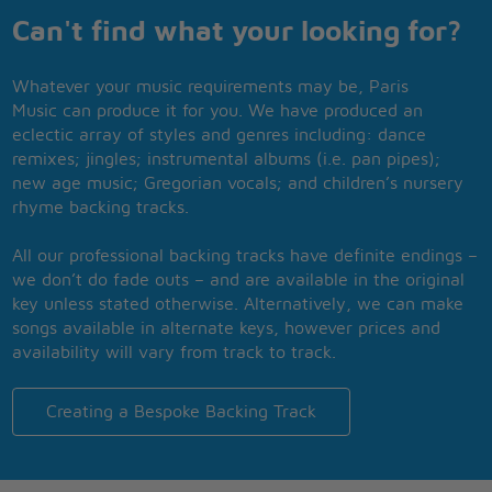
Can't find what your looking for?
Whatever your music requirements may be, Paris
Music can produce it for you. We have produced an
eclectic array of styles and genres including: dance
remixes; jingles; instrumental albums (i.e. pan pipes);
new age music; Gregorian vocals; and children’s nursery
rhyme backing tracks.
All our professional backing tracks have definite endings –
we don’t do fade outs – and are available in the original
key unless stated otherwise. Alternatively, we can make
songs available in alternate keys, however prices and
availability will vary from track to track.
Creating a Bespoke Backing Track