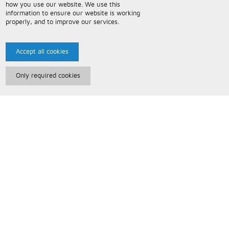
how you use our website. We use this
information to ensure our website is working
properly, and to improve our services.
Accept all cookies
Only required cookies
Paris Music
About Us
Bespoke Backing Tracks
Useful Information
Terms and Conditions
Privacy Policy
FAQs