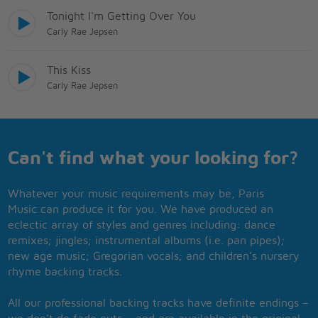
Tonight I'm Getting Over You
Carly Rae Jepsen
This Kiss
Carly Rae Jepsen
Can't find what your looking for?
Whatever your music requirements may be, Paris
Music can produce it for you. We have produced an
eclectic array of styles and genres including: dance
remixes; jingles; instrumental albums (i.e. pan pipes);
new age music; Gregorian vocals; and children’s nursery
rhyme backing tracks.
All our professional backing tracks have definite endings –