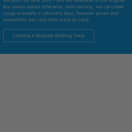
we don’t do fade outs – and are available in the original
key unless stated otherwise. Alternatively, we can make
songs available in alternate keys, however prices and
availability will vary from track to track.
Creating a Bespoke Backing Track