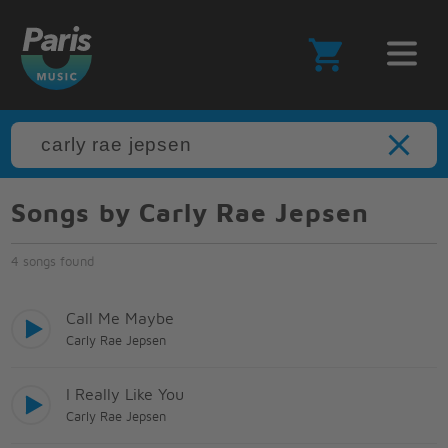
Songs by Carly Rae Jepsen
4 songs found
Call Me Maybe
Carly Rae Jepsen
I Really Like You
Carly Rae Jepsen