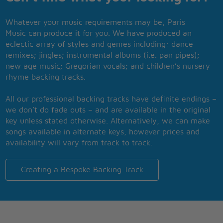
Whatever your music requirements may be, Paris
Music can produce it for you. We have produced an
eclectic array of styles and genres including: dance
remixes; jingles; instrumental albums (i.e. pan pipes);
new age music; Gregorian vocals; and children’s nursery
rhyme backing tracks.
All our professional backing tracks have definite endings –
we don’t do fade outs – and are available in the original
key unless stated otherwise. Alternatively, we can make
songs available in alternate keys, however prices and
availability will vary from track to track.
Creating a Bespoke Backing Track