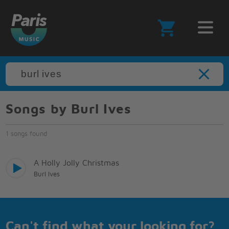
Songs by Burl Ives
1 songs found
A Holly Jolly Christmas
Burl Ives
Can't find what your looking for?