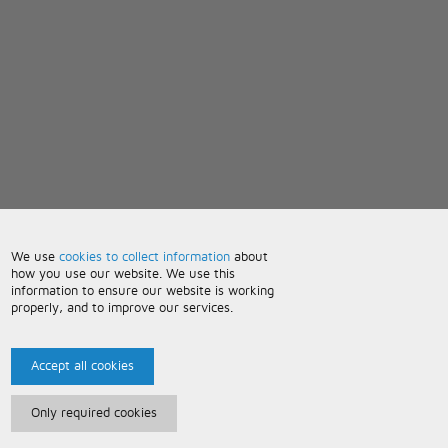
We use
cookies to collect information
about
how you use our website. We use this
information to ensure our website is working
properly, and to improve our services.
Accept all cookies
Only required cookies