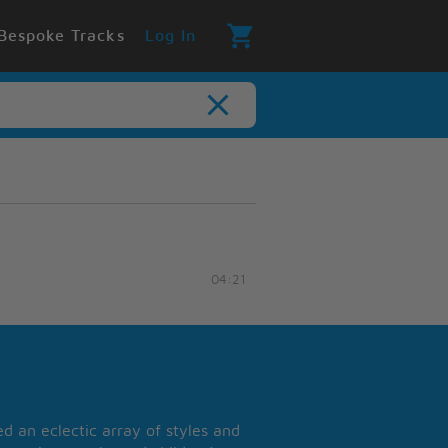
Bespoke Tracks
Log In
04:21
 an eclectic array of styles and