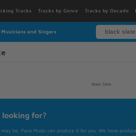
cking Tracks
Tracks by Genre
Tracks by Decade
r Musicians and Singers
te
Black Slate
 looking for?
may be, Paris Music can produce it for you. We have produced