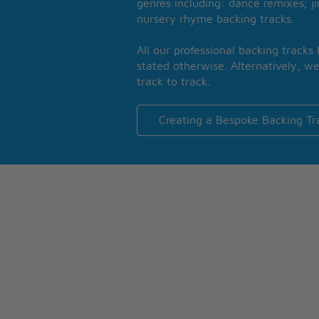
genres including: dance remixes; ji
nursery rhyme backing tracks.
All our professional backing tracks
stated otherwise. Alternatively, we
track to track.
Creating a Bespoke Backing Tr