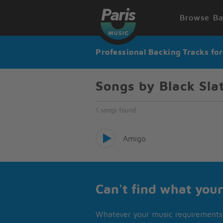
Browse Ba
Professional Backing Tracks fo
Songs by Black Sla
1 songs found
Amigo
Can't find what your
Whatever your music requirements 