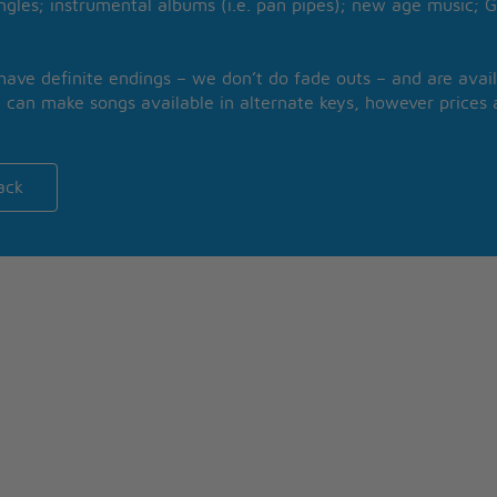
ngles; instrumental albums (i.e. pan pipes); new age music; G
 have definite endings – we don’t do fade outs – and are avail
 can make songs available in alternate keys, however prices a
ack