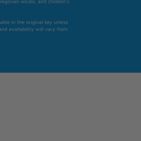
regorian vocals; and children’s
able in the original key unless
nd availability will vary from