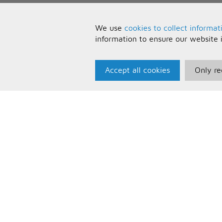
We use
cookies to collect informat
information to ensure our website 
Accept all cookies
Only re
Paris Music
U
About Us
T
Bespoke Backing Tracks
P
F
C