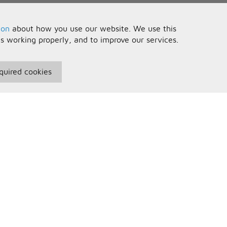
ion
about how you use our website. We use this
is working properly, and to improve our services.
quired cookies
seful Information
Your Account
erms and Conditions
Sign In
rivacy Policy
Register
AQs
ontact Us