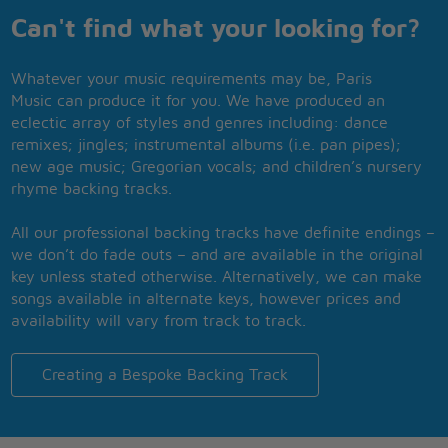
Can't find what your looking for?
Whatever your music requirements may be, Paris
Music can produce it for you. We have produced an
eclectic array of styles and genres including: dance
remixes; jingles; instrumental albums (i.e. pan pipes);
new age music; Gregorian vocals; and children’s nursery
rhyme backing tracks.
All our professional backing tracks have definite endings –
we don’t do fade outs – and are available in the original
key unless stated otherwise. Alternatively, we can make
songs available in alternate keys, however prices and
availability will vary from track to track.
Creating a Bespoke Backing Track