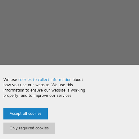
We use
cookies to collect information
about
how you use our website. We use this
information to ensure our website is working
properly, and to improve our services.
Accept all cookies
Only required cookies