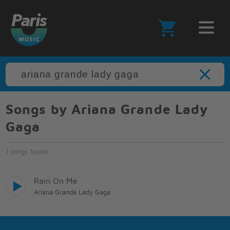
Songs by Ariana Grande Lady
Gaga
1 songs found
Rain On Me
Ariana Grande Lady Gaga