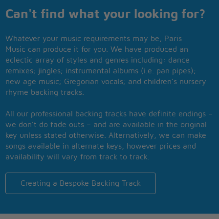
Can't find what your looking for?
Whatever your music requirements may be, Paris
Music can produce it for you. We have produced an
eclectic array of styles and genres including: dance
remixes; jingles; instrumental albums (i.e. pan pipes);
new age music; Gregorian vocals; and children’s nursery
rhyme backing tracks.
All our professional backing tracks have definite endings –
we don’t do fade outs – and are available in the original
key unless stated otherwise. Alternatively, we can make
songs available in alternate keys, however prices and
availability will vary from track to track.
Creating a Bespoke Backing Track