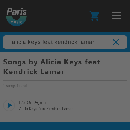
Songs by Alicia Keys feat
Kendrick Lamar
1 songs found
It's On Again
Alicia Keys feat Kendrick Lamar