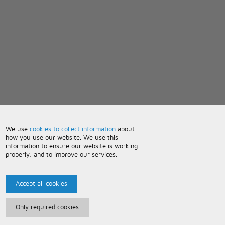
We use
cookies to collect information
about
how you use our website. We use this
information to ensure our website is working
properly, and to improve our services.
Accept all cookies
Only required cookies