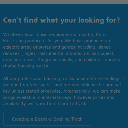
Can't find what your looking for?
Whatever your music requirements may be, Paris
Music can produce it for you. We have produced an
eclectic array of styles and genres including: dance
remixes; jingles; instrumental albums (i.e. pan pipes);
new age music; Gregorian vocals; and children’s nursery
rhyme backing tracks.
All our professional backing tracks have definite endings –
we don’t do fade outs – and are available in the original
key unless stated otherwise. Alternatively, we can make
songs available in alternate keys, however prices and
availability will vary from track to track.
Creating a Bespoke Backing Track