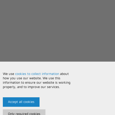
We use
cookies to collect information
about
how you use our website. We use this
information to ensure our website is working
properly, and to improve our services.
Accept all cookies
Only required cookies