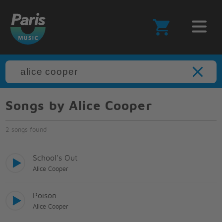
Songs by Alice Cooper
2 songs found
School's Out
Alice Cooper
Poison
Alice Cooper