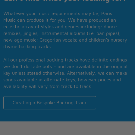
Whatever your music requirements may be, Paris
Music can produce it for you. We have produced an
eclectic array of styles and genres including: dance
remixes; jingles; instrumental albums (i.e. pan pipes);
new age music; Gregorian vocals; and children’s nursery
rhyme backing tracks.
All our professional backing tracks have definite endings –
we don’t do fade outs – and are available in the original
key unless stated otherwise. Alternatively, we can make
songs available in alternate keys, however prices and
availability will vary from track to track.
Creating a Bespoke Backing Track