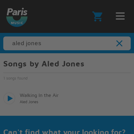
Songs by Aled Jones
1 songs found
Walking In the Air
Aled Jones
Can't find what your looking for?