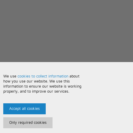
We use
cookies to collect information
about
how you use our website. We use this
information to ensure our website is working
properly, and to improve our services.
Accept all cookies
Only required cookies