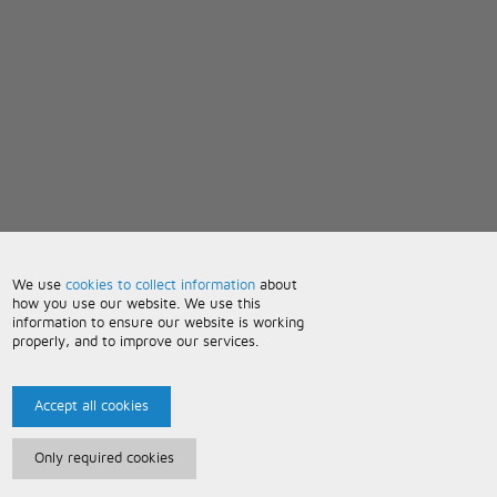
We use
cookies to collect information
about
how you use our website. We use this
information to ensure our website is working
properly, and to improve our services.
Accept all cookies
Only required cookies