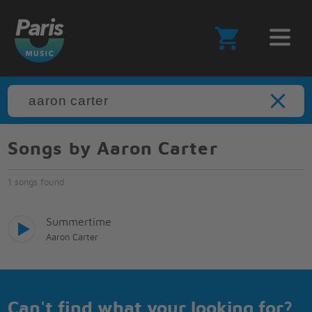
Songs by Aaron Carter
1 songs found
Summertime
Aaron Carter
Can't find what your looking for?