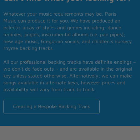
Whatever your music requirements may be, Paris
Music can produce it for you. We have produced an
eclectic array of styles and genres including: dance
remixes; jingles; instrumental albums (i.e. pan pipes);
new age music; Gregorian vocals; and children’s nursery
rhyme backing tracks.
All our professional backing tracks have definite endings –
we don’t do fade outs – and are available in the original
key unless stated otherwise. Alternatively, we can make
songs available in alternate keys, however prices and
availability will vary from track to track.
Creating a Bespoke Backing Track