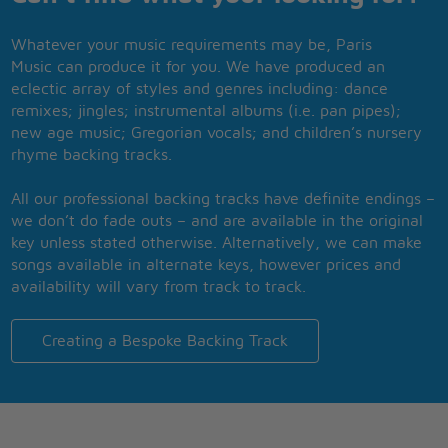
Whatever your music requirements may be, Paris
Music can produce it for you. We have produced an
eclectic array of styles and genres including: dance
remixes; jingles; instrumental albums (i.e. pan pipes);
new age music; Gregorian vocals; and children’s nursery
rhyme backing tracks.
All our professional backing tracks have definite endings –
we don’t do fade outs – and are available in the original
key unless stated otherwise. Alternatively, we can make
songs available in alternate keys, however prices and
availability will vary from track to track.
Creating a Bespoke Backing Track