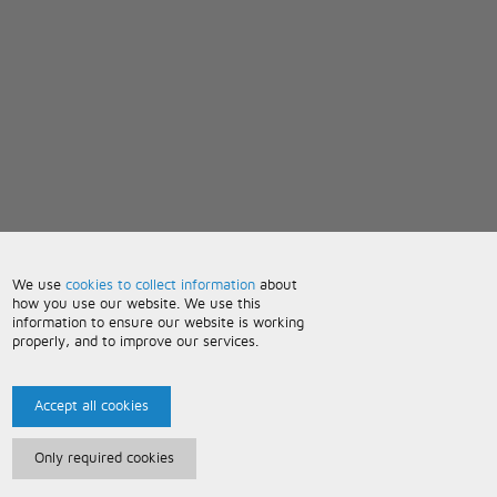
We use
cookies to collect information
about
how you use our website. We use this
information to ensure our website is working
properly, and to improve our services.
Accept all cookies
Only required cookies