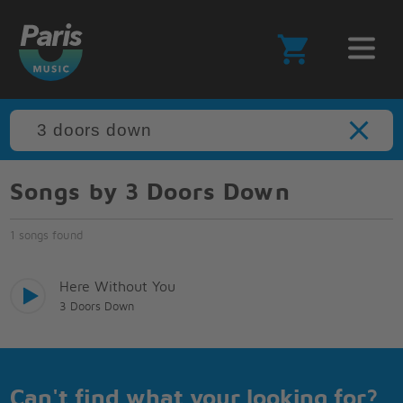
Songs by 3 Doors Down
1 songs found
Here Without You
3 Doors Down
Can't find what your looking for?