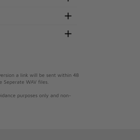
ersion a link will be sent within 48
e Seperate WAV files.
guidance purposes only and non-