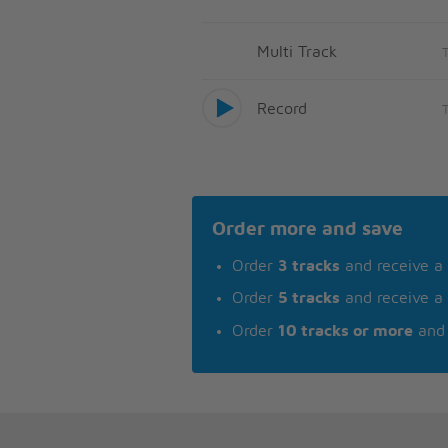
Multi Track
Record
Order more and save
Order
3 tracks
and receive a
Order
5 tracks
and receive a
Order
10 tracks or more
and 