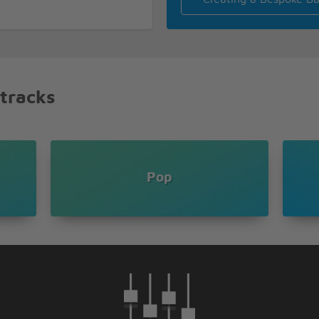
hen
 tracks
in
 strength
Pop
ng of my heart
w old