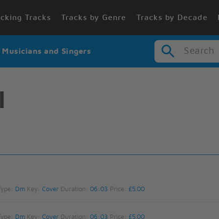
cking Tracks
Tracks by Genre
Tracks by Decade
Search
r Musicians and Singers
l
Type:
Dm
Key:
Cover
Duration:
06:03
Price:
£5.00
Type:
Dm
Key:
Cover
Duration:
06:03
Price:
£5.00