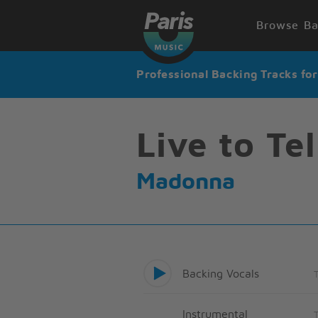
Browse Ba
Professional Backing Tracks fo
Live to Tel
Madonna
Backing Vocals
Instrumental