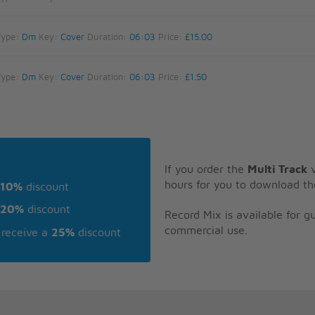
Type:
Dm
Key:
Cover
Duration:
06:03
Price:
£15.00
Type:
Dm
Key:
Cover
Duration:
06:03
Price:
£1.50
If you order the
Multi Track
v
hours for you to download th
10%
discount
20%
discount
Record Mix is available for 
commercial use.
receive a
25%
discount