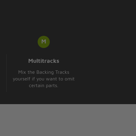
Multitracks
Mix the Backing Tracks
yourself if you want to omit
certain parts.