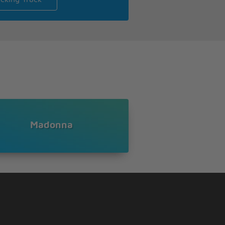
Madonna