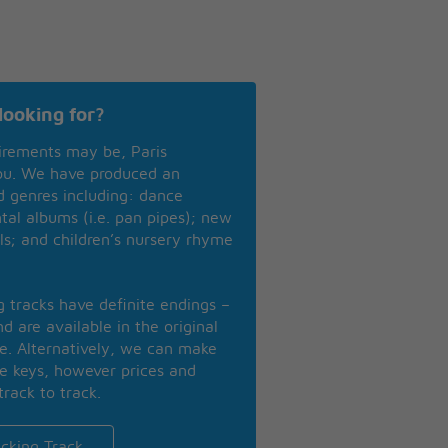
looking for?
irements may be, Paris
you. We have produced an
nd genres including: dance
ntal albums (i.e. pan pipes); new
ls; and children’s nursery rhyme
ng tracks have definite endings –
d are available in the original
se. Alternatively, we can make
te keys, however prices and
track to track.
cking Track