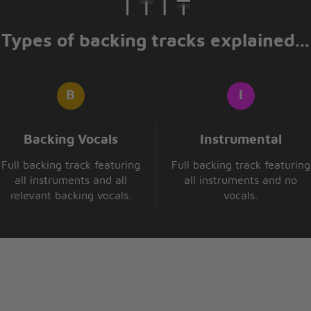
hen
Types of backing tracks explained...
in
Backing Vocals
Instrumental
Full backing track featuring
Full backing track featuring
all instruments and all
all instruments and no
relevant backing vocals.
vocals.
hen