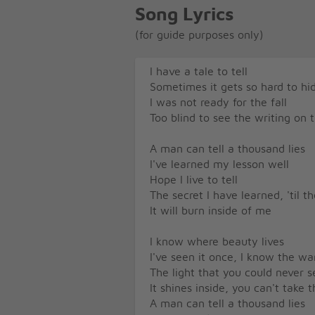
Song Lyrics
(for guide purposes only)
I have a tale to tell
Sometimes it gets so hard to hid
I was not ready for the fall
Too blind to see the writing on 
A man can tell a thousand lies
I've learned my lesson well
Hope I live to tell
The secret I have learned, 'til t
It will burn inside of me
I know where beauty lives
I've seen it once, I know the w
The light that you could never s
It shines inside, you can't take
A man can tell a thousand lies