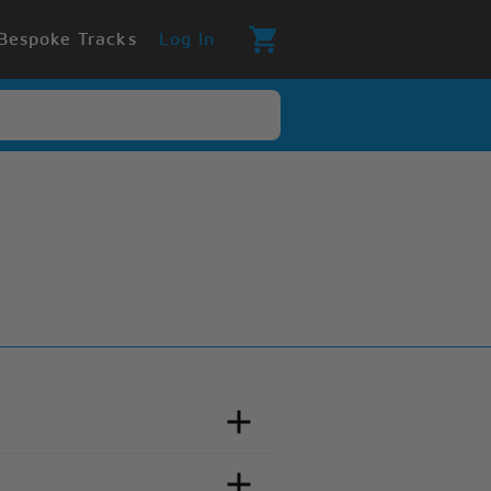
Bespoke Tracks
Log In