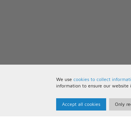
We use
cookies to collect informat
information to ensure our website 
Accept all cookies
Only re