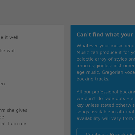
Can't find what your 
e it well
Whatever your music requ
the wall
Music can produce it for 
eclectic array of styles a
remixes; jingles; instrume
age music; Gregorian voca
backing tracks.
hen
All our professional backi
we don’t do fade outs – an
key unless stated otherwi
arm she gives
songs available in alterna
ee
availability will vary from 
 that from me
Creating a Bespoke Ba