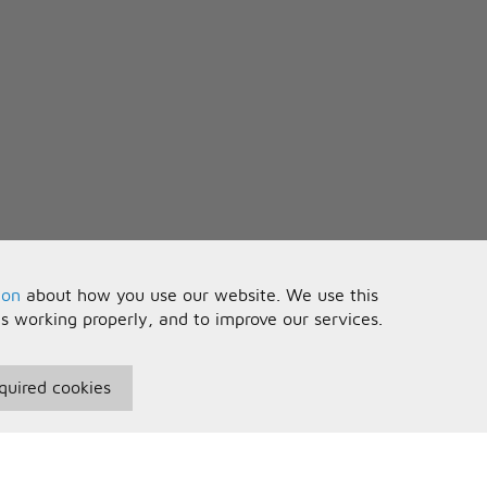
ion
about how you use our website. We use this
is working properly, and to improve our services.
quired cookies