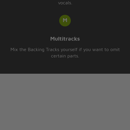
vocals.
Multitracks
Mix the Backing Tracks yourself if you want to omit
certain parts.