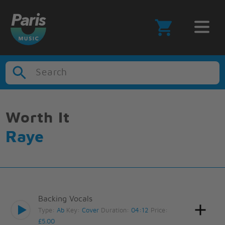
Search
Worth It
Raye
Backing Vocals
Type:
Ab
Key:
Cover
Duration:
04:12
Price:
£5.00