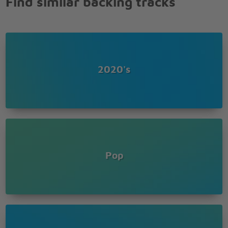
Find similar backing tracks
When the sun set, help me exhale all the excess
Baby, bae, b-b-bae-b-b-baby, would you? (Oh,
baby, would you?)
Would you make it all right? (Would you make it all
right?)
2020's
Or maybe that much better? (Or maybe that much
better, babe?)
If you wanted, you could make it all worth it, worth
it, worth it, worth it (if you wanted to, oh)
Ooh, when I see the sun rising, you make it that
much better
So I hope you gonna make it all worth it, worth it,
worth it, worth it
Pop
Ooh, worth all of the time I'm 'bout to give you,
baby
So I hope you're gonna make it all worth it, worth
it, worth it, worth it
Ooh, give all of the time I should be working on me
So I hope you're gonna make it all worth it, worth