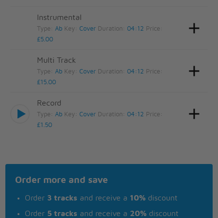
Instrumental
Type:
Ab
Key:
Cover
Duration:
04:12
Price:
£5.00
Multi Track
Type:
Ab
Key:
Cover
Duration:
04:12
Price:
£15.00
Record
Type:
Ab
Key:
Cover
Duration:
04:12
Price:
£1.50
Order more and save
Order
3 tracks
and receive a
10%
discount
Order
5 tracks
and receive a
20%
discount