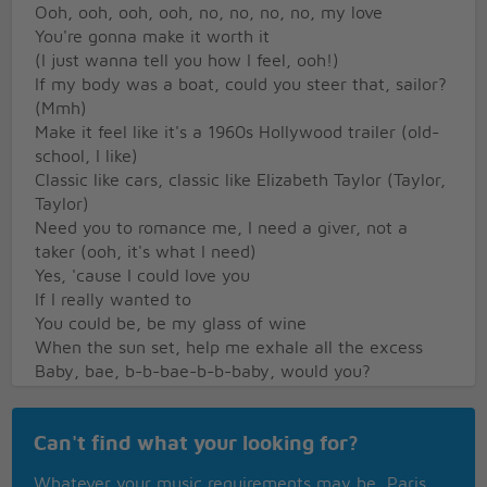
Ooh, ooh, ooh, ooh, no, no, no, no, my love
You're gonna make it worth it
(I just wanna tell you how I feel, ooh!)
If my body was a boat, could you steer that, sailor?
(Mmh)
Make it feel like it's a 1960s Hollywood trailer (old-
school, I like)
Classic like cars, classic like Elizabeth Taylor (Taylor,
Taylor)
Need you to romance me, I need a giver, not a
taker (ooh, it's what I need)
Yes, 'cause I could love you
If I really wanted to
You could be, be my glass of wine
When the sun set, help me exhale all the excess
Baby, bae, b-b-bae-b-b-baby, would you?
Would you make it all right? (Mm)
Or maybe that much better?
Can't find what your looking for?
If you wanted, you could make it all worth it, worth
it, worth it, worth it
Whatever your music requirements may be, Paris