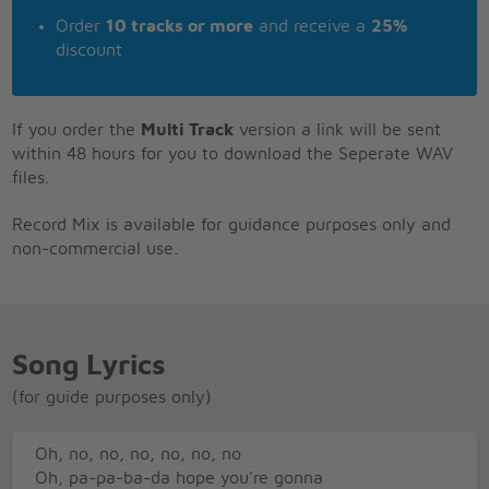
Order
10 tracks or more
and receive a
25%
discount
If you order the
Multi Track
version a link will be sent
within 48 hours for you to download the Seperate WAV
files.
Record Mix is available for guidance purposes only and
non-commercial use.
Song Lyrics
(for guide purposes only)
Oh, no, no, no, no, no, no
Oh, pa-pa-ba-da hope you're gonna