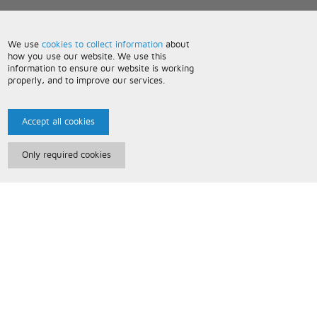
We use
cookies to collect information
about
how you use our website. We use this
information to ensure our website is working
properly, and to improve our services.
Accept all cookies
Only required cookies
Paris Music
About Us
Bespoke Backing Tracks
Useful Information
Terms and Conditions