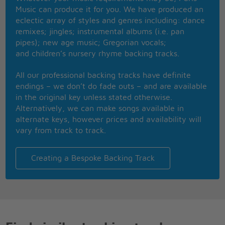
Ooh, when I see the sun rising, you make it that
Music can produce it for you. We have produced an
much better
eclectic array of styles and genres including: dance
So I hope you gonna make it all worth it, worth it,
remixes; jingles; instrumental albums (i.e. pan
worth it, worth it
pipes); new age music; Gregorian vocals;
Ooh, worth all of the time I'm 'bout to give you,
and children’s nursery rhyme backing tracks.
baby
So I hope you're gonna make it all worth it, worth
All our professional backing tracks have definite
it, worth it, worth it
endings – we don’t do fade outs – and are available
Ooh, give all of the time I should be working on me
in the original key unless stated otherwise.
So I hope you're gonna make it all worth it, worth
Alternatively, we can make songs available in
it, worth it, worth it (hmm)
alternate keys, however prices and availability will
This is the night (something 'bout it's making me
vary from track to track.
cry)
My soul, it did decide (feel my body shiver in your
moonlight)
Creating a Bespoke Backing Track
And I need you to (let me have the time of my life)
Checked your credentials, South residentials
Ooh, baby boy, you got so much potential
I could love you if I really wanted to
You could be, be my glass of wine