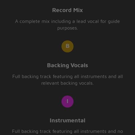
Record Mix
A complete mix including a lead vocal for guide
purposes.
Backing Vocals
Full backing track featuring all instruments and all
relevant backing vocals.
Instrumental
Full backing track featuring all instruments and no