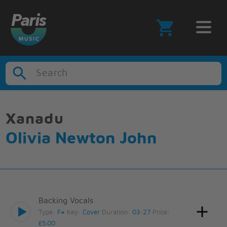
Search
Xanadu
Olivia Newton John
Backing Vocals
Type:
F#
Key:
Cover
Duration:
03:27
Price:
£5.00