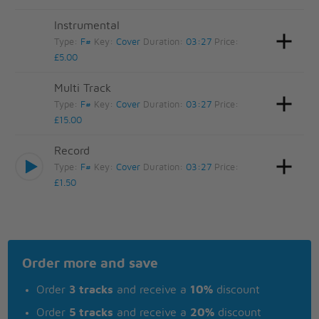
Instrumental
Type:
F#
Key:
Cover
Duration:
03:27
Price:
£5.00
Multi Track
Type:
F#
Key:
Cover
Duration:
03:27
Price:
£15.00
Record
Type:
F#
Key:
Cover
Duration:
03:27
Price:
£1.50
Order more and save
Order
3 tracks
and receive a
10%
discount
Order
5 tracks
and receive a
20%
discount