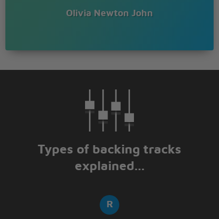
Olivia Newton John
Types of backing tracks
explained...