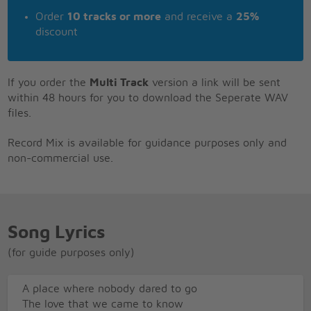
Order
10 tracks or more
and receive a
25%
discount
If you order the
Multi Track
version a link will be sent
within 48 hours for you to download the Seperate WAV
files.
Record Mix is available for guidance purposes only and
non-commercial use.
Song Lyrics
(for guide purposes only)
A place where nobody dared to go
The love that we came to know