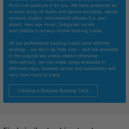
That lived through all the tears
Music can produce it for you. We have produced an
It came to Xanadu
eclectic array of styles and genres including: dance
remixes; jingles; instrumental albums (i.e. pan
A million lights are dancing
pipes); new age music; Gregorian vocals;
And there you are, a shooting star
and children’s nursery rhyme backing tracks.
An everlasting world
And you're here with me, eternally
All our professional backing tracks have definite
Xanadu, Xanadu
endings – we don’t do fade outs – and are available
(Now we are here) in Xanadu
in the original key unless stated otherwise.
Xanadu, Xanadu
Alternatively, we can make songs available in
(Now we are here) in Xanadu
alternate keys, however prices and availability will
Now that I'm here
vary from track to track.
Now that you're near, in Xanadu
Now that I'm here
Now that you're near, in Xanadu
Creating a Bespoke Backing Track
Xanadu