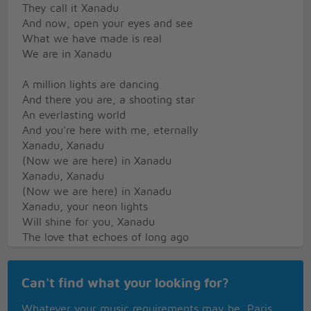
They call it Xanadu
And now, open your eyes and see
What we have made is real
We are in Xanadu
A million lights are dancing
And there you are, a shooting star
An everlasting world
And you're here with me, eternally
Xanadu, Xanadu
(Now we are here) in Xanadu
Xanadu, Xanadu
(Now we are here) in Xanadu
Xanadu, your neon lights
Will shine for you, Xanadu
The love that echoes of long ago
You needed the world to know
They are in Xanadu
Can't find what your looking for?
The dream that came
Through a million years
Whatever your music requirements may be, Paris