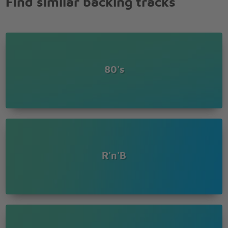
Find similar backing tracks
80's
R'n'B