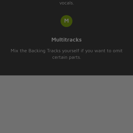
vocals.
Multitracks
Mix the Backing Tracks yourself if you want to omit
certain parts.