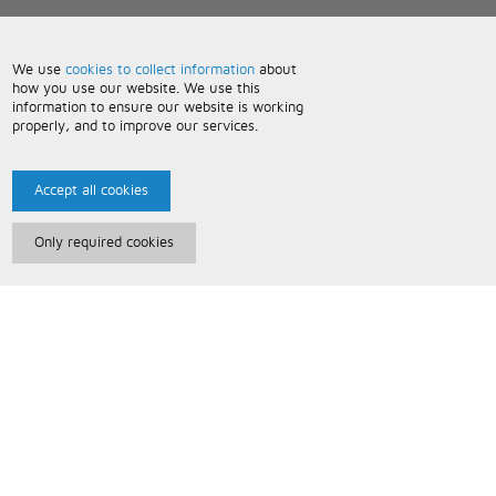
We use
cookies to collect information
about
how you use our website. We use this
information to ensure our website is working
properly, and to improve our services.
Accept all cookies
Only required cookies
Paris Music
About Us
Bespoke Backing Tracks
Useful Information
Terms and Conditions