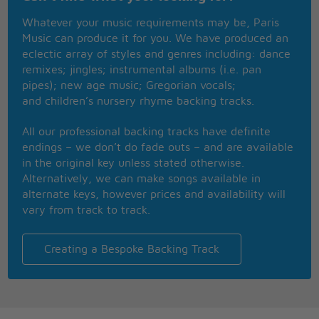
Don't ya wanna get higher?
Whatever your music requirements may be, Paris
Baby, baby, let me light your fire
Music can produce it for you. We have produced an
Lil' bit higher
eclectic array of styles and genres including: dance
remixes; jingles; instrumental albums (i.e. pan
Boom shaka-laka-laka
pipes); new age music; Gregorian vocals;
Boom shaka-laka-boom-kaboom
and children’s nursery rhyme backing tracks.
Hey, hey, hey, hey
All our professional backing tracks have definite
Come on, baby
endings – we don’t do fade outs – and are available
Higher
in the original key unless stated otherwise.
Don't ya wanna get high? (Higher)
Alternatively, we can make songs available in
Ooh, yeah (Higher)
alternate keys, however prices and availability will
Light your fire
vary from track to track.
Come on, daddy (Higher)
A lil' bit higher (Higher)
I wanna (Higher)
Creating a Bespoke Backing Track
So I'm gonna light your fire
Boom shaka-laka-laka
Boom shaka-laka-boom-kaboom