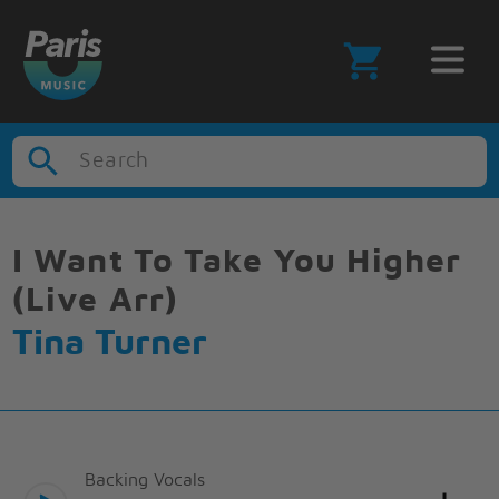
Search
I Want To Take You Higher
(Live Arr)
Tina Turner
Backing Vocals