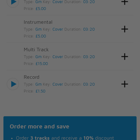
Type:
Gm
Key:
Cover
Duration:
03:20
Price:
£5.00
Instrumental
Type:
Gm
Key:
Cover
Duration:
03:20
Price:
£5.00
Multi Track
Type:
Gm
Key:
Cover
Duration:
03:20
Price:
£15.00
Record
Type:
Gm
Key:
Cover
Duration:
03:20
Price:
£1.50
Order more and save
Order
3 tracks
and receive a
10%
discount