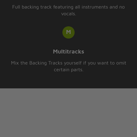
Full backing track featuring all instruments and no
vocals.
Multitracks
Mix the Backing Tracks yourself if you want to omit
certain parts.