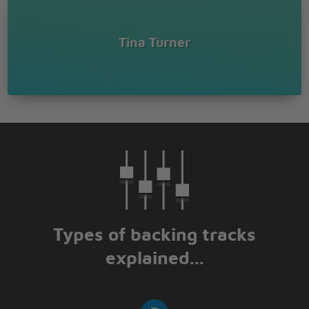
Tina Turner
Types of backing tracks
explained...