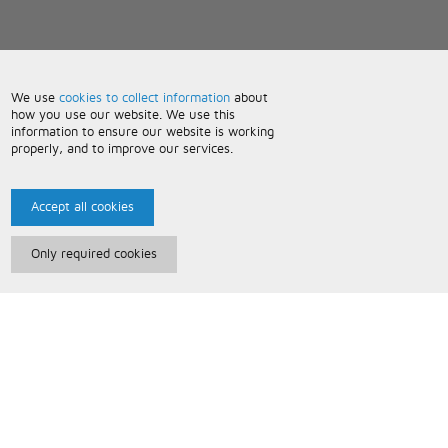
We use
cookies to collect information
about
how you use our website. We use this
information to ensure our website is working
properly, and to improve our services.
Accept all cookies
Only required cookies
Paris Music
About Us
Bespoke Backing Tracks
Useful Information