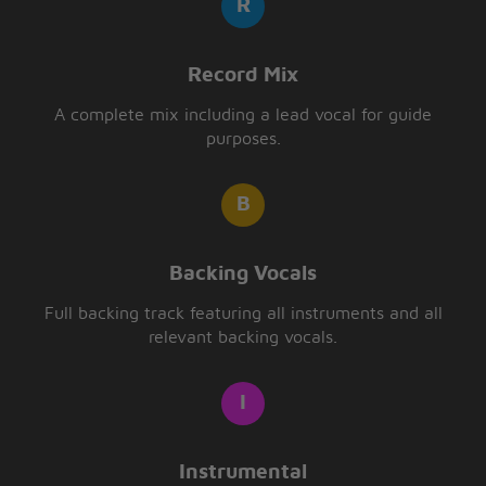
Record Mix
A complete mix including a lead vocal for guide
purposes.
Backing Vocals
Full backing track featuring all instruments and all
relevant backing vocals.
Instrumental