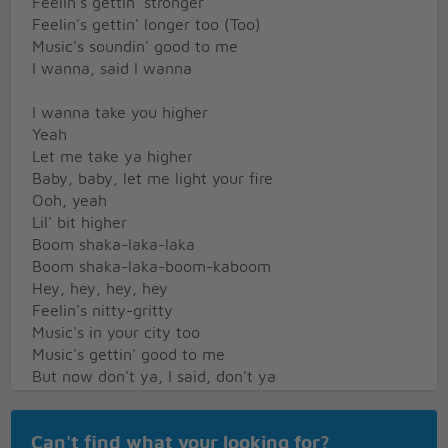
Feelin's gettin' stronger
Feelin's gettin' longer too (Too)
Music's soundin' good to me
I wanna, said I wanna
I wanna take you higher
Yeah
Let me take ya higher
Baby, baby, let me light your fire
Ooh, yeah
Lil' bit higher
Boom shaka-laka-laka
Boom shaka-laka-boom-kaboom
Hey, hey, hey, hey
Feelin's nitty-gritty
Music's in your city too
Music's gettin' good to me
But now don't ya, I said, don't ya
Don't ya wanna get higher?
Can't find what your looking for?
Yeah