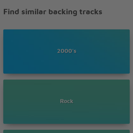
Hey, hey, hey, hey
Find similar backing tracks
Beat is here to make you move
Music's here to help ya groove
Music's soundin' good to me
Take your places
I'm gonna take ya higher
(Higher) Yeah, baby
2000's
Wanna take ya higher
(Higher) Ooh, yeah
Little bit high (Higher)
Come on, daddy (Higher)
Little bit (Higher)
(Higher)
(Higher)
(Higher)
Rock