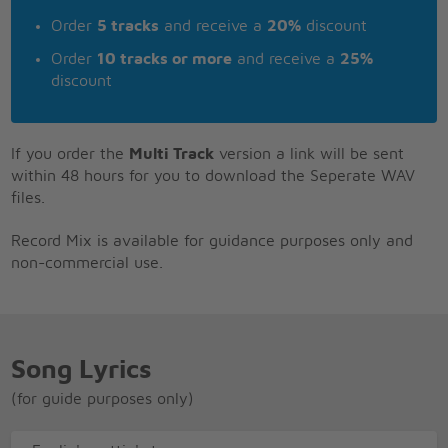
Order
5 tracks
and receive a
20%
discount
Order
10 tracks or more
and receive a
25%
discount
If you order the
Multi Track
version a link will be sent
within 48 hours for you to download the Seperate WAV
files.
Record Mix is available for guidance purposes only and
non-commercial use.
Song Lyrics
(for guide purposes only)