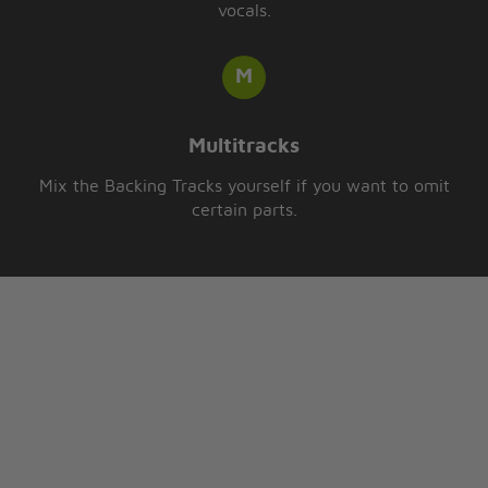
vocals.
Multitracks
Mix the Backing Tracks yourself if you want to omit
certain parts.