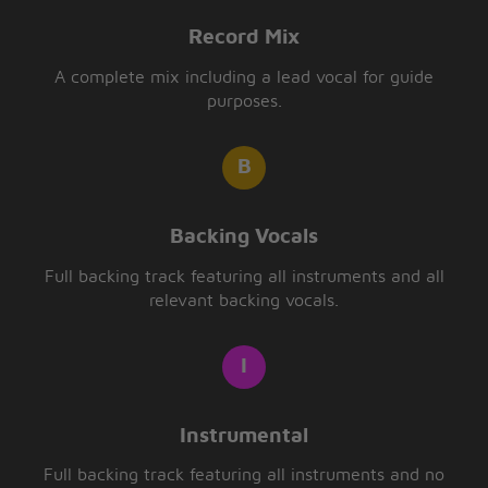
Record Mix
A complete mix including a lead vocal for guide
purposes.
Backing Vocals
Full backing track featuring all instruments and all
relevant backing vocals.
Instrumental
Full backing track featuring all instruments and no