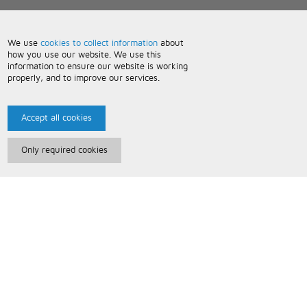
We use
cookies to collect information
about
how you use our website. We use this
information to ensure our website is working
properly, and to improve our services.
Accept all cookies
Only required cookies
Paris Music
About Us
Bespoke Backing Tracks
Useful Information
Terms and Conditions