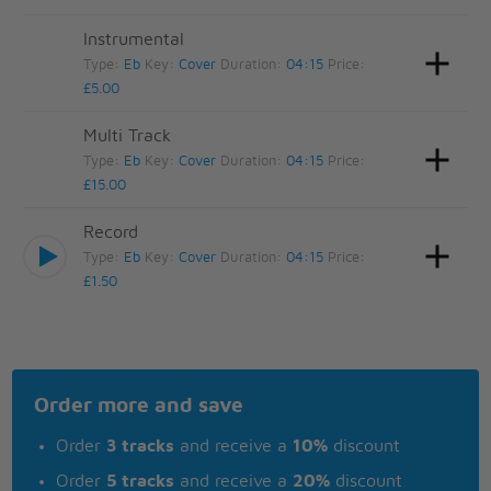
Instrumental
Type:
Eb
Key:
Cover
Duration:
04:15
Price:
£5.00
Multi Track
Type:
Eb
Key:
Cover
Duration:
04:15
Price:
£15.00
Record
Type:
Eb
Key:
Cover
Duration:
04:15
Price:
£1.50
Order more and save
Order
3 tracks
and receive a
10%
discount
Order
5 tracks
and receive a
20%
discount