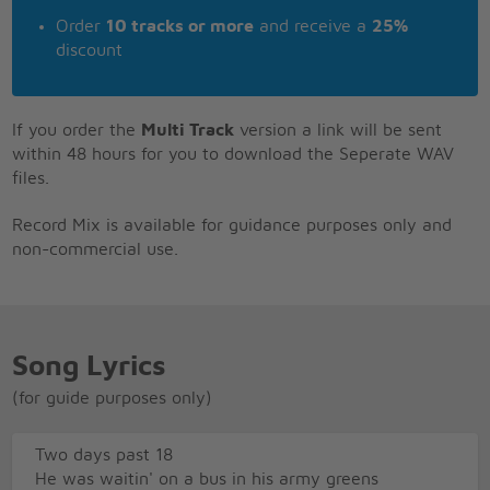
Order
10 tracks or more
and receive a
25%
discount
If you order the
Multi Track
version a link will be sent
within 48 hours for you to download the Seperate WAV
files.
Record Mix is available for guidance purposes only and
non-commercial use.
Song Lyrics
(for guide purposes only)
Two days past 18
He was waitin' on a bus in his army greens