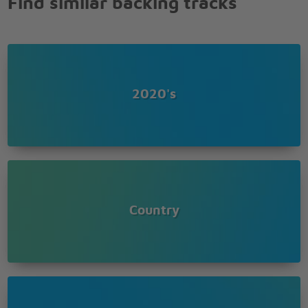
Find similar backing tracks
Was a piccolo player in the marchin' band
And one name read, and nobody really cared
Except that pretty little girl with a bow in her hair
I, I, I cried
Never gonna hold the hand of another guy
Too young for him, they told her
2020's
Waitin' for the love of a travelin' soldier
Our love will never end
Waitin' for the soldier to come back again
Nevermore to be alone
When the letter says, A soldier's comin' home
When the letter says, A soldier's comin' home
Country