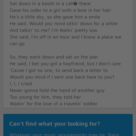
Sat down in a booth in a caf� there
Gave his order to a girl with a bow in her hair
He's a little shy, so she gave him a smile
He said, Would you mind sittin' down for a while
And talkin' to me? I'm feelin' pretty low
She said, I'm off in an hour and I know a place we
can go
So, they went down and sat on the pier
He said, I bet you got a boyfriend, but I don't care
'Cause I got no one, to send back a letter to
Would you mind if I sent one back here to you?
I, I, I cried
Never gonna hold the hand of another guy
Too young for him, they told her
Waitin' for the love of a travelin' soldier
Our love will never end
Waitin' for the soldier to come back again
Can't find what your looking for?
Nevermore be alone
When the letter says, A soldier's comin' home
Whatever your music requirements may be, Paris