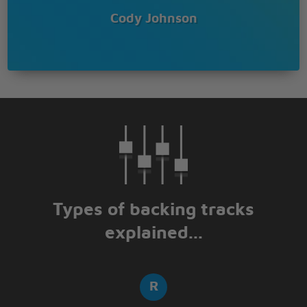
Cody Johnson
Types of backing tracks
explained...