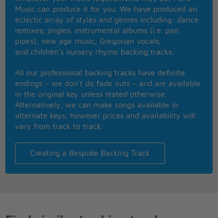
So the letters came from an army camp
Music can produce it for you. We have produced an
In California then Vietnam
eclectic array of styles and genres including: dance
And he told her of his heart, it might be love
remixes; jingles; instrumental albums (i.e. pan
All of the things he was so scared of
pipes); new age music; Gregorian vocals;
He said, When it's gettin' kinda rough over here
and children’s nursery rhyme backing tracks.
I sit and think about that day on the pier
And I close my eyes and see your pretty smile
All our professional backing tracks have definite
Don't worry, but I won't be able to write for a while
endings – we don’t do fade outs – and are available
I, I, I cried
in the original key unless stated otherwise.
Never gonna hold the hand of another guy
Alternatively, we can make songs available in
Too young for him, they told her
alternate keys, however prices and availability will
Waitin' for the love of a travelin' soldier
vary from track to track.
Our love will never end
Waitin' for the soldier to come back again
Nevermore to be alone
Creating a Bespoke Backing Track
When the letter says, A soldier's comin' home
One Friday night, at a football game
The Lord's Prayer said and the anthem sang
And a man said, Folks, would you bow your heads
For a list of the local Vietnam dead?
Cryin' all alone underneath the stands