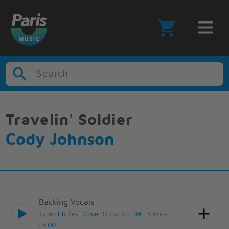
Search
Travelin' Soldier
Cody Johnson
Backing Vocals
Type:
Eb
Key:
Cover
Duration:
04:15
Price:
£5.00