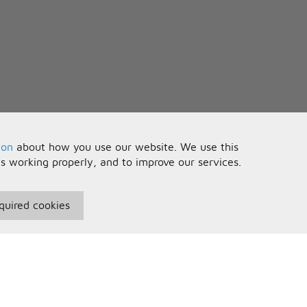
ion
about how you use our website. We use this
is working properly, and to improve our services.
quired cookies
seful Information
Your Account
erms and Conditions
Sign In