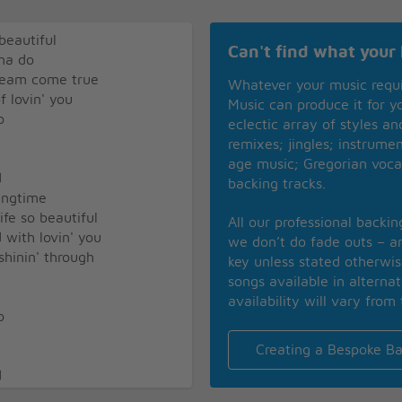
beautiful
Can't find what your 
nna do
dream come true
Whatever your music requ
f lovin' you
Music can produce it for 
o
eclectic array of styles a
remixes; jingles; instrume
age music; Gregorian voca
d
backing tracks.
ringtime
fe so beautiful
All our professional backi
d with lovin' you
we don’t do fade outs – an
shinin' through
key unless stated otherwi
songs available in alterna
availability will vary from 
o
Creating a Bespoke Ba
d
ringtime