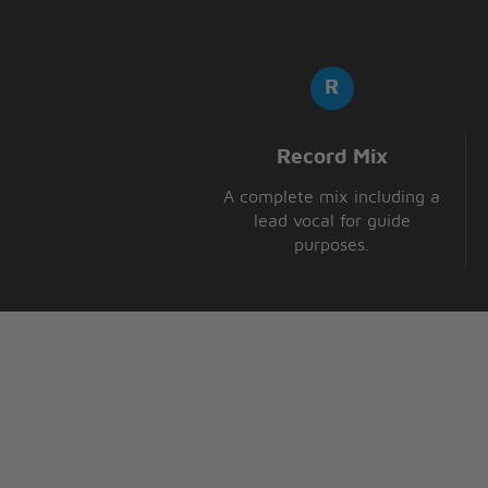
Record Mix
A complete mix including a
lead vocal for guide
purposes.