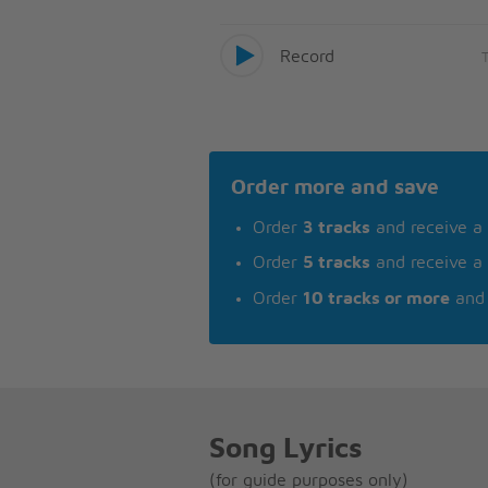
Record
Order more and save
Order
3 tracks
and receive a
Order
5 tracks
and receive a
Order
10 tracks or more
and 
Song Lyrics
(for guide purposes only)