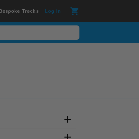
Bespoke Tracks
Log In