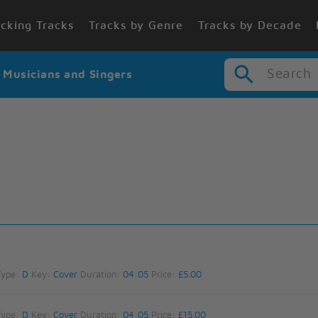
cking Tracks
Tracks by Genre
Tracks by Decade
Search
r Musicians and Singers
Type:
D
Key:
Cover
Duration:
04:05
Price:
£5.00
Type:
D
Key:
Cover
Duration:
04:05
Price:
£15.00