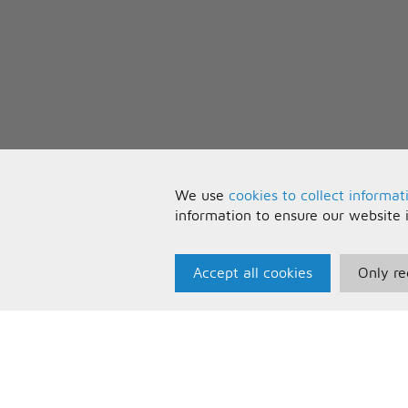
We use
cookies to collect informat
information to ensure our website 
Accept all cookies
Only re
Paris Music
U
About Us
T