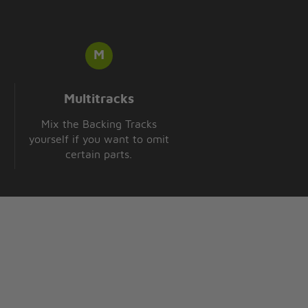
Multitracks
Mix the Backing Tracks
yourself if you want to omit
certain parts.