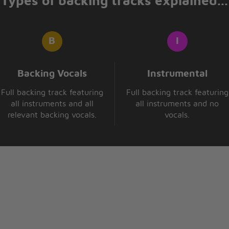
Types of backing tracks explained...
Backing Vocals
Instrumental
Full backing track featuring
Full backing track featuring
all instruments and all
all instruments and no
relevant backing vocals.
vocals.