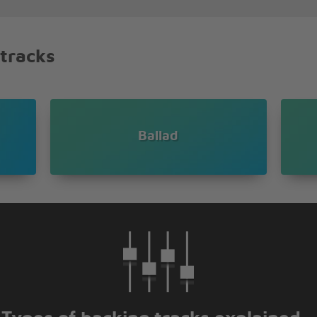
you're beautiful
d with lovin' you
shinin' through
 tracks
o
o
Ballad