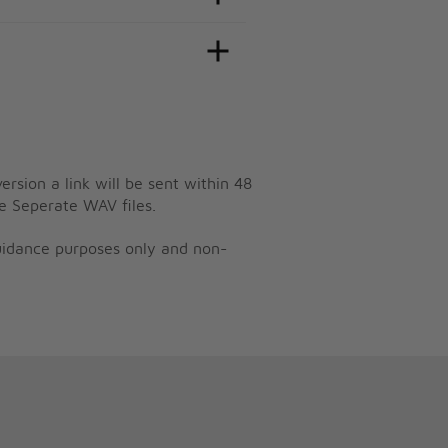
ersion a link will be sent within 48
e Seperate WAV files.
guidance purposes only and non-