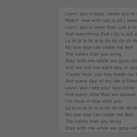
Lovin' you is easy 'cause you're 
Makin' love with you is all I wa
Lovin' you is more than just a 
And everything that I do is out o
La la la la la la la do do do do d
No one else can make me feel
The colors that you bring
Stay with me while we grow ol
And we will live each day in sp
'Cause lovin' you has made my li
And every day of my life is fille
Lovin' you I see your soul come 
And every time that we oooooh
I'm more in love with you
La la la la la la la do do do do d
No one else can make me feel
The colors that you bring
Stay with me while we grow ol
And we will live each day in sp