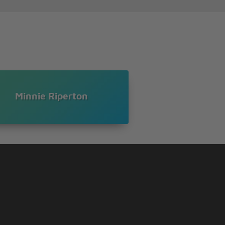
Minnie Riperton