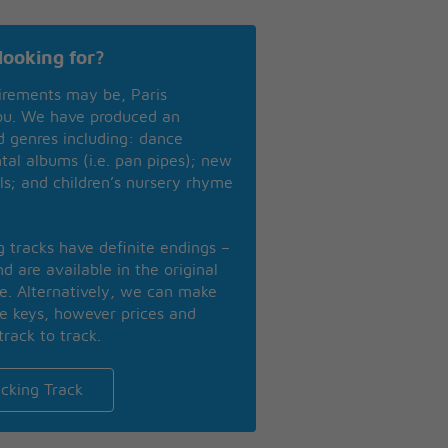
looking for?
irements may be, Paris
you. We have produced an
nd genres including: dance
ntal albums (i.e. pan pipes); new
ls; and children’s nursery rhyme
ng tracks have definite endings –
d are available in the original
se. Alternatively, we can make
te keys, however prices and
track to track.
cking Track