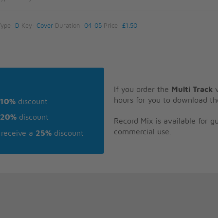
Type:
D
Key:
Cover
Duration:
04:05
Price:
£1.50
If you order the
Multi Track
v
hours for you to download th
10%
discount
20%
discount
Record Mix is available for 
commercial use.
receive a
25%
discount