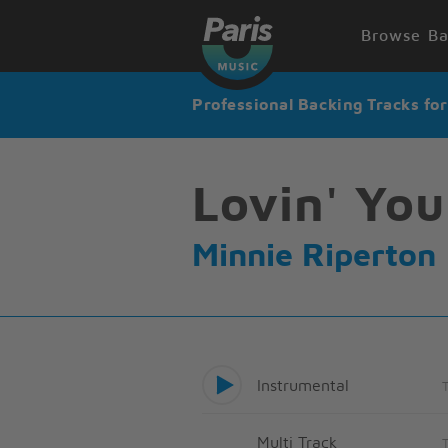
Browse Ba
Professional Backing Tracks fo
Lovin' You
Minnie Riperton
Instrumental
Multi Track