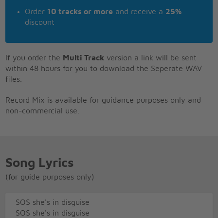
Order
10 tracks or more
and receive a
25%
discount
If you order the
Multi Track
version a link will be sent
within 48 hours for you to download the Seperate WAV
files.
Record Mix is available for guidance purposes only and
non-commercial use.
Song Lyrics
(for guide purposes only)
SOS she's in disguise
SOS she's in disguise