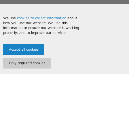
We use
cookies to collect information
about
how you use our website. We use this
information to ensure our website is working
properly, and to improve our services.
Accept all cookies
Only required cookies
Paris Music
About Us
Bespoke Backing Tracks
Useful Information
Terms and Conditions