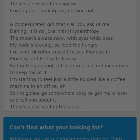
There's a she wolf in disguise
Coming out, coming out, coming out
A domesticated girl that's all you ask of me
Darling, it is no joke, this is lycanthropy
The moon's awake now, with eyes wide open
My body's craving, so feed the hungry
I've been devoting myself to you Monday to
Monday and Friday to Friday
Not getting enough retribution or decent incentives
to keep me at it
I'm starting to feel just a little abused like a coffee
machine in an office, ah
So I'm gonna go somewhere cosy to get me a lover
and tell you about it
There's a she wolf in the closet
Open up and set it free
There's a she wolf in your closet
Can't find what your looking for?
Let it out so it can breathe
Sitting across a bar, staring right at her prey
Whatever your music requirements may be, Paris