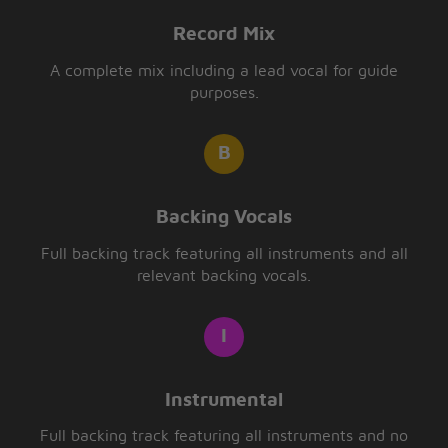
Record Mix
A complete mix including a lead vocal for guide
purposes.
Backing Vocals
Full backing track featuring all instruments and all
relevant backing vocals.
Instrumental
Full backing track featuring all instruments and no