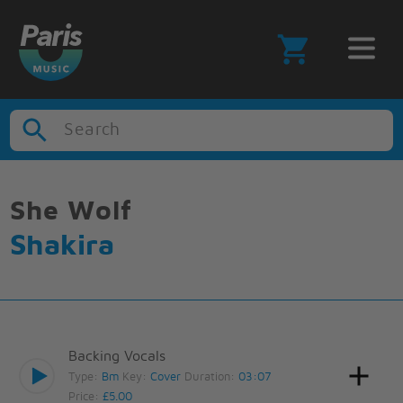
Search
She Wolf
Shakira
Backing Vocals
Type:
Bm
Key:
Cover
Duration:
03:07
Price:
£5.00