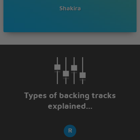
Shakira
Types of backing tracks
explained...