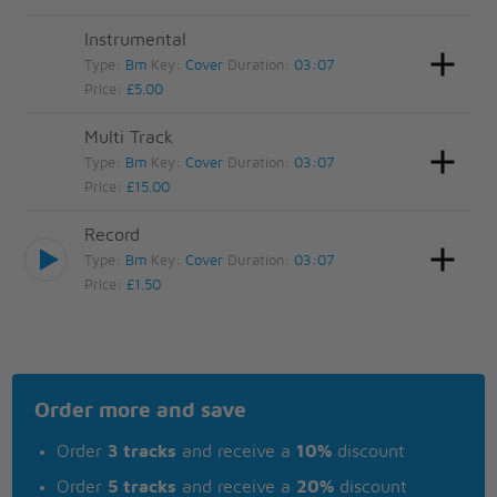
Instrumental
Type:
Bm
Key:
Cover
Duration:
03:07
Price:
£5.00
Multi Track
Type:
Bm
Key:
Cover
Duration:
03:07
Price:
£15.00
Record
Type:
Bm
Key:
Cover
Duration:
03:07
Price:
£1.50
Order more and save
Order
3 tracks
and receive a
10%
discount
Order
5 tracks
and receive a
20%
discount