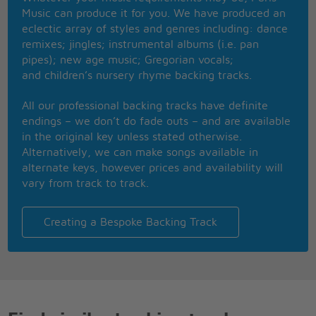
It's going well so far, she's gonna get her way
Music can produce it for you. We have produced an
Nocturnal creatures are not so prudent
eclectic array of styles and genres including: dance
The moon's my teacher, and I'm her student
remixes; jingles; instrumental albums (i.e. pan
To locate the single man I got on me a special radar
pipes); new age music; Gregorian vocals;
And the fire department hot line in case I get in
and children’s nursery rhyme backing tracks.
trouble later
Not looking for cute little divos or rich city guys I
All our professional backing tracks have definite
just want to enjoy
endings – we don’t do fade outs – and are available
By having a very good time and behave very bad in
in the original key unless stated otherwise.
the arms of a boy
Alternatively, we can make songs available in
There's a she wolf in the closet
alternate keys, however prices and availability will
Open up and set it free
vary from track to track.
There's a she wolf in your closet
Let it out so it can breathe
SOS she's in disguise
Creating a Bespoke Backing Track
SOS she's in disguise
There's a she wolf in disguise
Coming out, coming out, coming out
SOS she's in disguise
SOS she's in disguise
There's a she wolf in disguise