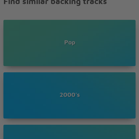
Find similar backing tracks
Coming out, coming out, coming out
There's a she wolf in your closet
Let it out so it can breathe
Pop
2000's