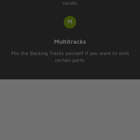
vocals.
Multitracks
Mix the Backing Tracks yourself if you want to omit
certain parts.