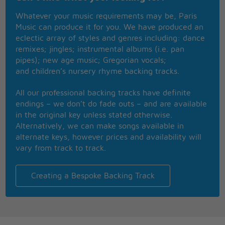
I'm stuck with a valuable friend
Whatever your music requirements may be, Paris
I'm happy, hope you're happy too
Music can produce it for you. We have produced an
One flash of light but no smoking pistol
eclectic array of styles and genres including: dance
remixes; jingles; instrumental albums (i.e. pan
I never done good things (I never done good things)
pipes); new age music; Gregorian vocals;
I never done bad things (I never done bad things)
and children’s nursery rhyme backing tracks.
I never did anything out of the blue, woh-o-oh
Want an axe to break the ice
All our professional backing tracks have definite
Wanna come down right now
endings – we don’t do fade outs – and are available
in the original key unless stated otherwise.
Ashes to ashes, funk to funky
Alternatively, we can make songs available in
We know Major Tom's a junkie
alternate keys, however prices and availability will
Strung out in heaven's high
vary from track to track.
Hitting an all-time low
My mother said, to get things done
You'd better not mess with Major Tom
Creating a Bespoke Backing Track
My mother said, to get things done
You'd better not mess with Major Tom
My mother said, to get things done
You'd better not mess with Major Tom