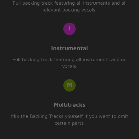
Full backing track featuring all instruments and all
relevant backing vocals.
Instrumental
Full backing track featuring all instruments and no
vocals.
Multitracks
Mix the Backing Tracks yourself if you want to omit
certain parts.