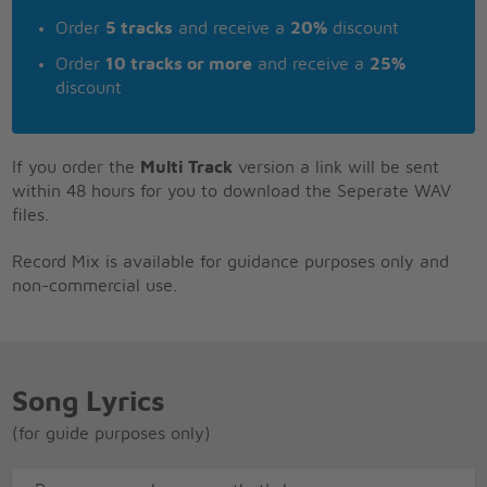
Order
5 tracks
and receive a
20%
discount
Order
10 tracks or more
and receive a
25%
discount
If you order the
Multi Track
version a link will be sent
within 48 hours for you to download the Seperate WAV
files.
Record Mix is available for guidance purposes only and
non-commercial use.
Song Lyrics
(for guide purposes only)