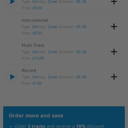
Type:
Gm
Key:
Cover
Duration:
05:38
Price:
£5.00
Instrumental
Type:
Gm
Key:
Cover
Duration:
05:38
Price:
£5.00
Multi Track
Type:
Gm
Key:
Cover
Duration:
05:38
Price:
£15.00
Record
Type:
Gm
Key:
Cover
Duration:
05:38
Price:
£1.50
Order more and save
Order
3 tracks
and receive a
10%
discount