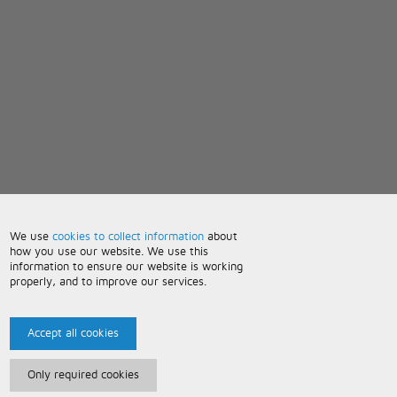
We use
cookies to collect information
about
how you use our website. We use this
information to ensure our website is working
properly, and to improve our services.
Accept all cookies
Only required cookies