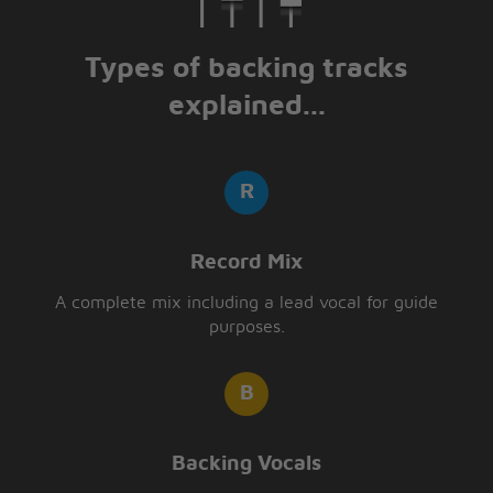
Types of backing tracks
explained...
Record Mix
A complete mix including a lead vocal for guide
purposes.
Backing Vocals