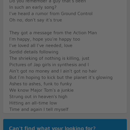
Do you remember a guy that's been
In such an early song?
I've heard a rumor from Ground Control
Oh no, don't say it's true
They got a message from the Action Man
I'm happy, hope you're happy too
I've loved all I've needed, love
Sordid details following
The shrieking of nothing is killing, just
Pictures of Jap girls in synthesis and I
Ain't got no money and I ain't got no hair
But I'm hoping to kick but the planet it's glowing
Ashes to ashes, funk to funky
We know Major Tom's a junkie
Strung out in heaven's high
Hitting an all-time low
Time and again I tell myself
I'll stay clean tonight
But the little green wheels are following me
Can't find what your looking for?
Oh no, not again