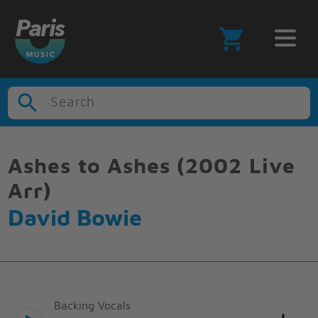
Search
Ashes to Ashes (2002 Live
Arr)
David Bowie
Backing Vocals