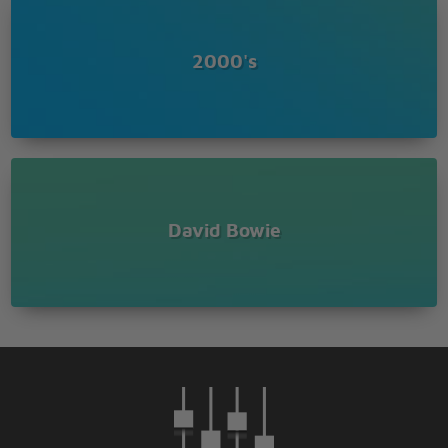
2000's
David Bowie