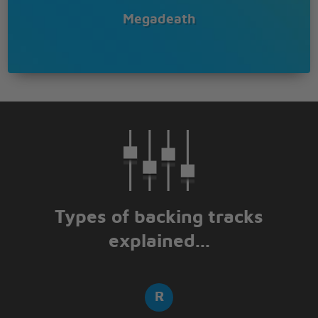
Megadeath
Types of backing tracks
explained...