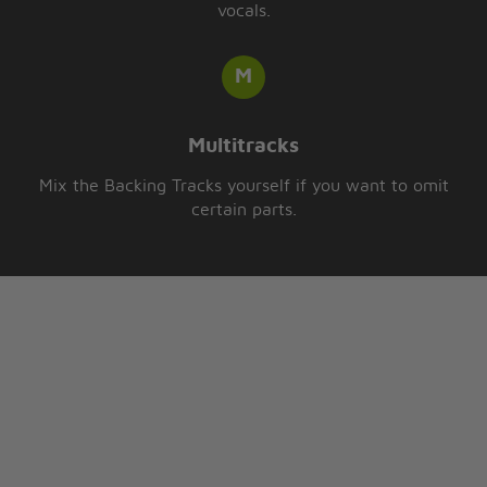
vocals.
Multitracks
Mix the Backing Tracks yourself if you want to omit
certain parts.