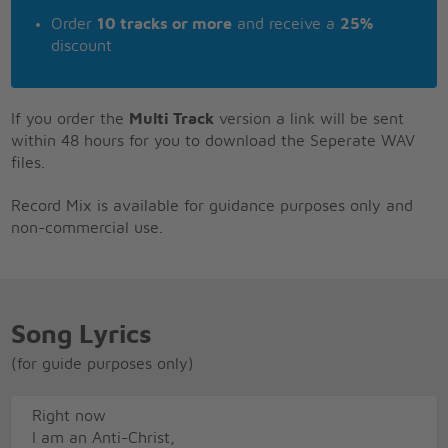
Order
10 tracks or more
and receive a
25%
discount
If you order the
Multi Track
version a link will be sent
within 48 hours for you to download the Seperate WAV
files.
Record Mix is available for guidance purposes only and
non-commercial use.
Song Lyrics
(for guide purposes only)
Right now
I am an Anti-Christ,