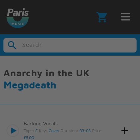
Search
Anarchy in the UK
Megadeath
Backing Vocals
Type:
C
Key:
Cover
Duration:
03:03
Price:
£5.00