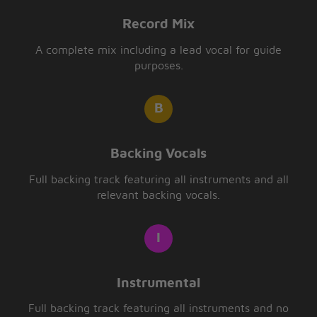
Record Mix
A complete mix including a lead vocal for guide
purposes.
Backing Vocals
Full backing track featuring all instruments and all
relevant backing vocals.
Instrumental
Full backing track featuring all instruments and no