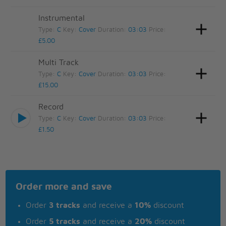
Instrumental
Type:
C
Key:
Cover
Duration:
03:03
Price:
£5.00
Multi Track
Type:
C
Key:
Cover
Duration:
03:03
Price:
£15.00
Record
Type:
C
Key:
Cover
Duration:
03:03
Price:
£1.50
Order more and save
Order
3 tracks
and receive a
10%
discount
Order
5 tracks
and receive a
20%
discount