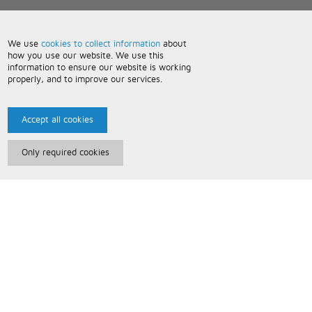
We use
cookies to collect information
about
how you use our website. We use this
information to ensure our website is working
properly, and to improve our services.
Accept all cookies
Only required cookies
Paris Music
About Us
Bespoke Backing Tracks
Useful Information
Terms and Conditions