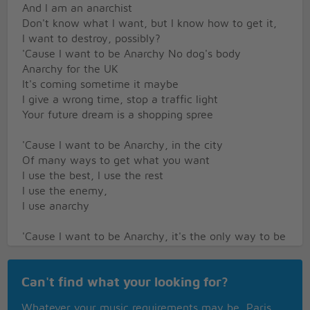
And I am an anarchist
Don't know what I want, but I know how to get it,
I want to destroy, possibly?
'Cause I want to be Anarchy No dog's body
Anarchy for the UK
It's coming sometime it maybe
I give a wrong time, stop a traffic light
Your future dream is a shopping spree
'Cause I want to be Anarchy, in the city
Of many ways to get what you want
I use the best, I use the rest
I use the enemy,
I use anarchy
'Cause I want to be Anarchy, it's the only way to be
Is this the MPLA?
Is this the UDA?
Can't find what your looking for?
Is this the IRA?
I thought it was the UK, or just another country
Whatever your music requirements may be, Paris