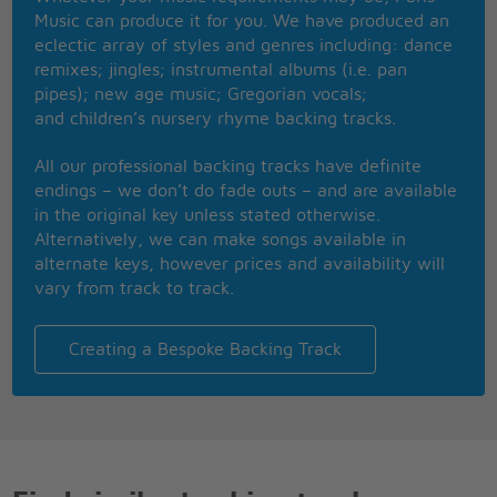
and other cunt-like tendencies
Music can produce it for you. We have produced an
'Cause I want to be Anarchy, cause I want to be
eclectic array of styles and genres including: dance
Anarchy,
remixes; jingles; instrumental albums (i.e. pan
You know what I mean?
pipes); new age music; Gregorian vocals;
'Cause I want to be an Anarchist, again I'm pissed,
and children’s nursery rhyme backing tracks.
Destroy!
All our professional backing tracks have definite
endings – we don’t do fade outs – and are available
in the original key unless stated otherwise.
Alternatively, we can make songs available in
alternate keys, however prices and availability will
vary from track to track.
Creating a Bespoke Backing Track