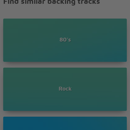
Find similar backing tracks
80's
Rock