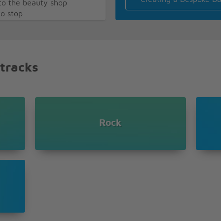
o the beauty shop
to stop
 block
ere I can get my hair
 tracks
ng
Rock