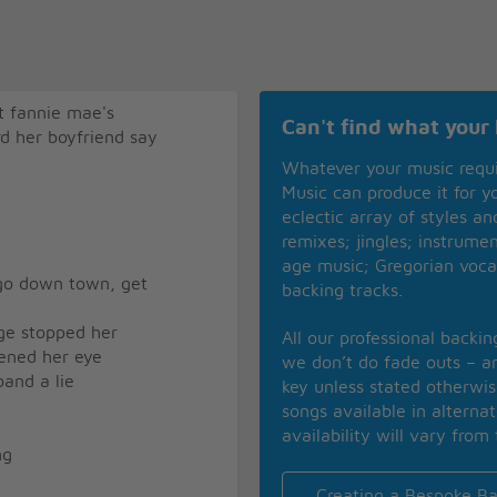
t fannie mae's
Can't find what your 
rd her boyfriend say
Whatever your music requ
Music can produce it for 
eclectic array of styles a
remixes; jingles; instrume
age music; Gregorian voca
 go down town, get
backing tracks.
rge stopped her
All our professional backi
ened her eye
we don’t do fade outs – an
and a lie
key unless stated otherwi
songs available in alterna
availability will vary from 
ng
Creating a Bespoke Ba