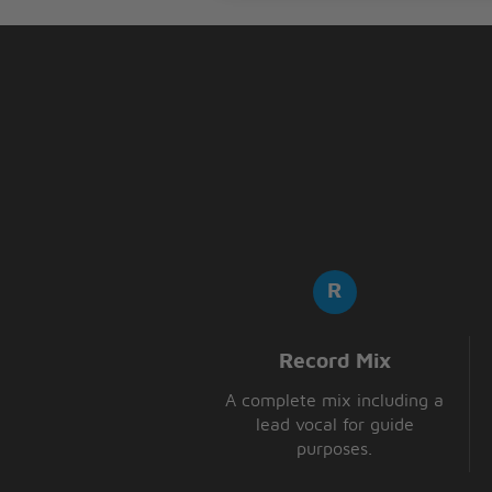
Record Mix
A complete mix including a
lead vocal for guide
purposes.