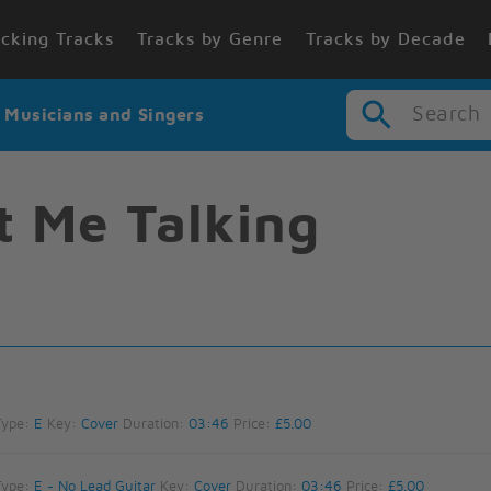
cking Tracks
Tracks by Genre
Tracks by Decade
Search
r Musicians and Singers
t Me Talking
Type:
E
Key:
Cover
Duration:
03:46
Price:
£5.00
Type:
E - No Lead Guitar
Key:
Cover
Duration:
03:46
Price:
£5.00