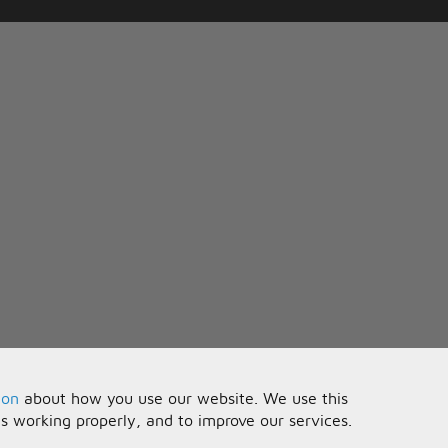
ion
about how you use our website. We use this
is working properly, and to improve our services.