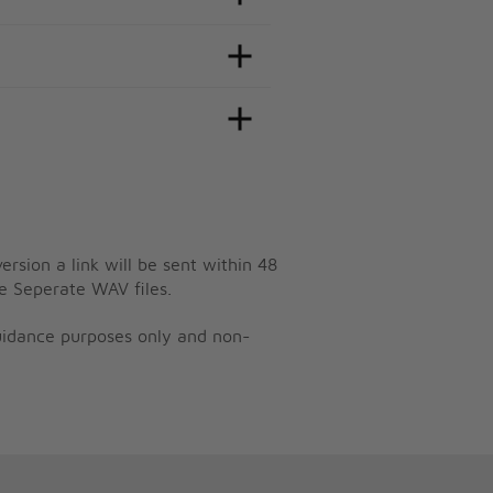
ersion a link will be sent within 48
e Seperate WAV files.
guidance purposes only and non-