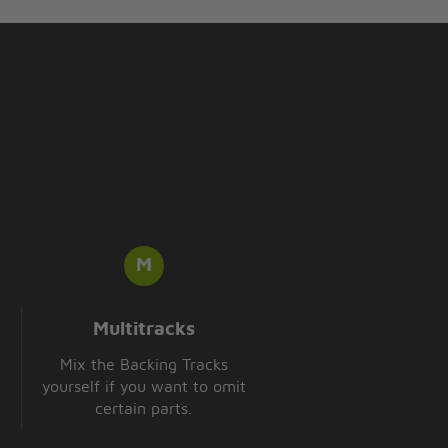
Multitracks
Mix the Backing Tracks
yourself if you want to omit
certain parts.