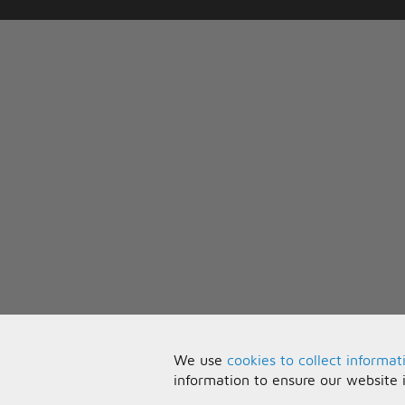
We use
cookies to collect informat
information to ensure our website 