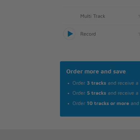
Multi Track
Record
Order more and save
Order
3 tracks
and receive a
Order
5 tracks
and receive a
Order
10 tracks or more
and 