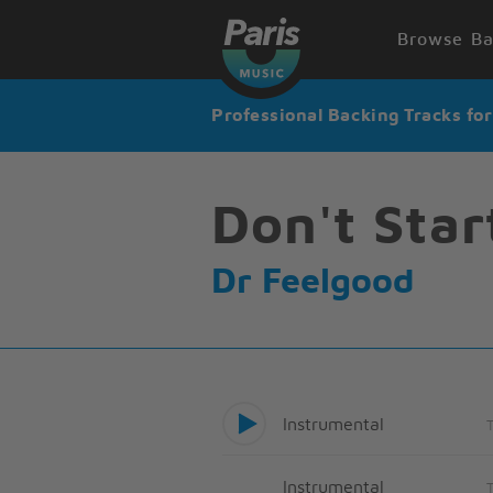
Browse Ba
Professional Backing Tracks fo
Don't Star
Dr Feelgood
Instrumental
Instrumental