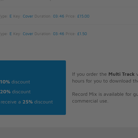
Type:
E
Key:
Cover
Duration:
03:46
Price:
£15.00
Type:
E
Key:
Cover
Duration:
03:46
Price:
£1.50
If you order the
Multi Track
v
hours for you to download th
10%
discount
20%
discount
Record Mix is available for 
commercial use.
receive a
25%
discount