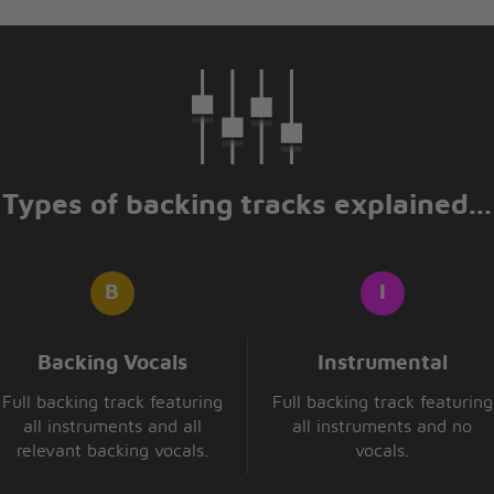
Types of backing tracks explained...
Backing Vocals
Instrumental
Full backing track featuring
Full backing track featuring
all instruments and all
all instruments and no
relevant backing vocals.
vocals.