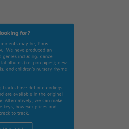
looking for?
irements may be, Paris
you. We have produced an
nd genres including: dance
ntal albums (i.e. pan pipes); new
ls; and children’s nursery rhyme
ng tracks have definite endings –
d are available in the original
se. Alternatively, we can make
te keys, however prices and
track to track.
cking Track