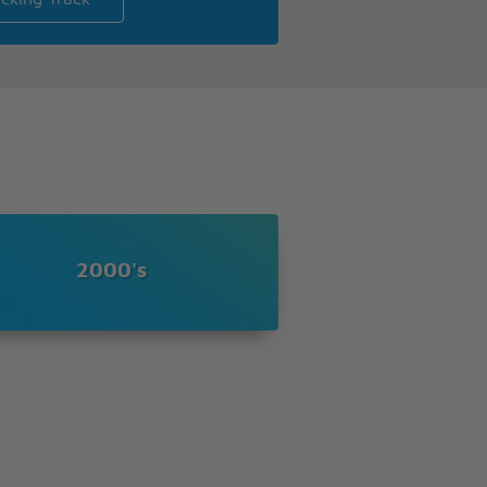
2000's