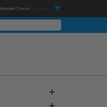
Bespoke Tracks
Log In