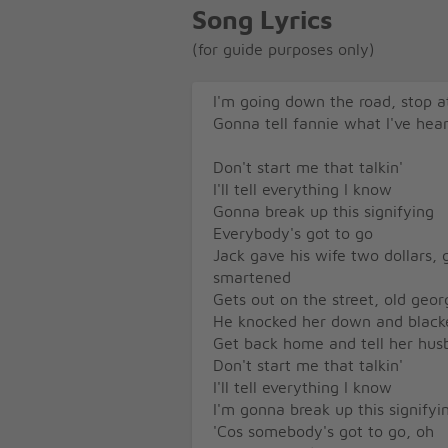
Song Lyrics
(for guide purposes only)
I'm going down the road, stop a
Gonna tell fannie what I've hea
Don't start me that talkin'
I'll tell everything I know
Gonna break up this signifying
Everybody's got to go
Jack gave his wife two dollars,
smartened
Gets out on the street, old geo
He knocked her down and black
Get back home and tell her husb
Don't start me that talkin'
I'll tell everything I know
I'm gonna break up this signifyi
'Cos somebody's got to go, oh