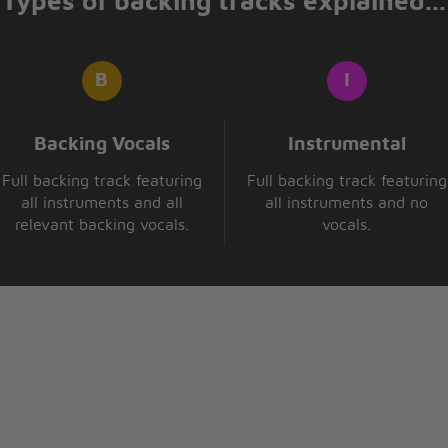
Types of backing tracks explained...
Backing Vocals
Instrumental
Full backing track featuring
Full backing track featuring
all instruments and all
all instruments and no
relevant backing vocals.
vocals.