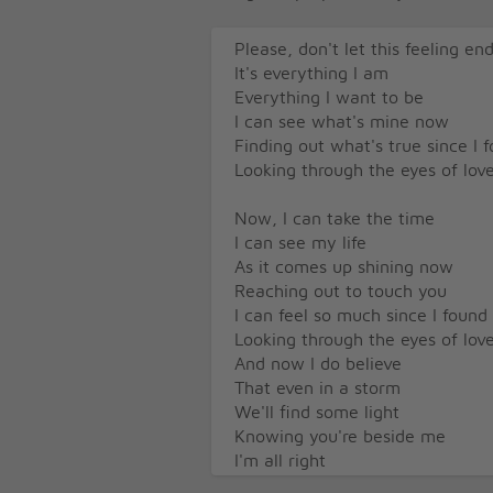
Please, don't let this feeling en
It's everything I am
Everything I want to be
I can see what's mine now
Finding out what's true since I 
Looking through the eyes of lov
Now, I can take the time
I can see my life
As it comes up shining now
Reaching out to touch you
I can feel so much since I found
Looking through the eyes of lov
And now I do believe
That even in a storm
We'll find some light
Knowing you're beside me
I'm all right