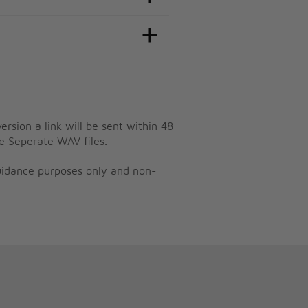
ersion a link will be sent within 48
e Seperate WAV files.
guidance purposes only and non-