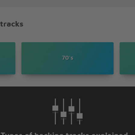
d
 tracks
d you
e
70's
 you
e