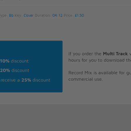
Type:
Bb
Key:
Cover
Duration:
04:12
Price:
£1.50
If you order the
Multi Track
v
hours for you to download th
10%
discount
20%
discount
Record Mix is available for 
commercial use.
receive a
25%
discount