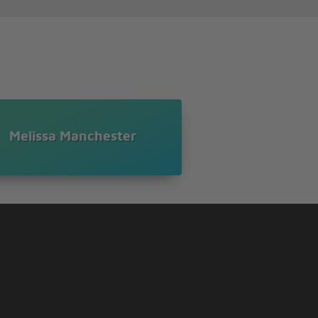
Melissa Manchester