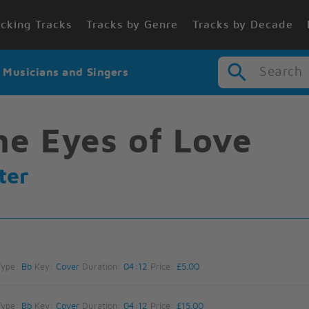
cking Tracks
Tracks by Genre
Tracks by Decade
Search
r Musicians and Singers
he Eyes of Love
ter
Type:
Bb
Key:
Cover
Duration:
04:12
Price:
£5.00
Type:
Bb
Key:
Cover
Duration:
04:12
Price:
£15.00