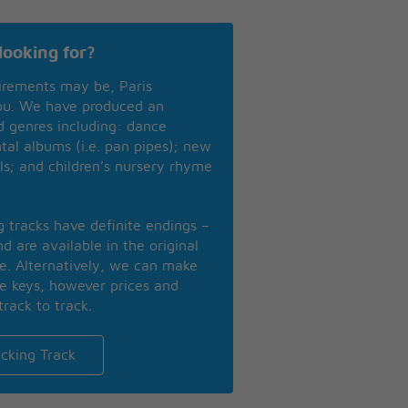
looking for?
irements may be, Paris
you. We have produced an
nd genres including: dance
ntal albums (i.e. pan pipes); new
ls; and children’s nursery rhyme
ng tracks have definite endings –
d are available in the original
se. Alternatively, we can make
te keys, however prices and
track to track.
cking Track