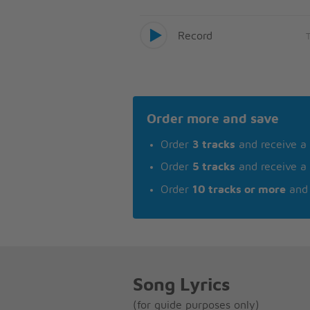
Record
Order more and save
Order
3 tracks
and receive a
Order
5 tracks
and receive a
Order
10 tracks or more
and 
Song Lyrics
(for guide purposes only)