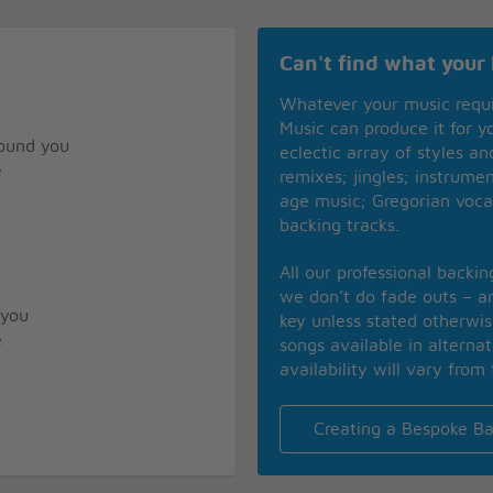
d
Can't find what your 
Whatever your music requ
Music can produce it for 
found you
eclectic array of styles a
e
remixes; jingles; instrume
age music; Gregorian voca
backing tracks.
All our professional backi
we don’t do fade outs – an
 you
key unless stated otherwi
e
songs available in alterna
availability will vary from 
Creating a Bespoke Ba