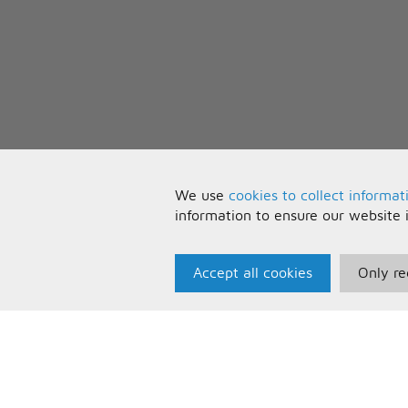
We use
cookies to collect informat
information to ensure our website 
Accept all cookies
Only re
Paris Music
U
About Us
T