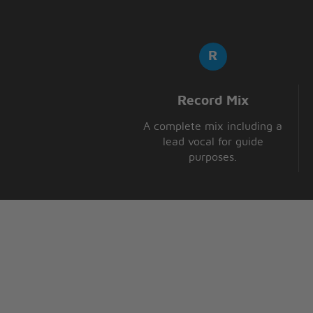
Record Mix
A complete mix including a
lead vocal for guide
purposes.