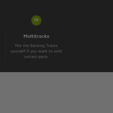
Multitracks
Mix the Backing Tracks
yourself if you want to omit
certain parts.