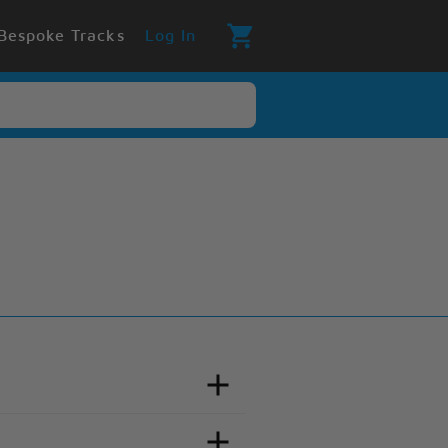
Bespoke Tracks
Log In