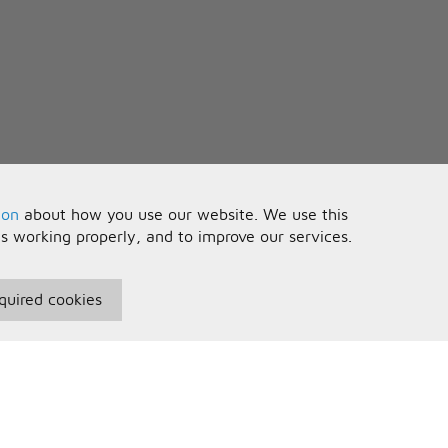
ion
about how you use our website. We use this
is working properly, and to improve our services.
quired cookies
seful Information
Your Account
erms and Conditions
Sign In