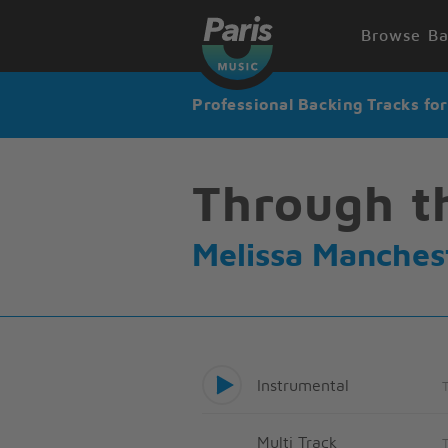
Browse Ba
Professional Backing Tracks fo
Through t
Melissa Manches
Instrumental
Multi Track