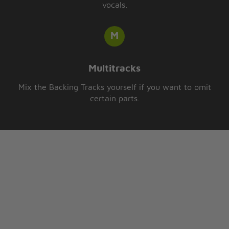
vocals.
Multitracks
Mix the Backing Tracks yourself if you want to omit
certain parts.