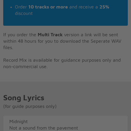
Order
10 tracks or more
and receive a
25%
discount
If you order the
Multi Track
version a link will be sent
within 48 hours for you to download the Seperate WAV
files.
Record Mix is available for guidance purposes only and
non-commercial use.
Song Lyrics
(for guide purposes only)
Midnight
Not a sound from the pavement