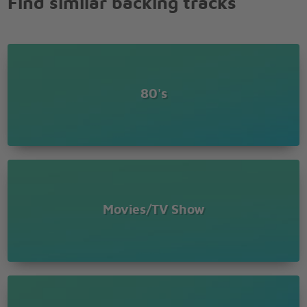
Find similar backing tracks
80's
Movies/TV Show