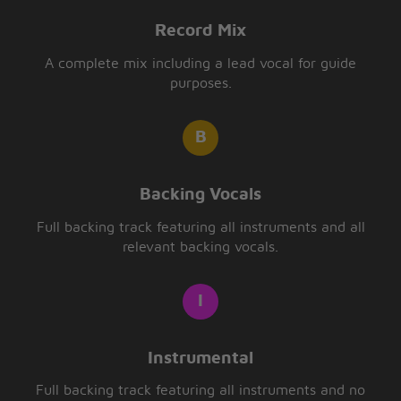
Record Mix
A complete mix including a lead vocal for guide
purposes.
Backing Vocals
Full backing track featuring all instruments and all
relevant backing vocals.
Instrumental
Full backing track featuring all instruments and no