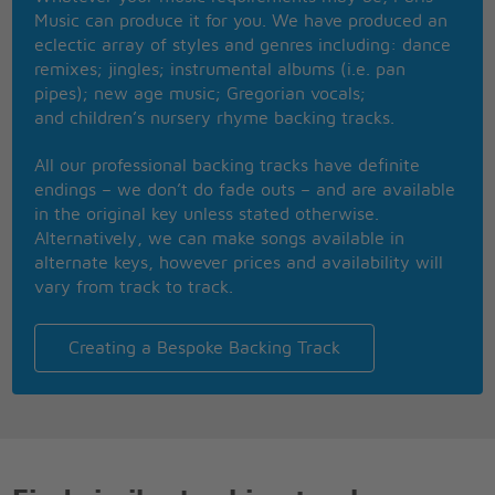
The stale cold smell of morning
Music can produce it for you. We have produced an
The streetlamp dies
eclectic array of styles and genres including: dance
Another night is over
remixes; jingles; instrumental albums (i.e. pan
Another day is dawning
pipes); new age music; Gregorian vocals;
and children’s nursery rhyme backing tracks.
Touch me
It's so easy to leave me
All our professional backing tracks have definite
All alone with the memory
endings – we don’t do fade outs – and are available
Of my day in the sun
in the original key unless stated otherwise.
If you touch me you'll understand what happiness is
Alternatively, we can make songs available in
Look a new day has begun
alternate keys, however prices and availability will
Memory
vary from track to track.
All alone in the moonlight
I can smile at the old days
It was beautiful then
Creating a Bespoke Backing Track
I remember the time I knew what happiness was
Let the memory live again