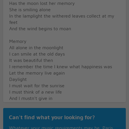
Has the moon lost her memory
She is smiling alone
In the lamplight the withered leaves collect at my
feet
And the wind begins to moan
Memory
All alone in the moonlight
I can smile at the old days
It was beautiful then
I remember the time I knew what happiness was
Let the memory live again
Daylight
I must wait for the sunrise
I must think of a new life
And I mustn't give in
When the dawn comes tonight will be a memory
too
Can't find what your looking for?
And the new day will begin
Burnt out ends of smokey days
Whatever your music requirements may be, Paris