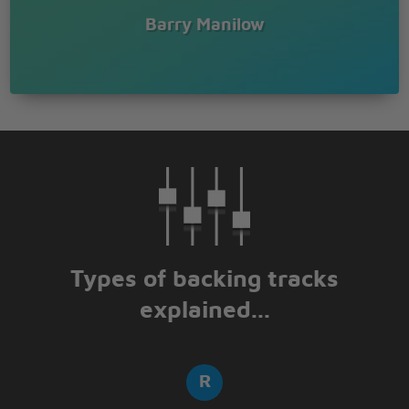
Barry Manilow
Types of backing tracks
explained...