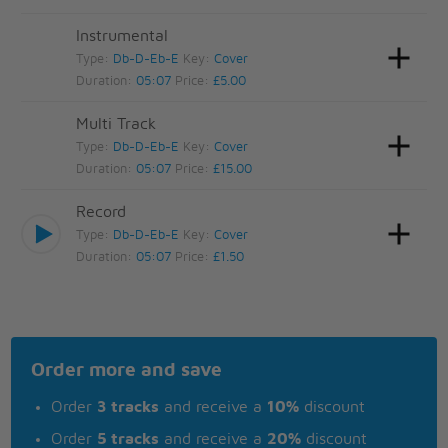
Instrumental
Type:
Db-D-Eb-E
Key:
Cover
Duration:
05:07
Price:
£5.00
Multi Track
Type:
Db-D-Eb-E
Key:
Cover
Duration:
05:07
Price:
£15.00
Record
Type:
Db-D-Eb-E
Key:
Cover
Duration:
05:07
Price:
£1.50
Order more and save
Order
3 tracks
and receive a
10%
discount
Order
5 tracks
and receive a
20%
discount