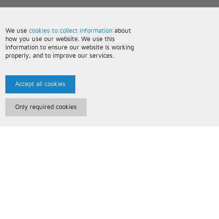
We use
cookies to collect information
about
how you use our website. We use this
information to ensure our website is working
properly, and to improve our services.
Accept all cookies
Only required cookies
Paris Music
About Us
Bespoke Backing Tracks
Useful Information
Terms and Conditions