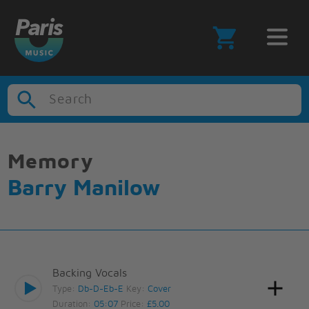
Search
Memory
Barry Manilow
Backing Vocals
Type:
Db-D-Eb-E
Key:
Cover
Duration:
05:07
Price:
£5.00