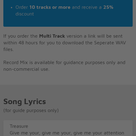
Order
10 tracks or more
and receive a
25%
discount
If you order the
Multi Track
version a link will be sent
within 48 hours for you to download the Seperate WAV
files.
Record Mix is available for guidance purposes only and
non-commercial use.
Song Lyrics
(for guide purposes only)
Treasure
Give me your, give me your, give me your attention