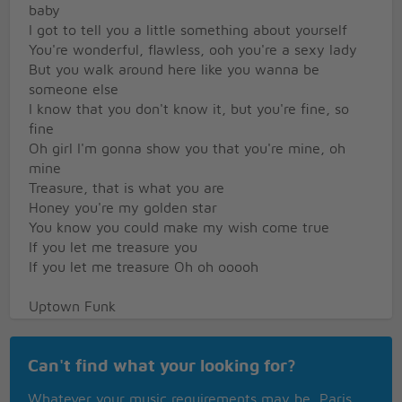
baby
I got to tell you a little something about yourself
You're wonderful, flawless, ooh you're a sexy lady
But you walk around here like you wanna be
someone else
I know that you don't know it, but you're fine, so
fine
Oh girl I'm gonna show you that you're mine, oh
mine
Treasure, that is what you are
Honey you're my golden star
You know you could make my wish come true
If you let me treasure you
If you let me treasure Oh oh ooooh
Uptown Funk
This hit that ice cold
Can't find what your looking for?
Michelle Pfeiffer
That white gold
Whatever your music requirements may be, Paris