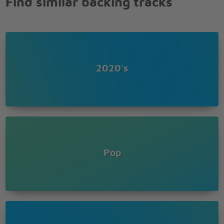
Find similar backing tracks
Saturday night and we in the spot
Don�t believe me just watch
Don�t believe me just watch
Don�t believe me just watch
Don�t believe me just watch
Don�t believe me just watch
2020's
Don�t believe me just watch
24k Magic
Girls, what y'all trying to do?
24 karat magic in the air
Head to toe so player
Look out!
Pop
Pop pop, it's show time (Show time)
Show time (Show time)
Guess who's back again?
Oh they don't know? (Go on tell 'em)
Oh they don't know? (Go on tell 'em)
I bet they know soon as we walk in (Showin' up)