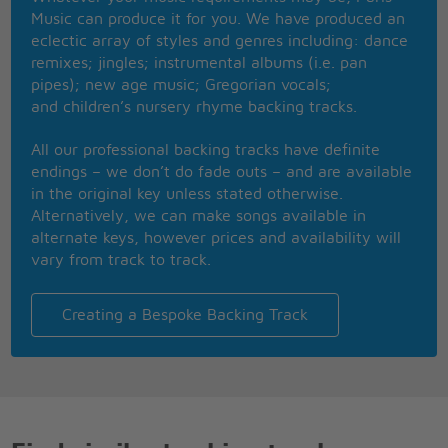
This one, for them hood girls
Music can produce it for you. We have produced an
Them good girls
eclectic array of styles and genres including: dance
Straight masterpiece
remixes; jingles; instrumental albums (i.e. pan
Stylin', while in
pipes); new age music; Gregorian vocals;
Livin� it up in the city
and children’s nursery rhyme backing tracks.
Got Chucks on with Saint Laurent
Got kiss myself I�m so pretty
All our professional backing tracks have definite
I�m too hot (hot damn)
endings – we don’t do fade outs – and are available
Called a police and a fireman
in the original key unless stated otherwise.
I�m too hot (hot damn)
Alternatively, we can make songs available in
Make a dragon wanna retire man
alternate keys, however prices and availability will
I�m too hot (hot damn)
vary from track to track.
Say my name you know who I am
I�m too hot (hot damn)
Am I bad 'bout that money
Creating a Bespoke Backing Track
Girls hit your hallelujah (whuoo)
Girls hit your hallelujah (whuoo)
Girls hit your hallelujah (whuoo)
�Cause Uptown Funk gon� give it to you
�Cause Uptown Funk gon� give it to you
�Cause Uptown Funk gon� give it to you