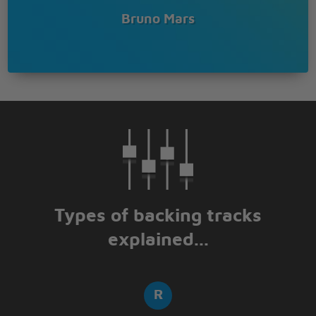
Wearing Cuban links (ya)
Bruno Mars
Designer minks (ya)
Inglewood's finest shoes (Whoop, whoop)
Don't look too hard
Might hurt ya'self
Known to give the color red the blues
I'm a dangerous man with some money in my
pocket
(Keep up)
So many pretty girls around me and they waking up
the rocket
(Keep up)
Why you mad? Fix ya face
Ain't my fault y'all be jocking
Types of backing tracks
(Keep up)
explained...
Players only, come on
Put your pinky rings up to the moon
24 karat, 24 karat magic
24 karat, 24 karat magic