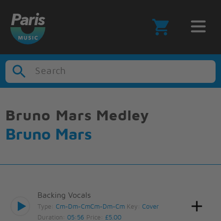
Search
Bruno Mars Medley
Bruno Mars
Backing Vocals
Type:
Cm-Dm-CmCm-Dm-Cm
Key:
Cover
Duration:
05:56
Price:
£5.00