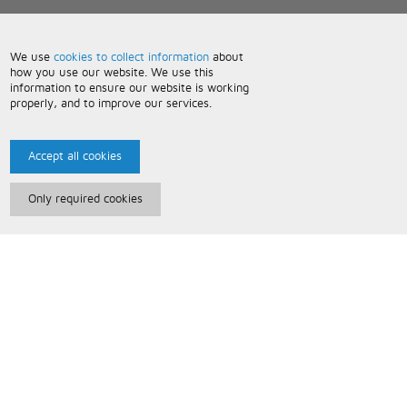
We use
cookies to collect information
about
how you use our website. We use this
information to ensure our website is working
properly, and to improve our services.
Accept all cookies
Only required cookies
Paris Music
About Us
Bespoke Backing Tracks
Useful Information
Terms and Conditions