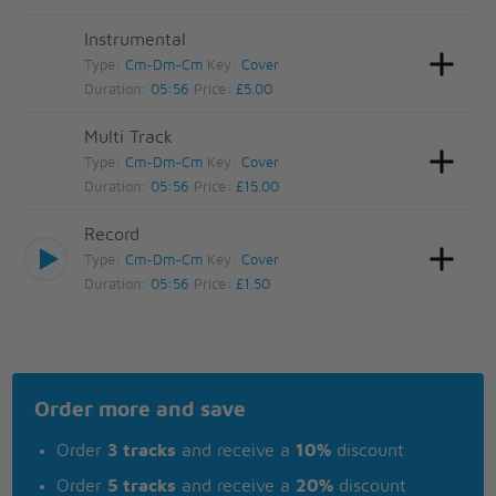
Instrumental
Type:
Cm-Dm-Cm
Key:
Cover
Duration:
05:56
Price:
£5.00
Multi Track
Type:
Cm-Dm-Cm
Key:
Cover
Duration:
05:56
Price:
£15.00
Record
Type:
Cm-Dm-Cm
Key:
Cover
Duration:
05:56
Price:
£1.50
Order more and save
Order
3 tracks
and receive a
10%
discount
Order
5 tracks
and receive a
20%
discount