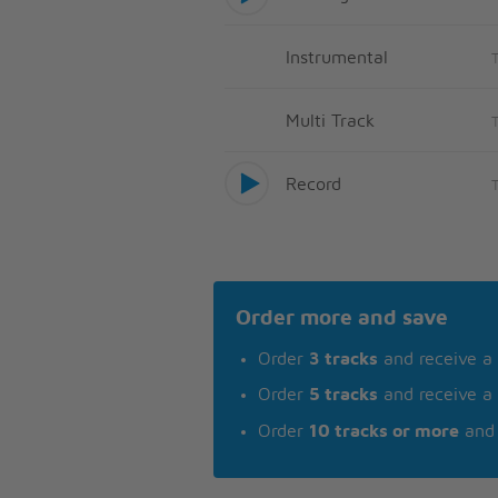
Instrumental
Multi Track
Record
Order more and save
Order
3 tracks
and receive a
Order
5 tracks
and receive a
Order
10 tracks or more
and 