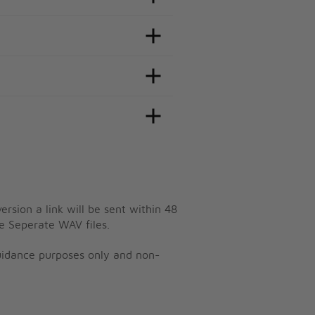
ersion a link will be sent within 48
e Seperate WAV files.
guidance purposes only and non-