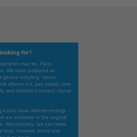
looking for?
irements may be, Paris
you. We have produced an
nd genres including: dance
ntal albums (i.e. pan pipes); new
ls; and children’s nursery rhyme
ng tracks have definite endings –
d are available in the original
se. Alternatively, we can make
te keys, however prices and