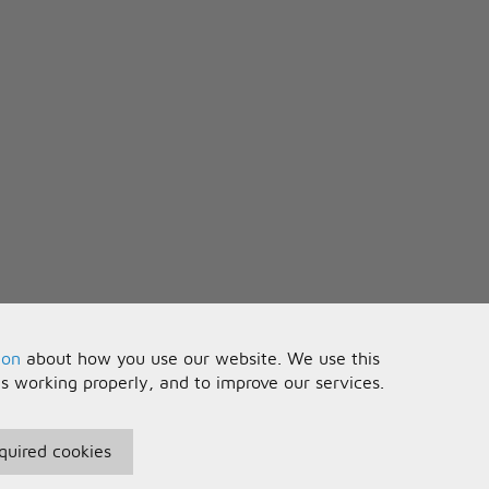
he future
ou are
ion
about how you use our website. We use this
is working properly, and to improve our services.
quired cookies