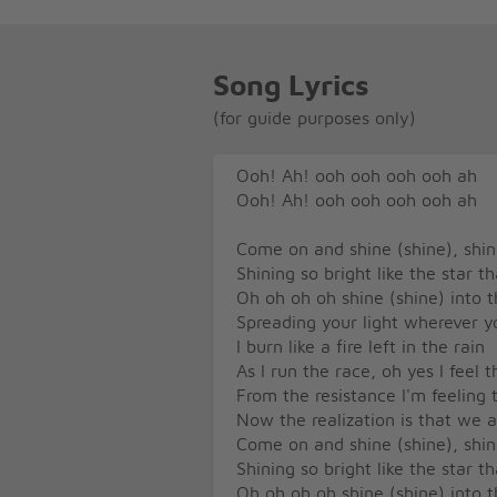
Song Lyrics
(for guide purposes only)
Ooh! Ah! ooh ooh ooh ooh ah
Ooh! Ah! ooh ooh ooh ooh ah
Come on and shine (shine), shine
Shining so bright like the star t
Oh oh oh oh shine (shine) into t
Spreading your light wherever y
I burn like a fire left in the rain
As I run the race, oh yes I feel 
From the resistance I'm feeling 
Now the realization is that we 
Come on and shine (shine), shine
Shining so bright like the star t
Oh oh oh oh shine (shine) into t