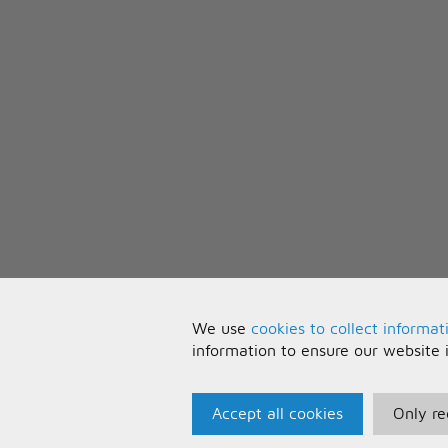
Oh oh oh oh shine (shine) into t
Spreading your light wherever y
Oh oh oh oh shine (shine!)
We use
cookies to collect informat
information to ensure our website 
Accept all cookies
Only re