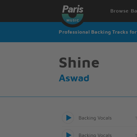
Browse Ba
Professional Backing Tracks fo
Shine
Aswad
Backing Vocals
Backing Vocals