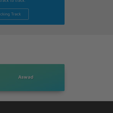
track to track.
cking Track
Aswad