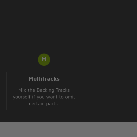
Multitracks
Mix the Backing Tracks
yourself if you want to omit
certain parts.