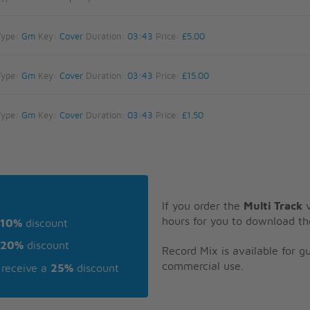
Type:
Gm
Key:
Cover
Duration:
03:43
Price:
£5.00
Type:
Gm
Key:
Cover
Duration:
03:43
Price:
£15.00
Type:
Gm
Key:
Cover
Duration:
03:43
Price:
£1.50
If you order the
Multi Track
v
hours for you to download th
10%
discount
20%
discount
Record Mix is available for 
commercial use.
receive a
25%
discount