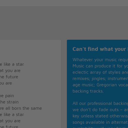
Can't find what your 
Whatever your music requ
 like a star
Music can produce it for 
hat you are
eclectic array of styles a
he future
remixes; jingles; instrume
ou are
age music; Gregorian voca
backing tracks.
the pain
the strain
All our professional backi
are all born the same
we don’t do fade outs – an
 like a star
key unless stated otherwi
hat you are
songs available in alterna
he future