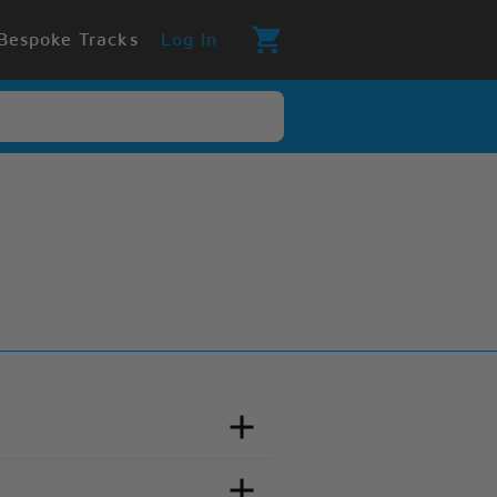
Bespoke Tracks
Log In