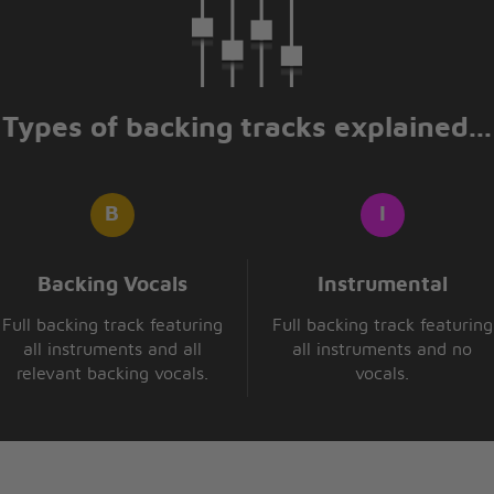
 alive can touch that
ive can catch me
gh energy
re badder than bad
re badder than bad
Types of backing tracks explained...
the hurdling man
kson
 scoring
ampion fe we
t
Backing Vocals
Instrumental
Full backing track featuring
Full backing track featuring
want so
all instruments and all
all instruments and no
relevant backing vocals.
vocals.
hat you are
he future
ou are
 like a star
hat you are