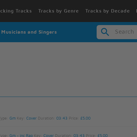
cking Tracks
Tracks by Genre
Tracks by Decade
Search
r Musicians and Singers
Type:
Gm
Key:
Cover
Duration:
03:43
Price:
£5.00
Type:
Gm - inc Rap
Key:
Cover
Duration:
03:43
Price:
£5.00