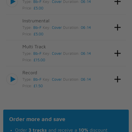
Type:
Bb-F
Key:
Cover
Duration:
06:14
Price:
£5.00
Instrumental
Type:
Bb-F
Key:
Cover
Duration:
06:14
Price:
£5.00
Multi Track
Type:
Bb-F
Key:
Cover
Duration:
06:14
Price:
£15.00
Record
Type:
Bb-F
Key:
Cover
Duration:
06:14
Price:
£1.50
Order more and save
Order
3 tracks
and receive a
10%
discount