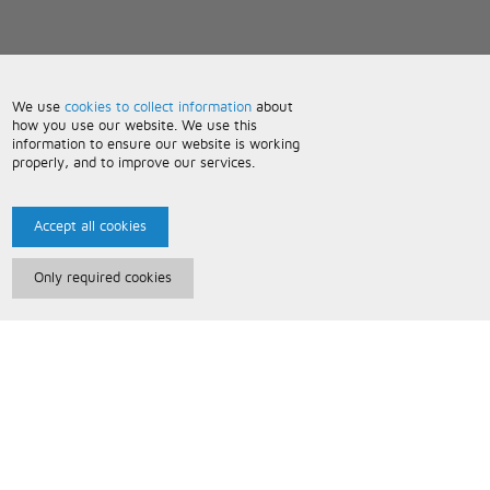
We use
cookies to collect information
about
how you use our website. We use this
information to ensure our website is working
properly, and to improve our services.
Accept all cookies
Only required cookies
Paris Music
About Us
Bespoke Backing Tracks
Useful Information