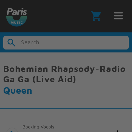
Search
Bohemian Rhapsody-Radio
Ga Ga (Live Aid)
Queen
Backing Vocals