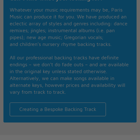
Whatever your music requirements may be, Paris
Too late,my time has come,
Music can produce it for you. We have produced an
Sends shivers down my spine-
eclectic array of styles and genres including: dance
Body�s aching all the time,
remixes; jingles; instrumental albums (i.e. pan
Goodbye everybody-I�ve got to go-
pipes); new age music; Gregorian vocals;
Gotta leave you all behind and face the truth-
and children’s nursery rhyme backing tracks.
Mama ooo- (any way the wind blows)
I don�t want to die,
All our professional backing tracks have definite
I sometimes wish I�d never been born at all-
endings – we don’t do fade outs – and are available
I'd sit alone and watch your light
in the original key unless stated otherwise.
My only friend through teenage nights
Alternatively, we can make songs available in
And everything I had to know
alternate keys, however prices and availability will
I heard it on my radio
vary from track to track.
You gave them all those old time stars
Through wars of worlds invaded by Mars
You made 'em laugh, you made 'em cry
Creating a Bespoke Backing Track
You made us feel like we could fly
Radio
So don't become some background noise