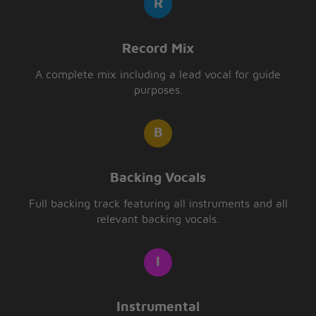
Record Mix
A complete mix including a lead vocal for guide
purposes.
Backing Vocals
Full backing track featuring all instruments and all
relevant backing vocals.
Instrumental