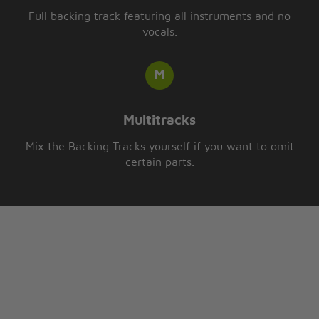
Full backing track featuring all instruments and no
vocals.
Multitracks
Mix the Backing Tracks yourself if you want to omit
certain parts.