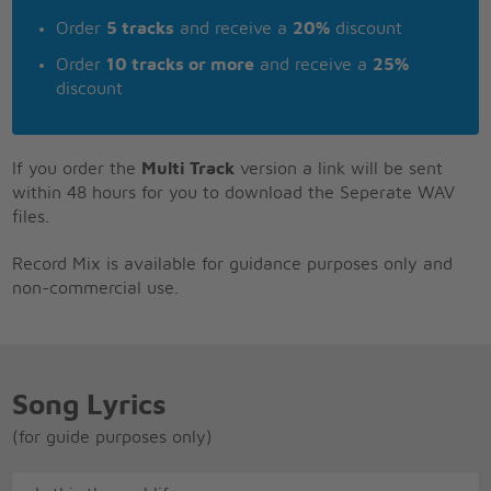
Order
5 tracks
and receive a
20%
discount
Order
10 tracks or more
and receive a
25%
discount
If you order the
Multi Track
version a link will be sent
within 48 hours for you to download the Seperate WAV
files.
Record Mix is available for guidance purposes only and
non-commercial use.
Song Lyrics
(for guide purposes only)