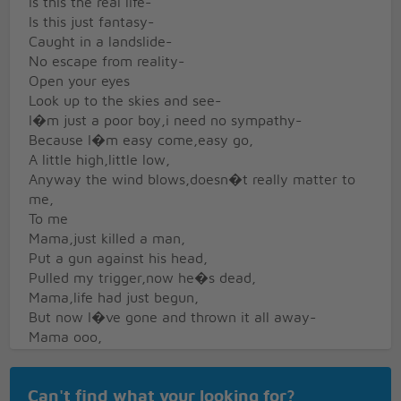
Is this the real life-
Is this just fantasy-
Caught in a landslide-
No escape from reality-
Open your eyes
Look up to the skies and see-
I�m just a poor boy,i need no sympathy-
Because I�m easy come,easy go,
A little high,little low,
Anyway the wind blows,doesn�t really matter to
me,
To me
Mama,just killed a man,
Put a gun against his head,
Pulled my trigger,now he�s dead,
Mama,life had just begun,
But now I�ve gone and thrown it all away-
Mama ooo,
Didn�t mean to make you cry-
If I�m not back again this time tomorrow-
Can't find what your looking for?
Carry on,carry on,as if nothing really matters-