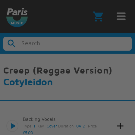
Search
Creep (Reggae Version)
Cotyleidon
Backing Vocals
Type:
F
Key:
Cover
Duration:
04:21
Price:
£5.00