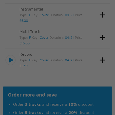
Instrumental
Type:
F
Key:
Cover
Duration:
04:21
Price:
£5.00
Multi Track
Type:
F
Key:
Cover
Duration:
04:21
Price:
£15.00
Record
Type:
F
Key:
Cover
Duration:
04:21
Price:
£1.50
Order more and save
Order
3 tracks
and receive a
10%
discount
Order
5 tracks
and receive a
20%
discount