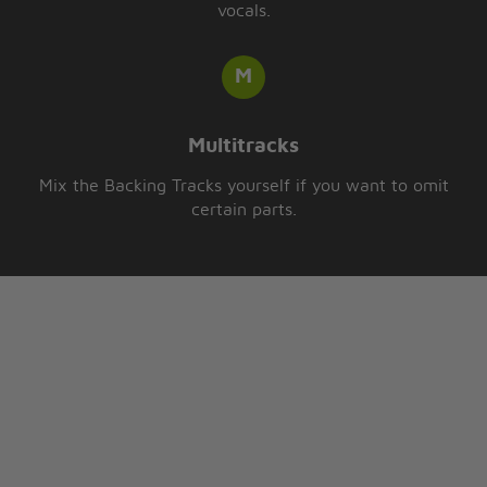
vocals.
Multitracks
Mix the Backing Tracks yourself if you want to omit
certain parts.