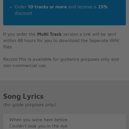
Order
10 tracks or more
and receive a
25%
discount
If you order the
Multi Track
version a link will be sent
within 48 hours for you to download the Seperate WAV
files.
Record Mix is available for guidance purposes only and
non-commercial use.
Song Lyrics
(for guide purposes only)
When you were here before
Couldn't look you in the eye