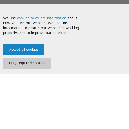
We use
cookies to collect information
about
how you use our website. We use this
information to ensure our website is working
properly, and to improve our services.
Accept all cookies
Only required cookies
Paris Music
About Us
Bespoke Backing Tracks
Useful Information
Terms and Conditions