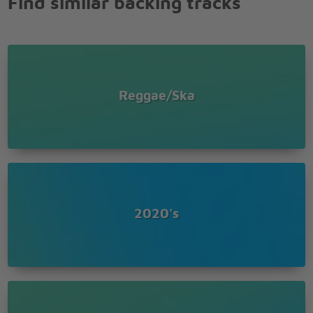
Find similar backing tracks
Reggae/Ska
2020's