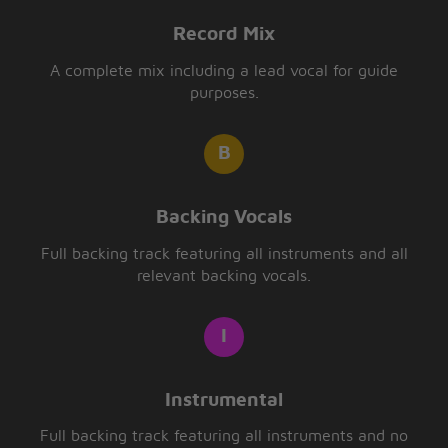
Record Mix
A complete mix including a lead vocal for guide
purposes.
Backing Vocals
Full backing track featuring all instruments and all
relevant backing vocals.
Instrumental
Full backing track featuring all instruments and no