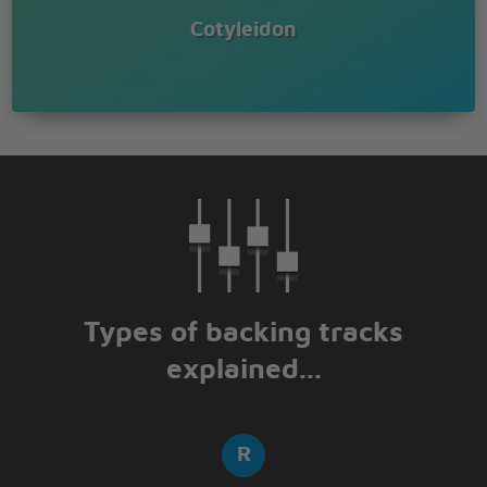
Cotyleidon
Types of backing tracks
explained...