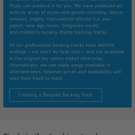
I wish I was special
Music can produce it for you. We have produced an
But I'm a creep
eclectic array of styles and genres including: dance
I'm a weirdo
remixes; jingles; instrumental albums (i.e. pan
What the hell am I doin' here?
pipes); new age music; Gregorian vocals;
I don't belong here
and children’s nursery rhyme backing tracks.
She's running out the door (run)
She's running out
All our professional backing tracks have definite
She run, run, run, run
endings – we don’t do fade outs – and are available
in the original key unless stated otherwise.
Run
Alternatively, we can make songs available in
alternate keys, however prices and availability will
Whatever makes you happy
vary from track to track.
Whatever you want
You're so fuckin' special
I wish I was special
Creating a Bespoke Backing Track
But I'm a creep
I'm a weirdo
What the hell am I doin' here?
I don't belong here
I don't belong here