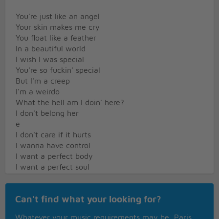
You're just like an angel
Your skin makes me cry
You float like a feather
In a beautiful world
I wish I was special
You're so fuckin' special
But I'm a creep
I'm a weirdo
What the hell am I doin' here?
I don't belong her
e
I don't care if it hurts
I wanna have control
I want a perfect body
I want a perfect soul
I want you to notice
When I'm not around
Can't find what your looking for?
So fuckin' special
Whatever your music requirements may be, Paris