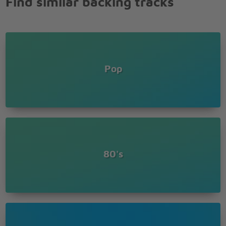
Find similar backing tracks
Pop
80's