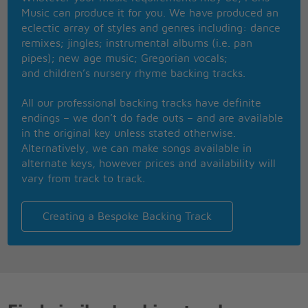
Now I know how it feels for you, I've been wanting
Music can produce it for you. We have produced an
to die
eclectic array of styles and genres including: dance
And it's much too late for good-byes, yes, it's much
remixes; jingles; instrumental albums (i.e. pan
too late for good-byes
pipes); new age music; Gregorian vocals;
and children’s nursery rhyme backing tracks.
All our professional backing tracks have definite
endings – we don’t do fade outs – and are available
in the original key unless stated otherwise.
Alternatively, we can make songs available in
alternate keys, however prices and availability will
vary from track to track.
Creating a Bespoke Backing Track