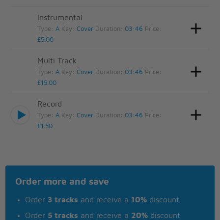
Instrumental
Type:
A
Key:
Cover
Duration:
03:46
Price:
£5.00
Multi Track
Type:
A
Key:
Cover
Duration:
03:46
Price:
£15.00
Record
Type:
A
Key:
Cover
Duration:
03:46
Price:
£1.50
Order more and save
Order
3 tracks
and receive a
10%
discount
Order
5 tracks
and receive a
20%
discount