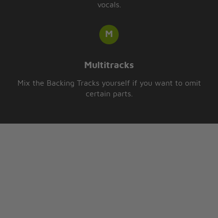
vocals.
Multitracks
Mix the Backing Tracks yourself if you want to omit
certain parts.