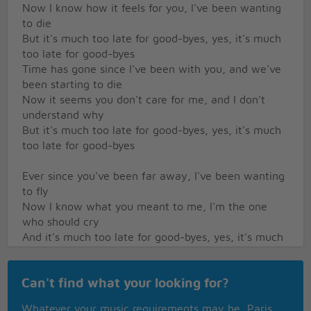
Now I know how it feels for you, I've been wanting
to die
But it's much too late for good-byes, yes, it's much
too late for good-byes
Time has gone since I've been with you, and we've
been starting to die
Now it seems you don't care for me, and I don't
understand why
But it's much too late for good-byes, yes, it's much
too late for good-byes
Ever since you've been far away, I've been wanting
to fly
Now I know what you meant to me, I'm the one
who should cry
And it's much too late for good-byes, yes, it's much
too late for good-byes
Can't find what your looking for?
Ever since you've been leaving me, I've been
wanting to cry
Whatever your music requirements may be, Paris