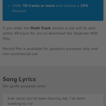
Order
10 tracks or more
and receive a
25%
discount
If you order the
Multi Track
version a link will be sent
within 48 hours for you to download the Seperate WAV
files.
Record Mix is available for guidance purposes only and
non-commercial use.
Song Lyrics
(for guide purposes only)
Ever since you've been leaving me, I've been
wanting to cry