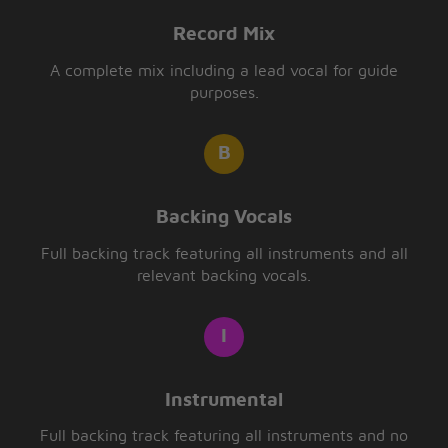
Record Mix
A complete mix including a lead vocal for guide
purposes.
Backing Vocals
Full backing track featuring all instruments and all
relevant backing vocals.
Instrumental
Full backing track featuring all instruments and no