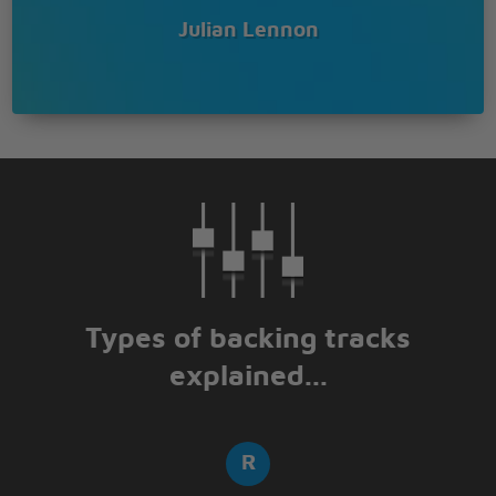
Julian Lennon
Types of backing tracks
explained...