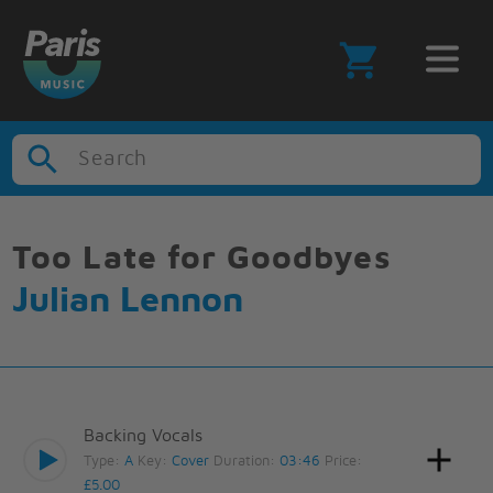
Search
Too Late for Goodbyes
Julian Lennon
Backing Vocals
Type:
A
Key:
Cover
Duration:
03:46
Price:
£5.00