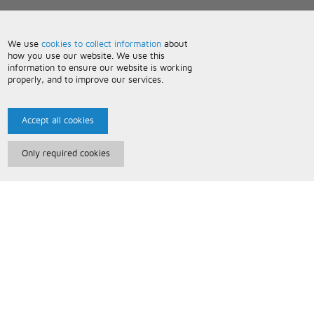
We use
cookies to collect information
about
how you use our website. We use this
information to ensure our website is working
properly, and to improve our services.
Accept all cookies
Only required cookies
Paris Music
About Us
Bespoke Backing Tracks
Useful Information
Terms and Conditions