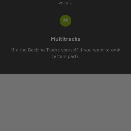
vocals.
Multitracks
Mix the Backing Tracks yourself if you want to omit
certain parts.