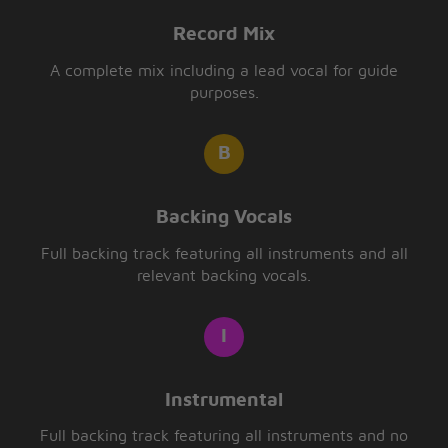
Record Mix
A complete mix including a lead vocal for guide
purposes.
Backing Vocals
Full backing track featuring all instruments and all
relevant backing vocals.
Instrumental
Full backing track featuring all instruments and no