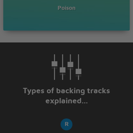
Poison
Types of backing tracks
explained...