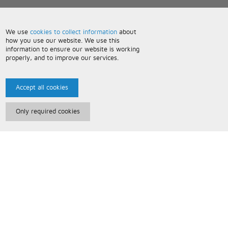
We use
cookies to collect information
about
how you use our website. We use this
information to ensure our website is working
properly, and to improve our services.
Accept all cookies
Only required cookies
Paris Music
About Us
Bespoke Backing Tracks
Useful Information
Terms and Conditions