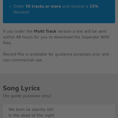
Order
10 tracks or more
and receive a
25%
discount
If you order the
Multi Track
version a link will be sent
within 48 hours for you to download the Seperate WAV
files.
Record Mix is available for guidance purposes only and
non-commercial use.
Song Lyrics
(for guide purposes only)
We both lie silently still
In the dead of the night