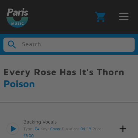
Search
Every Rose Has It's Thorn
Poison
Backing Vocals
Type:
F#
Key:
Cover
Duration:
04:18
Price:
£5.00