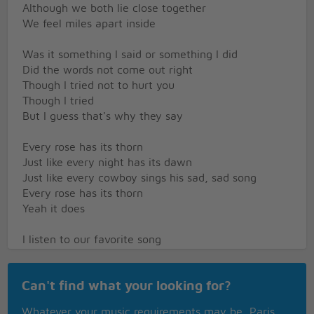
Although we both lie close together
We feel miles apart inside
Was it something I said or something I did
Did the words not come out right
Though I tried not to hurt you
Though I tried
But I guess that's why they say
Every rose has its thorn
Just like every night has its dawn
Just like every cowboy sings his sad, sad song
Every rose has its thorn
Yeah it does
I listen to our favorite song
Playing on the radio
Hear the DJ say loves a game of easy come and
Can't find what your looking for?
Easy go
But I wonder does he know
Whatever your music requirements may be, Paris