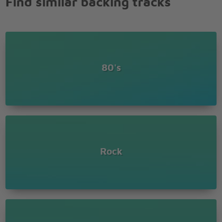
Find similar backing tracks
Just like every cowboy sings his sad, sad song
Every rose has its thorn
80's
Rock