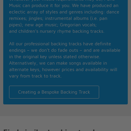
Has he ever felt like this
Music can produce it for you. We have produced an
And I know that you'd be here right now
eclectic array of styles and genres including: dance
If I could have let you know somehow I guess
remixes; jingles; instrumental albums (i.e. pan
Every rose has its thorn
pipes); new age music; Gregorian vocals;
Just like every night has its dawn
and children’s nursery rhyme backing tracks.
Just like every cowboy sings his sad, sad song
Every rose has its thorn
All our professional backing tracks have definite
Though it's been a while now
endings – we don’t do fade outs – and are available
I can still feel so much pain
in the original key unless stated otherwise.
Like a knife that cuts you the wound heals
Alternatively, we can make songs available in
But the scar, that scar remains
alternate keys, however prices and availability will
I know I could have saved a love that night
vary from track to track.
If I'd known what to say
Instead of makin' love
We both made our separate ways
Creating a Bespoke Backing Track
And now I hear you found somebody new
And that I never meant that much to you
To hear that tears me up inside
And to see you cuts me like a knife I guess
Every rose has its thorn
Just like every night has its dawn