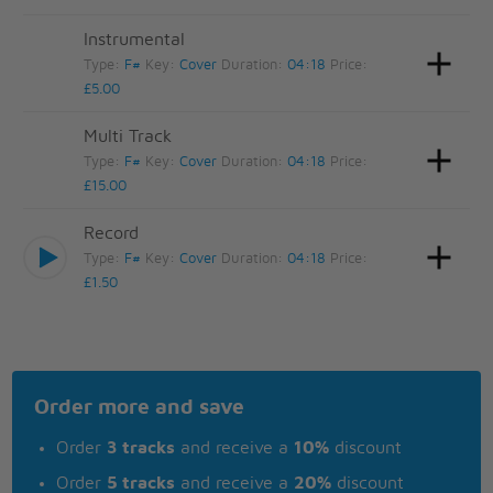
Instrumental
Type:
F#
Key:
Cover
Duration:
04:18
Price:
£5.00
Multi Track
Type:
F#
Key:
Cover
Duration:
04:18
Price:
£15.00
Record
Type:
F#
Key:
Cover
Duration:
04:18
Price:
£1.50
Order more and save
Order
3 tracks
and receive a
10%
discount
Order
5 tracks
and receive a
20%
discount