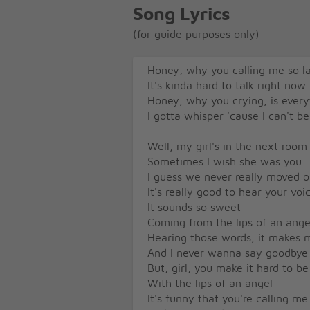
Song Lyrics
(for guide purposes only)
Honey, why you calling me so l
It's kinda hard to talk right now
Honey, why you crying, is ever
I gotta whisper 'cause I can't be
Well, my girl's in the next room
Sometimes I wish she was you
I guess we never really moved 
It's really good to hear your v
It sounds so sweet
Coming from the lips of an ange
Hearing those words, it makes
And I never wanna say goodbye
But, girl, you make it hard to be
With the lips of an angel
It's funny that you're calling me