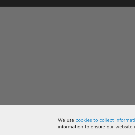
We use
cookies to collect informat
information to ensure our website 