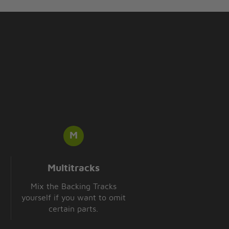
Multitracks
Mix the Backing Tracks
yourself if you want to omit
certain parts.