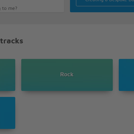
g to me?
 tracks
on
oice saying my name
l
 me weak
Rock
 faithful
oice saying my name
l
 me weak
 faithful