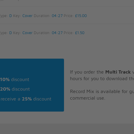
Type:
D
Key:
Cover
Duration:
04:27
Price:
£15.00
Type:
D
Key:
Cover
Duration:
04:27
Price:
£1.50
If you order the
Multi Track
v
hours for you to download th
10%
discount
20%
discount
Record Mix is available for 
commercial use.
receive a
25%
discount