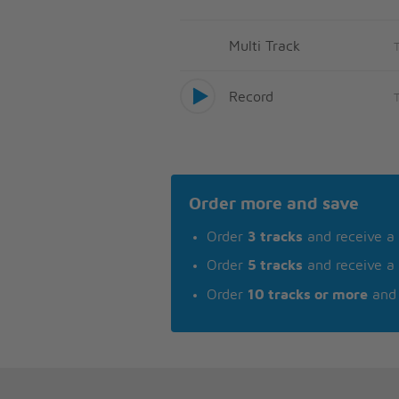
Multi Track
Record
Order more and save
Order
3 tracks
and receive a
Order
5 tracks
and receive a
Order
10 tracks or more
and 