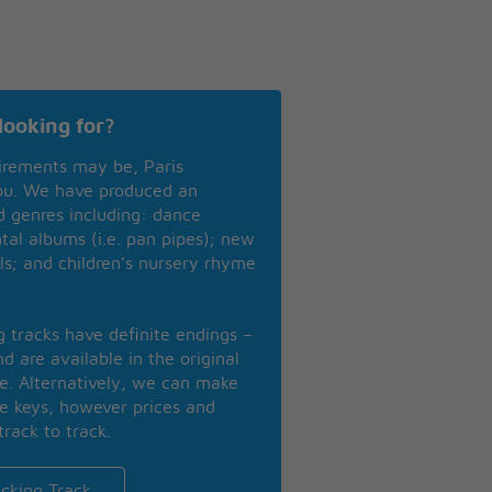
looking for?
irements may be, Paris
you. We have produced an
nd genres including: dance
ntal albums (i.e. pan pipes); new
ls; and children’s nursery rhyme
ng tracks have definite endings –
d are available in the original
se. Alternatively, we can make
te keys, however prices and
track to track.
cking Track