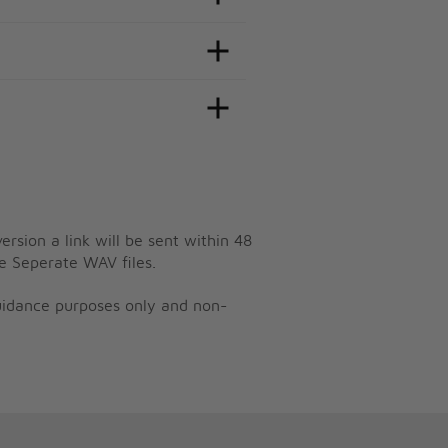
ersion a link will be sent within 48
e Seperate WAV files.
guidance purposes only and non-