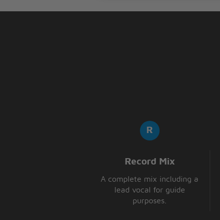
With the lips of an angel
And I never wanna say goodbye
But, girl, you make it hard to be
With the lips of an angel
Honey, why you calling me so l
Record Mix
A complete mix including a
lead vocal for guide
purposes.