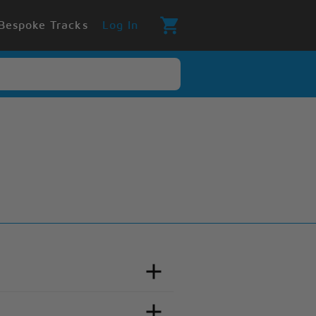
Bespoke Tracks
Log In