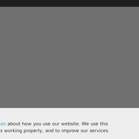
ion
about how you use our website. We use this
is working properly, and to improve our services.