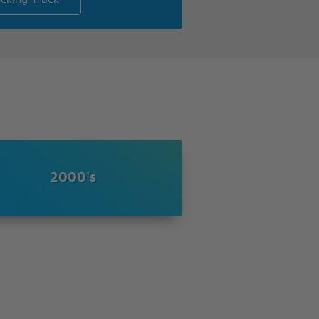
2000's