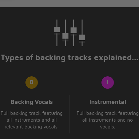
 faithful
ate?
Types of backing tracks explained...
Backing Vocals
Instrumental
Full backing track featuring
Full backing track featuring
all instruments and all
all instruments and no
relevant backing vocals.
vocals.