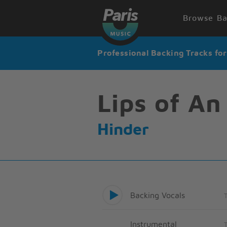
Browse Ba
Professional Backing Tracks fo
Lips of An
Hinder
Backing Vocals
Instrumental