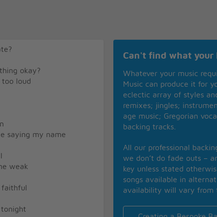
ate?
Can't find what your 
ything okay?
Whatever your music requ
 too loud
Music can produce it for 
eclectic array of styles a
remixes; jingles; instrume
age music; Gregorian voca
on
backing tracks.
oice saying my name
All our professional backi
l
we don’t do fade outs – an
 me weak
key unless stated otherwi
songs available in alterna
 faithful
availability will vary from 
 tonight
Creating a Bespoke Ba