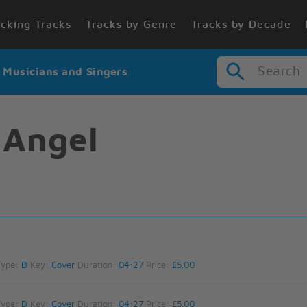
cking Tracks
Tracks by Genre
Tracks by Decade
Search
r Musicians and Singers
 Angel
Type:
D
Key:
Cover
Duration:
04:27
Price:
£5.00
Type:
D
Key:
Cover
Duration:
04:27
Price:
£5.00