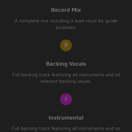
Record Mix
A complete mix including a lead vocal for guide
purposes.
Backing Vocals
Full backing track featuring all instruments and all
relevant backing vocals.
Instrumental
Full backing track featuring all instruments and no