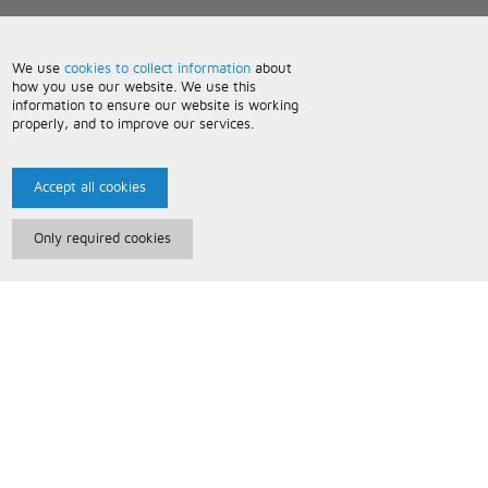
We use
cookies to collect information
about
how you use our website. We use this
information to ensure our website is working
properly, and to improve our services.
Accept all cookies
Only required cookies
Paris Music
About Us
Bespoke Backing Tracks
Useful Information
Terms and Conditions