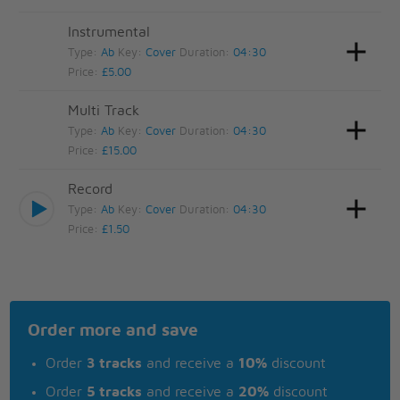
Instrumental
Type:
Ab
Key:
Cover
Duration:
04:30
Price:
£5.00
Multi Track
Type:
Ab
Key:
Cover
Duration:
04:30
Price:
£15.00
Record
Type:
Ab
Key:
Cover
Duration:
04:30
Price:
£1.50
Order more and save
Order
3 tracks
and receive a
10%
discount
Order
5 tracks
and receive a
20%
discount