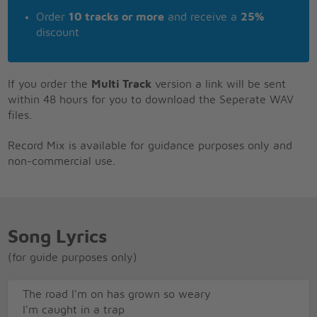
Order
10 tracks or more
and receive a
25%
discount
If you order the
Multi Track
version a link will be sent
within 48 hours for you to download the Seperate WAV
files.
Record Mix is available for guidance purposes only and
non-commercial use.
Song Lyrics
(for guide purposes only)
The road I'm on has grown so weary
I'm caught in a trap