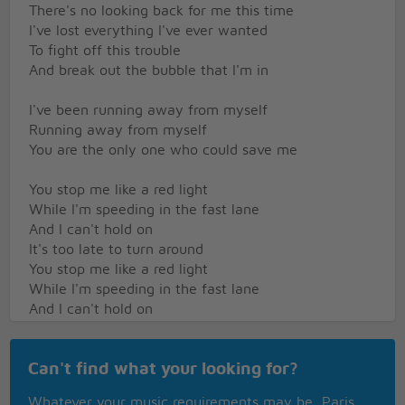
There's no looking back for me this time
I've lost everything I've ever wanted
To fight off this trouble
And break out the bubble that I'm in
I've been running away from myself
Running away from myself
You are the only one who could save me
You stop me like a red light
While I'm speeding in the fast lane
And I can't hold on
It's too late to turn around
You stop me like a red light
While I'm speeding in the fast lane
And I can't hold on
It's too late to turn around
I gave up hope
Can't find what your looking for?
Got tired of waiting
Now I see Heaven everyday
Whatever your music requirements may be, Paris