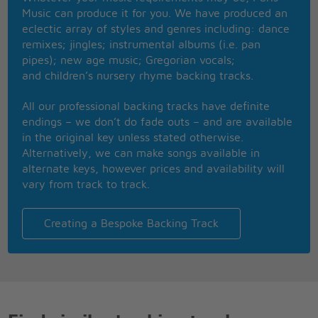
When I look into your eyes
Music can produce it for you. We have produced an
I never thought I'd ever find you
eclectic array of styles and genres including: dance
My diamond in the rough
remixes; jingles; instrumental albums (i.e. pan
I can never have enough of you
pipes); new age music; Gregorian vocals;
and children’s nursery rhyme backing tracks.
Now I've got you on my mind
Only got you on my mind
All our professional backing tracks have definite
I've left all my troubles and woes behind me
endings – we don’t do fade outs – and are available
in the original key unless stated otherwise.
You stop me like a red light
Alternatively, we can make songs available in
While I'm speeding in the fast lane
alternate keys, however prices and availability will
And I can't hold on
vary from track to track.
It's too late to turn around
You stop me like a red light
While I'm speeding in the fast lane
Creating a Bespoke Backing Track
And I can't hold on
It's too late to turn around
I've been running away from myself
Running away from myself
You are the only one who could save me