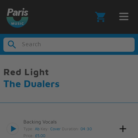
Search
Red Light
The Dualers
Backing Vocals
Type:
Ab
Key:
Cover
Duration:
04:30
Price:
£5.00