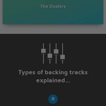
The Dualers
Types of backing tracks
explained...