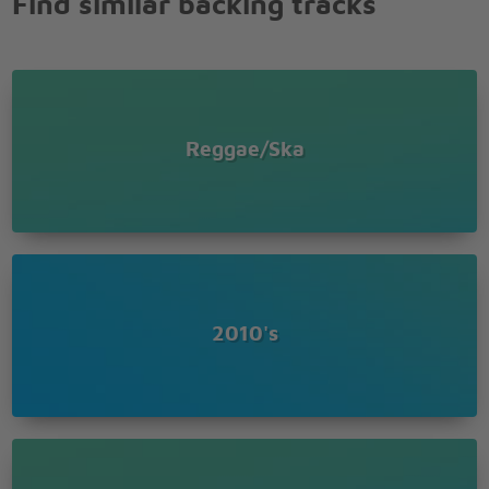
Find similar backing tracks
You stop me like a red light
While I'm speeding in the fast lane
And I can't hold on
It's too late to turn around
You stop me like a red light
While I'm speeding in the fast lane
Reggae/Ska
And I can't hold on
It's too late to turn around
You stop me like a red light
While I'm speeding in the fast lane
And I can't hold on
It's too late to turn around
You stop me like a red light
While I'm speeding in the fast lane
2010's
And I can't hold on
It's too late to turn around
You stop me like a red light