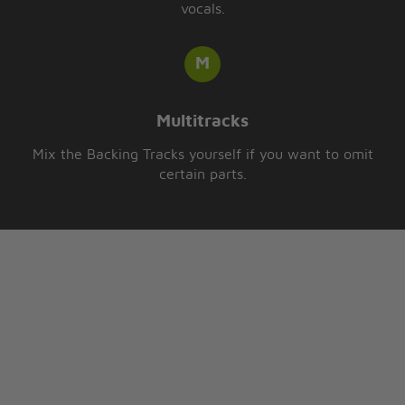
vocals.
Multitracks
Mix the Backing Tracks yourself if you want to omit
certain parts.