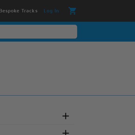
Bespoke Tracks
Log In