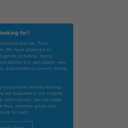
looking for?
irements may be, Paris
you. We have produced an
nd genres including: dance
ntal albums (i.e. pan pipes); new
ls; and children’s nursery rhyme
ng tracks have definite endings –
d are available in the original
se. Alternatively, we can make
te keys, however prices and
track to track.
cking Track