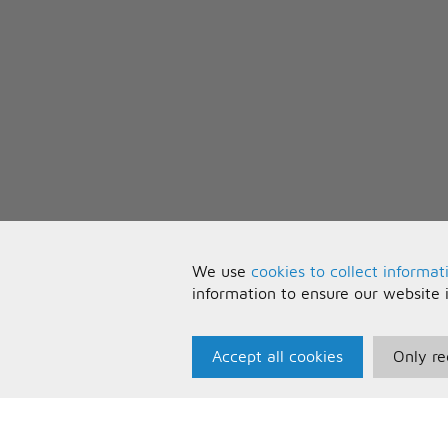
We use
cookies to collect informat
information to ensure our website 
Accept all cookies
Only re