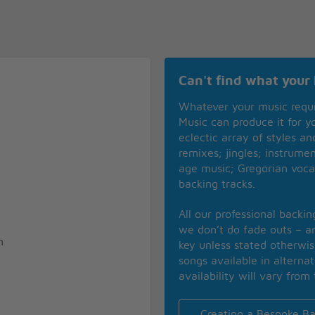
Can't find what your 
Whatever your music requ
Music can produce it for 
eclectic array of styles a
remixes; jingles; instrume
age music; Gregorian voca
backing tracks.
All our professional backi
we don’t do fade outs – an
n
key unless stated otherwi
songs available in alterna
availability will vary from 
Creating a Bespoke Ba