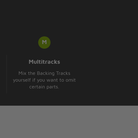
Multitracks
Mix the Backing Tracks
yourself if you want to omit
certain parts.