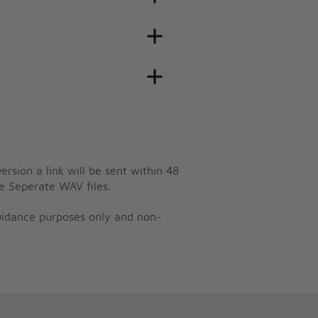
ersion a link will be sent within 48
e Seperate WAV files.
guidance purposes only and non-