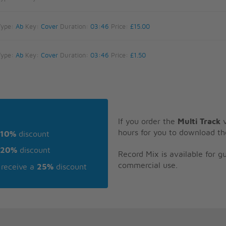
Type:
Ab
Key:
Cover
Duration:
03:46
Price:
£15.00
Type:
Ab
Key:
Cover
Duration:
03:46
Price:
£1.50
If you order the
Multi Track
v
hours for you to download th
10%
discount
20%
discount
Record Mix is available for 
commercial use.
receive a
25%
discount