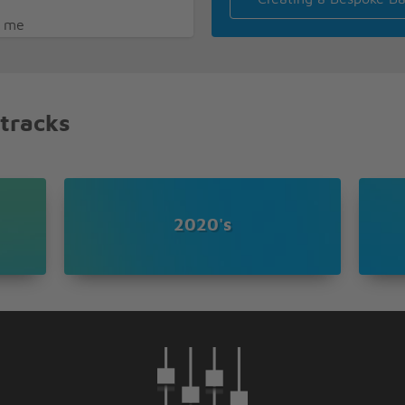
e me
eave
 tracks
2020's
nna stay forever
ase me