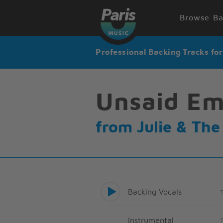
Browse Ba
Professional Backing Tracks fo
Unsaid Em
from Julie & Th
Backing Vocals
Instrumental