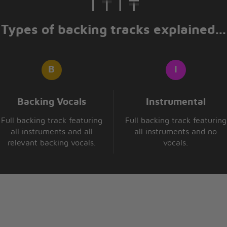
Types of backing tracks explained...
eave
ase me
Backing Vocals
Instrumental
Full backing track featuring
Full backing track featuring
all instruments and all
all instruments and no
relevant backing vocals.
vocals.
eave