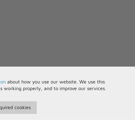
ion
about how you use our website. We use this
is working properly, and to improve our services.
quired cookies