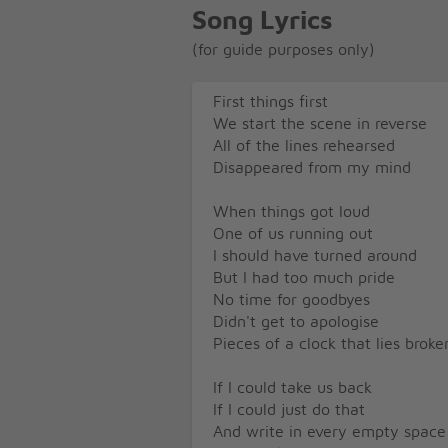
Song Lyrics
(for guide purposes only)
First things first
We start the scene in reverse
All of the lines rehearsed
Disappeared from my mind
When things got loud
One of us running out
I should have turned around
But I had too much pride
No time for goodbyes
Didn't get to apologise
Pieces of a clock that lies broke
If I could take us back
If I could just do that
And write in every empty space