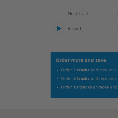
Multi Track
Record
Order more and save
Order
3 tracks
and receive a
Order
5 tracks
and receive a
Order
10 tracks or more
and 