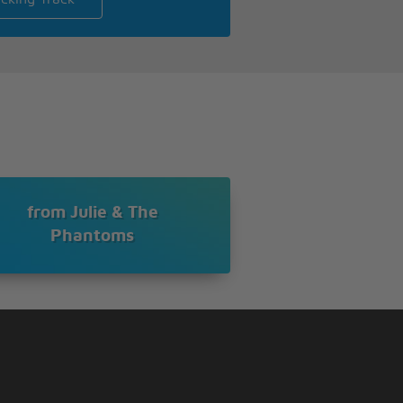
from Julie & The
Phantoms