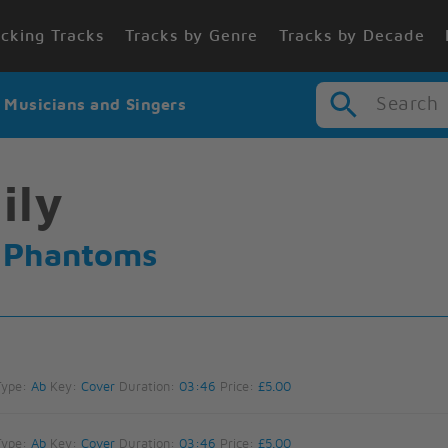
cking Tracks
Tracks by Genre
Tracks by Decade
Search
r Musicians and Singers
ily
e Phantoms
Type:
Ab
Key:
Cover
Duration:
03:46
Price:
£5.00
Type:
Ab
Key:
Cover
Duration:
03:46
Price:
£5.00