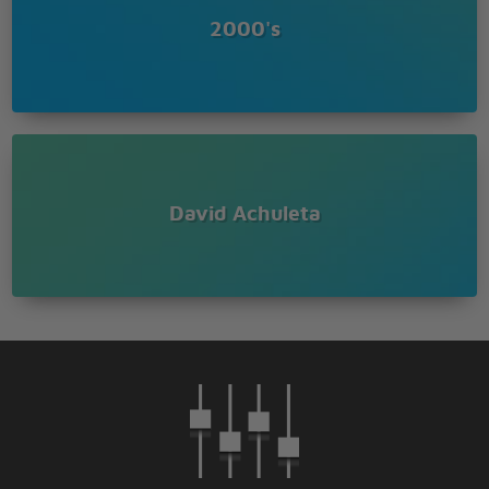
2000's
David Achuleta