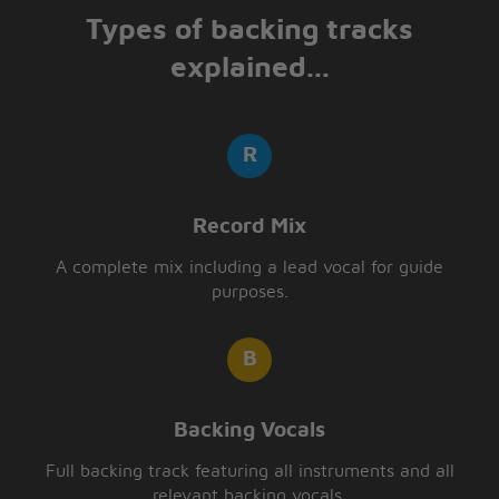
Types of backing tracks
explained...
Record Mix
A complete mix including a lead vocal for guide
purposes.
Backing Vocals
Full backing track featuring all instruments and all
relevant backing vocals.