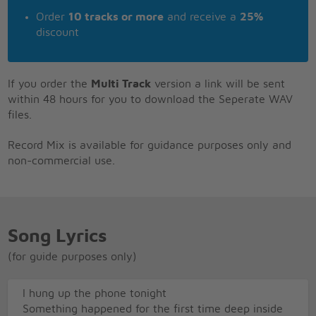
Order
10 tracks or more
and receive a
25%
discount
If you order the
Multi Track
version a link will be sent
within 48 hours for you to download the Seperate WAV
files.
Record Mix is available for guidance purposes only and
non-commercial use.
Song Lyrics
(for guide purposes only)
I hung up the phone tonight
Something happened for the first time deep inside