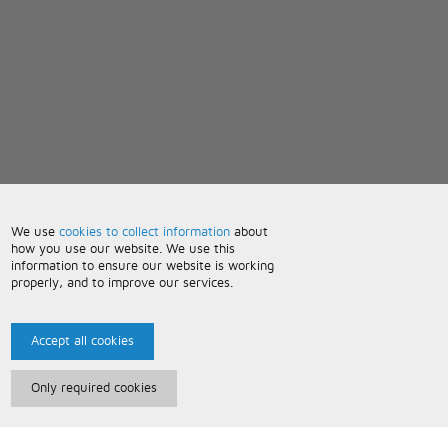
We use
cookies to collect information
about
how you use our website. We use this
information to ensure our website is working
properly, and to improve our services.
Accept all cookies
Only required cookies