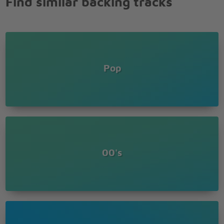
Find similar backing tracks
Why do I keep running from the truth?
All I ever think about is you
You got me hypnotized, so mesmerized
And I've just got to know
Do you ever think when you're all alone
All that we can be, where this thing can go?
Pop
Am I crazy or falling in love?
Is it real or just another crush?
Do you catch a breath when I look at you?
Are you holding back like the way you do?
'Cause I'm trying and trying to walk away
But I know this crush ain't goin' away-ay-ay-ay-
ayy
This crush ain't goin' away-ay-ay-ay-ayy
00's
Goin' away-ay-ay-ay-ayy
Goin' away-ay-ay-ay-ayy
Goin' away-ay-ay-ay-ayy