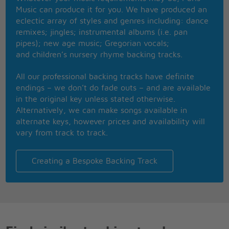
Has it ever crossed your mind
Music can produce it for you. We have produced an
When we're hanging, spending time girl, are we just
eclectic array of styles and genres including: dance
friends?
remixes; jingles; instrumental albums (i.e. pan
Is there more, is there more?
pipes); new age music; Gregorian vocals;
and children’s nursery rhyme backing tracks.
See it's a chance we've gotta take
'Cause I believe that we can make this into
All our professional backing tracks have definite
something that will last
endings – we don’t do fade outs – and are available
Last forever, forever
in the original key unless stated otherwise.
Alternatively, we can make songs available in
Do you ever think when you're all alone
alternate keys, however prices and availability will
All that we can be, where this thing can go?
vary from track to track.
Am I crazy or falling in love?
Is it real or just another crush?
Do you catch a breath when I look at you?
Creating a Bespoke Backing Track
Are you holding back like the way I do?
'Cause I'm trying and trying to walk away
But I know this crush ain't goin' away-ay-ay-ay-
ayy
Goin' away-ay-ay-ay-ayy