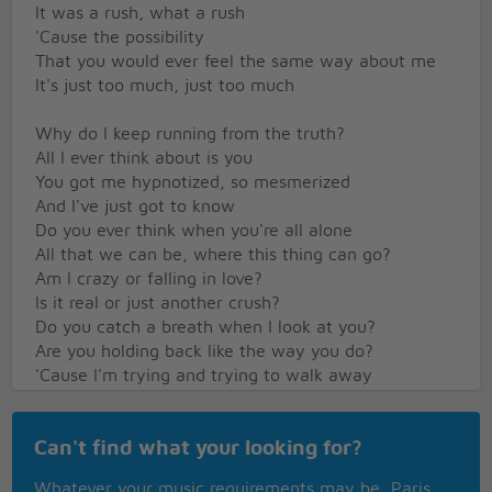
It was a rush, what a rush
'Cause the possibility
That you would ever feel the same way about me
It's just too much, just too much
Why do I keep running from the truth?
All I ever think about is you
You got me hypnotized, so mesmerized
And I've just got to know
Do you ever think when you're all alone
All that we can be, where this thing can go?
Am I crazy or falling in love?
Is it real or just another crush?
Do you catch a breath when I look at you?
Are you holding back like the way you do?
'Cause I'm trying and trying to walk away
But I know this crush ain't goin' away-ay-ay-ay-
ayy
Can't find what your looking for?
Goin' away-ay-ay-ay-ayy
Whatever your music requirements may be, Paris