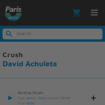
Search
Crush
David Achuleta
Backing Vocals
Type:
Ab
Key:
Cover
Duration:
03:44
Price:
£5.00