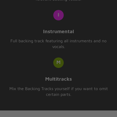
Instrumental
Full backing track featuring all instruments and no
vocals.
Multitracks
Mix the Backing Tracks yourself if you want to omit
certain parts.