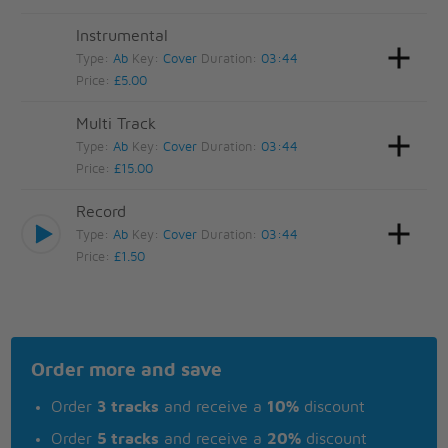
Instrumental
Type:
Ab
Key:
Cover
Duration:
03:44
Price:
£5.00
Multi Track
Type:
Ab
Key:
Cover
Duration:
03:44
Price:
£15.00
Record
Type:
Ab
Key:
Cover
Duration:
03:44
Price:
£1.50
Order more and save
Order
3 tracks
and receive a
10%
discount
Order
5 tracks
and receive a
20%
discount