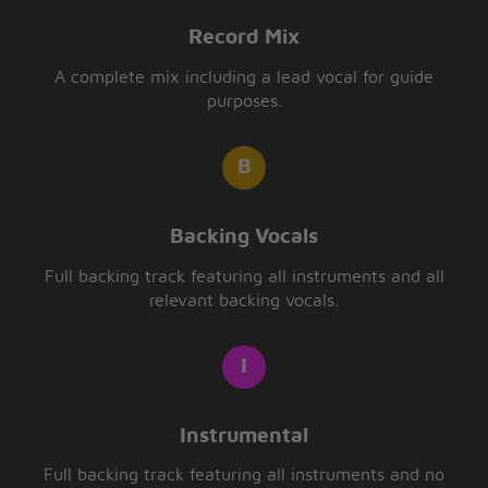
Record Mix
A complete mix including a lead vocal for guide
purposes.
Backing Vocals
Full backing track featuring all instruments and all
relevant backing vocals.
Instrumental
Full backing track featuring all instruments and no