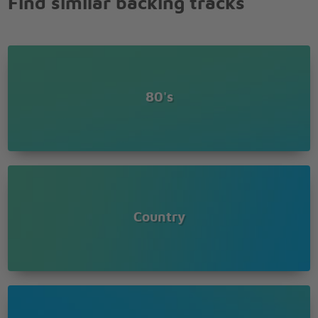
Find similar backing tracks
80's
Country