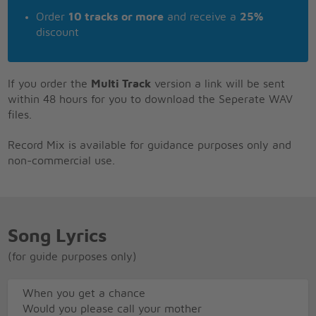
Order
10 tracks or more
and receive a
25%
discount
If you order the
Multi Track
version a link will be sent
within 48 hours for you to download the Seperate WAV
files.
Record Mix is available for guidance purposes only and
non-commercial use.
Song Lyrics
(for guide purposes only)
When you get a chance
Would you please call your mother