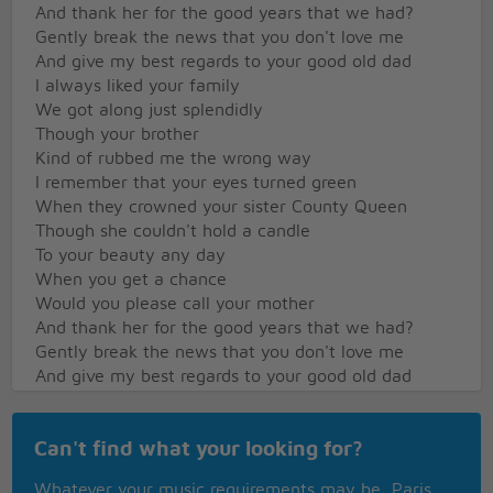
And thank her for the good years that we had?
Gently break the news that you don't love me
And give my best regards to your good old dad
I always liked your family
We got along just splendidly
Though your brother
Kind of rubbed me the wrong way
I remember that your eyes turned green
When they crowned your sister County Queen
Though she couldn't hold a candle
To your beauty any day
When you get a chance
Would you please call your mother
And thank her for the good years that we had?
Gently break the news that you don't love me
And give my best regards to your good old dad
Back when we could laugh and play
Can't find what your looking for?
On family reunion day
Didn't we all look funny
Whatever your music requirements may be, Paris