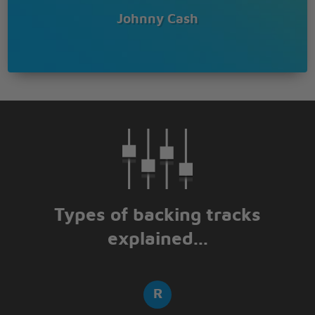
Johnny Cash
Types of backing tracks
explained...