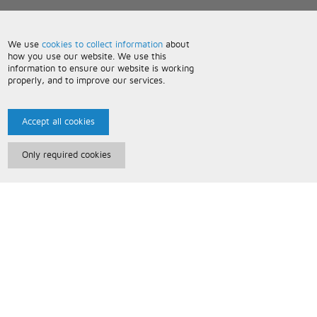
We use
cookies to collect information
about
how you use our website. We use this
information to ensure our website is working
properly, and to improve our services.
Accept all cookies
Only required cookies
Paris Music
About Us
Bespoke Backing Tracks
Useful Information
Terms and Conditions