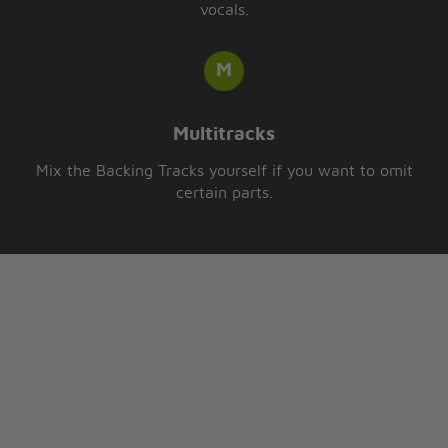
vocals.
Multitracks
Mix the Backing Tracks yourself if you want to omit
certain parts.