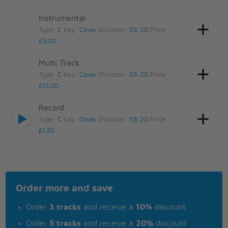
Instrumental
Type:
C
Key:
Cover
Duration:
03:20
Price:
£5.00
Multi Track
Type:
C
Key:
Cover
Duration:
03:20
Price:
£15.00
Record
Type:
C
Key:
Cover
Duration:
03:20
Price:
£1.50
Order more and save
Order
3 tracks
and receive a
10%
discount
Order
5 tracks
and receive a
20%
discount