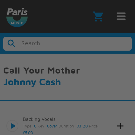
Search
Call Your Mother
Johnny Cash
Backing Vocals
Type:
C
Key:
Cover
Duration:
03:20
Price:
£5.00