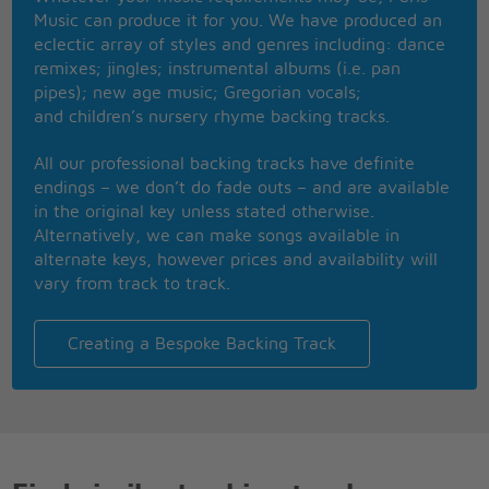
In our 1950s clothes?
Music can produce it for you. We have produced an
Your daddy wore that greasy stuff
eclectic array of styles and genres including: dance
Your brother drank more than enough
remixes; jingles; instrumental albums (i.e. pan
Your mom wore penny loafers
pipes); new age music; Gregorian vocals;
With runners in her hose
and children’s nursery rhyme backing tracks.
When you get a chance
Would you please call your mother
All our professional backing tracks have definite
And thank her for the good years that we had?
endings – we don’t do fade outs – and are available
O gently break the news that you don't love me
in the original key unless stated otherwise.
And give my best regards to your good old dad
Alternatively, we can make songs available in
When you get a chance
alternate keys, however prices and availability will
Would you please call your mother
vary from track to track.
Creating a Bespoke Backing Track