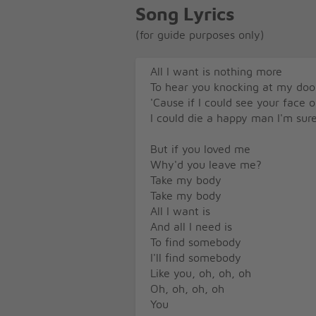
Song Lyrics
(for guide purposes only)
All I want is nothing more
To hear you knocking at my doo
'Cause if I could see your face
I could die a happy man I'm sur
But if you loved me
Why'd you leave me?
Take my body
Take my body
All I want is
And all I need is
To find somebody
I'll find somebody
Like you, oh, oh, oh
Oh, oh, oh, oh
You