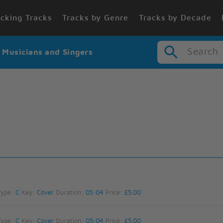
cking Tracks
Tracks by Genre
Tracks by Decade
Search
r Musicians and Singers
Type:
C
Key:
Cover
Duration:
05:04
Price:
£5.00
Type:
C
Key:
Cover
Duration:
05:04
Price:
£5.00