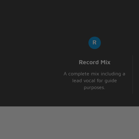
Like you, oh, oh
Record Mix
A complete mix including a
lead vocal for guide
purposes.