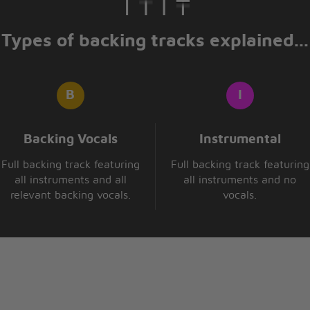
Types of backing tracks explained...
Backing Vocals
Instrumental
Full backing track featuring
Full backing track featuring
all instruments and all
all instruments and no
relevant backing vocals.
vocals.