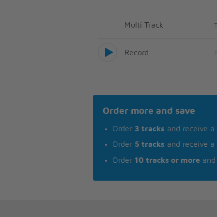
Multi Track
Record
Order more and save
Order
3 tracks
and receive a
Order
5 tracks
and receive a
Order
10 tracks or more
and 