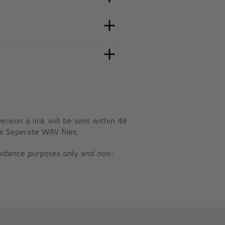
ersion a link will be sent within 48
e Seperate WAV files.
guidance purposes only and non-