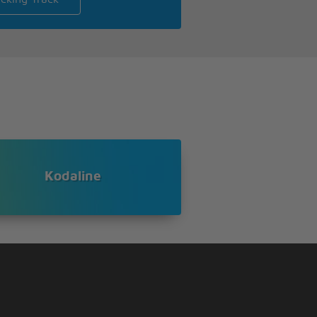
Kodaline