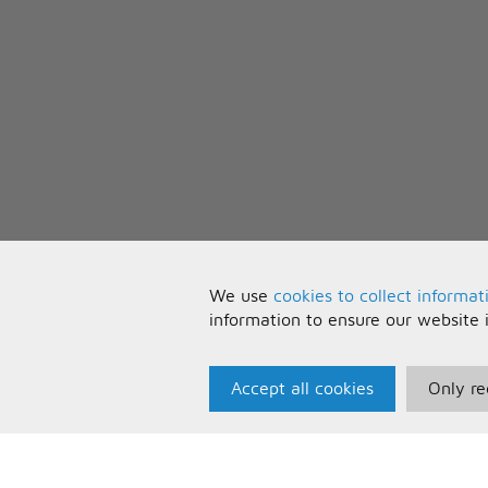
We use
cookies to collect informat
information to ensure our website 
Accept all cookies
Only re