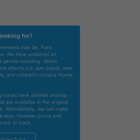
looking for?
irements may be, Paris
you. We have produced an
nd genres including: dance
ntal albums (i.e. pan pipes); new
ls; and children’s nursery rhyme
ng tracks have definite endings –
d are available in the original
se. Alternatively, we can make
te keys, however prices and
track to track.
cking Track