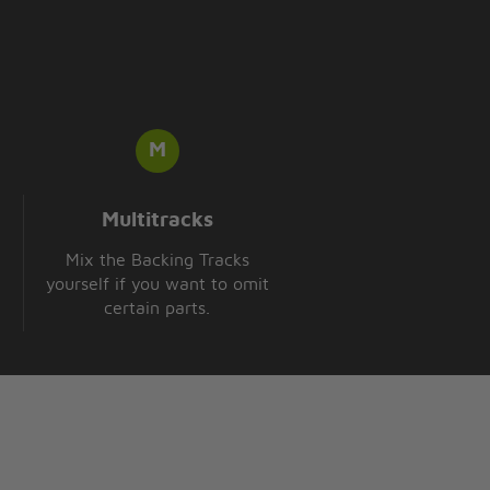
Multitracks
Mix the Backing Tracks
yourself if you want to omit
certain parts.