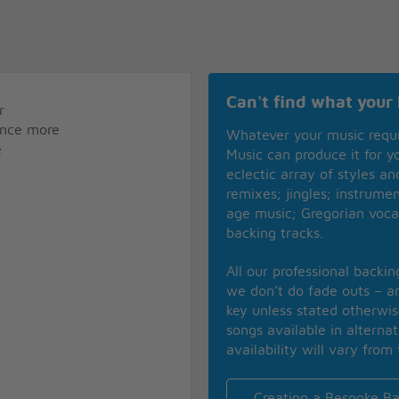
Can't find what your 
r
 once more
Whatever your music requ
e
Music can produce it for 
eclectic array of styles a
remixes; jingles; instrume
age music; Gregorian voca
backing tracks.
All our professional backi
we don’t do fade outs – an
key unless stated otherwi
songs available in alterna
availability will vary from 
Creating a Bespoke Ba