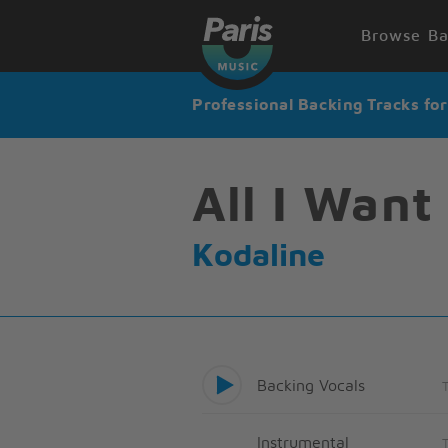
Browse Ba
Professional Backing Tracks fo
All I Want
Kodaline
Backing Vocals
Instrumental