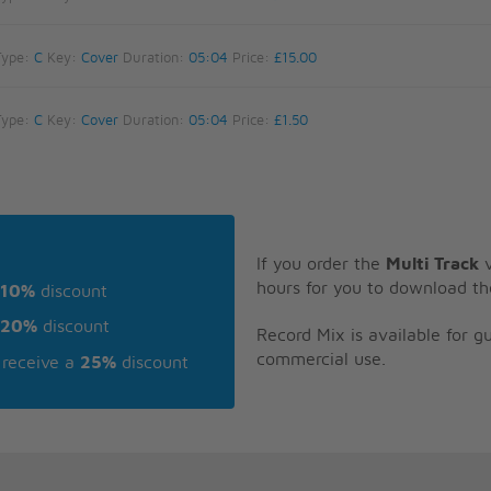
Type:
C
Key:
Cover
Duration:
05:04
Price:
£15.00
Type:
C
Key:
Cover
Duration:
05:04
Price:
£1.50
If you order the
Multi Track
v
hours for you to download th
10%
discount
20%
discount
Record Mix is available for 
commercial use.
receive a
25%
discount