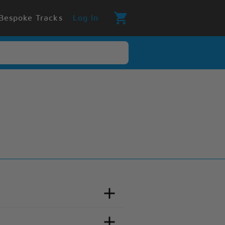
Bespoke Tracks
Log In