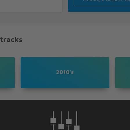
 tracks
2010's