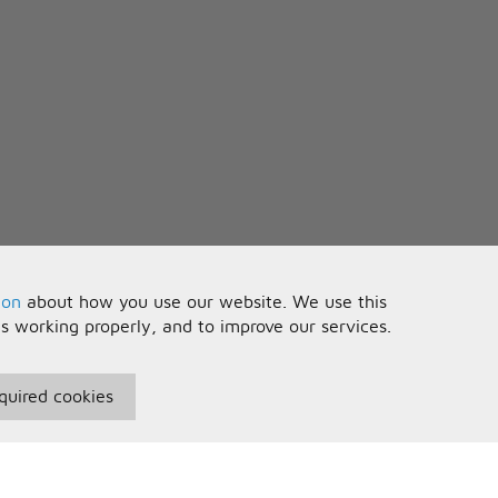
ion
about how you use our website. We use this
is working properly, and to improve our services.
quired cookies