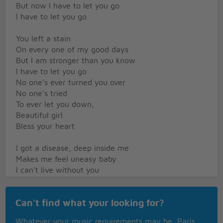
But now I have to let you go
I have to let you go
You left a stain
On every one of my good days
But I am stronger than you know
I have to let you go
No one's ever turned you over
No one's tried
To ever let you down,
Beautiful girl
Bless your heart
I got a disease, deep inside me
Makes me feel uneasy baby
I can't live without you
Tell me what I am supposed to do about it
Keep your distance from it
Can't find what your looking for?
Don't pay no attention to me
I got a disease
Whatever your music requirements may be, Paris