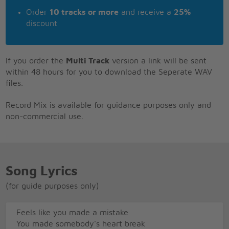
Order
10 tracks or more
and receive a
25%
discount
If you order the
Multi Track
version a link will be sent
within 48 hours for you to download the Seperate WAV
files.
Record Mix is available for guidance purposes only and
non-commercial use.
Song Lyrics
(for guide purposes only)
Feels like you made a mistake
You made somebody's heart break