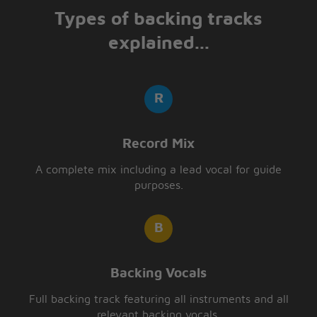
Types of backing tracks
explained...
Record Mix
A complete mix including a lead vocal for guide
purposes.
Backing Vocals
Full backing track featuring all instruments and all
relevant backing vocals.