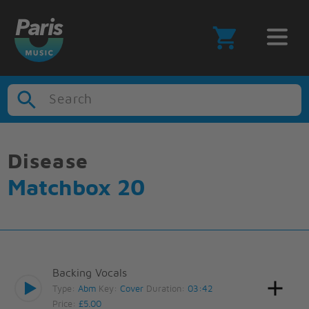
Search
Disease
Matchbox 20
Backing Vocals
Type:
Abm
Key:
Cover
Duration:
03:42
Price:
£5.00