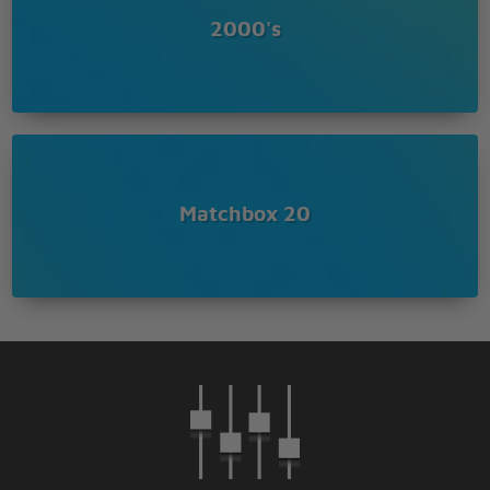
I'm free of my disease
2000's
Yeah well free of my disease
Set me free of my disease
Matchbox 20