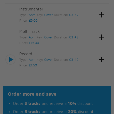
Instrumental
Type:
Abm
Key:
Cover
Duration:
03:42
Price:
£5.00
Multi Track
Type:
Abm
Key:
Cover
Duration:
03:42
Price:
£15.00
Record
Type:
Abm
Key:
Cover
Duration:
03:42
Price:
£1.50
Order more and save
Order
3 tracks
and receive a
10%
discount
Order
5 tracks
and receive a
20%
discount