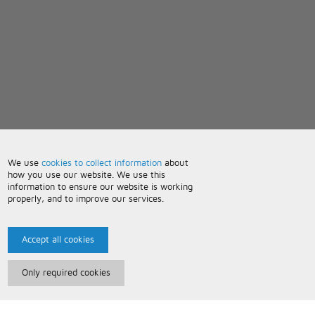
We use
cookies to collect information
about
how you use our website. We use this
information to ensure our website is working
properly, and to improve our services.
Accept all cookies
Only required cookies