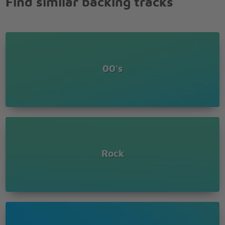
Find similar backing tracks
Be, be strong
Keep telling myself it that won't take long till
I'm free of my disease
Yeah well free of my disease
Free of my disease
I got a disease, deep inside me
00's
Makes me feel uneasy baby
I can't live without you
Tell me what I am supposed to do about it
Keep your distance from it
Don't pay no attention to me
I got a disease
I think that I'm sick
Rock
But leave me be while my world is coming down on
me
You taste like honey, honey
Tell me can I be your honey
Be, be strong
Keep telling myself it that won't take long till