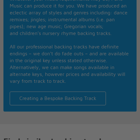
Music can produce it for you. We have produced an
Feels like you're making a mess
eclectic array of styles and genres including: dance
You're hell on wheels in a black dress
remixes; jingles; instrumental albums (i.e. pan
You drove me to the fire
pipes); new age music; Gregorian vocals;
And left me there to burn
and children’s nursery rhyme backing tracks.
Every little thing you do is tragic
All my life, oh was magic
All our professional backing tracks have definite
Beautiful girl
endings – we don’t do fade outs – and are available
I can't breathe
in the original key unless stated otherwise.
I got a disease, deep inside me
Alternatively, we can make songs available in
Makes me feel uneasy baby
alternate keys, however prices and availability will
I can't live without you
vary from track to track.
Tell me what I am supposed to do about it
Keep your distance from it
Don't pay no attention to me
Creating a Bespoke Backing Track
I got a disease
I think that I'm sick
But leave me be while my world is coming down on
me
You taste like honey, honey
Tell me can I be your honey