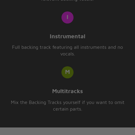
Instrumental
Full backing track featuring all instruments and no
vocals.
Multitracks
Mix the Backing Tracks yourself if you want to omit
certain parts.