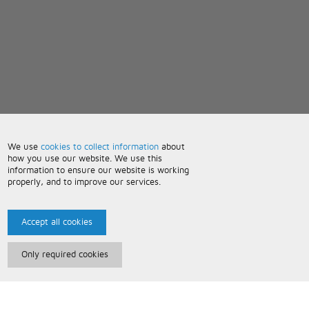
We use
cookies to collect information
about
how you use our website. We use this
information to ensure our website is working
properly, and to improve our services.
Accept all cookies
Only required cookies