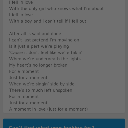
I fell in love
With the only girl who knows what I'm about
I fell in love
With a boy and I can't tell if I fell out
After all is said and done
I can't just pretend I'm moving on
Is it just a part we're playing
'Cause it don't feel like we're fakin'
When we're underneath the lights
My heart's no longer broken
For a moment
Just for a moment
When we're singin' side by side
There's so much left unspoken
For a moment
Just for a moment
A moment in love (just for a moment)
A moment in love (just for a moment)
But is a moment enough?