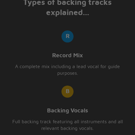
Types of backing tracks
explained...
Record Mix
A complete mix including a lead vocal for guide
purposes.
Backing Vocals
Full backing track featuring all instruments and all
relevant backing vocals.