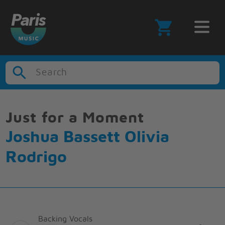
Search
Just for a Moment
Joshua Bassett Olivia
Rodrigo
Backing Vocals