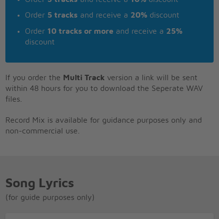
Order
5 tracks
and receive a
20%
discount
Order
10 tracks or more
and receive a
25%
discount
If you order the
Multi Track
version a link will be sent
within 48 hours for you to download the Seperate WAV
files.
Record Mix is available for guidance purposes only and
non-commercial use.
Song Lyrics
(for guide purposes only)