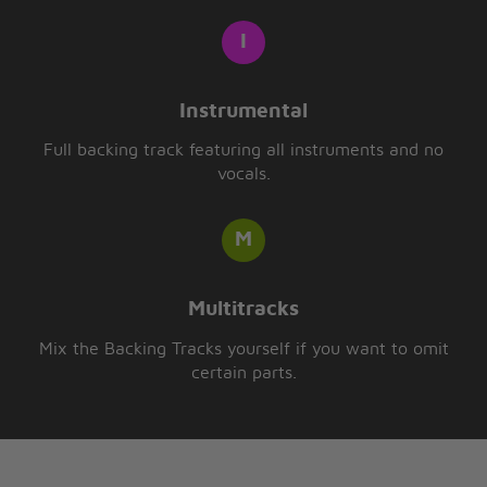
Instrumental
Full backing track featuring all instruments and no
vocals.
Multitracks
Mix the Backing Tracks yourself if you want to omit
certain parts.