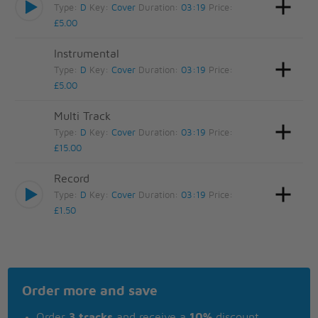
Type:
D
Key:
Cover
Duration:
03:19
Price:
£5.00
Instrumental
Type:
D
Key:
Cover
Duration:
03:19
Price:
£5.00
Multi Track
Type:
D
Key:
Cover
Duration:
03:19
Price:
£15.00
Record
Type:
D
Key:
Cover
Duration:
03:19
Price:
£1.50
Order more and save
Order
3 tracks
and receive a
10%
discount