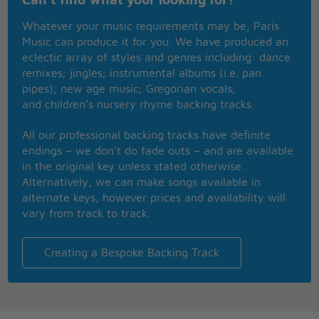
Can't find what your looking for?
Way, way back then
Whatever your music requirements may be, Paris
Always dreamed it's you and me 'til the end
Music can produce it for you. We have produced an
Now, we can't play pretend
eclectic array of styles and genres including: dance
And I'm scared to talk to my best friend
remixes; jingles; instrumental albums (i.e. pan
Should I stay or let you go?
pipes); new age music; Gregorian vocals;
Will you love me when the curtains close?
and children’s nursery rhyme backing tracks.
Is it just a part we're playing
'Cause it don't feel like we're fakin'
All our professional backing tracks have definite
When we're underneath the lights
endings – we don’t do fade outs – and are available
My heart's no longer broken
in the original key unless stated otherwise.
For a moment
Alternatively, we can make songs available in
Just for a moment
alternate keys, however prices and availability will
When we're singin' side by side
vary from track to track.
There's so much left unspoken
For a moment
Just for a moment
Creating a Bespoke Backing Track
A moment in love (just for a moment)
A moment in love (just for a moment)
But is a moment enough?