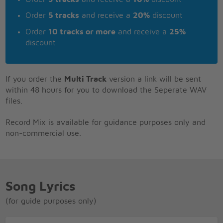
Order
5 tracks
and receive a
20%
discount
Order
10 tracks or more
and receive a
25%
discount
If you order the
Multi Track
version a link will be sent
within 48 hours for you to download the Seperate WAV
files.
Record Mix is available for guidance purposes only and
non-commercial use.
Song Lyrics
(for guide purposes only)