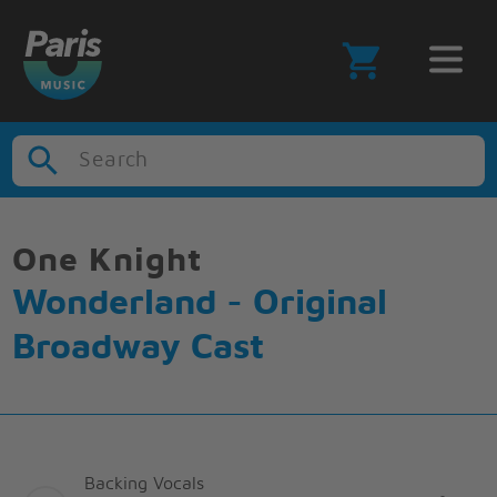
Search
One Knight
Wonderland - Original
Broadway Cast
Backing Vocals