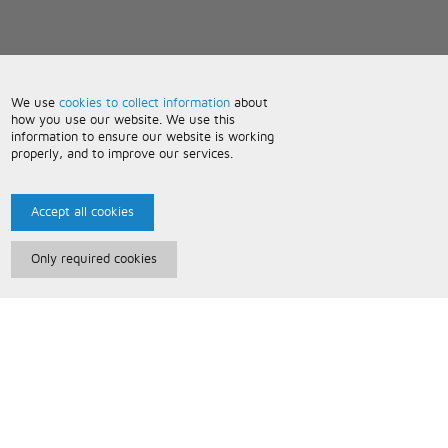
We use
cookies to collect information
about
how you use our website. We use this
information to ensure our website is working
properly, and to improve our services.
Accept all cookies
Only required cookies
Paris Music
About Us
Bespoke Backing Tracks