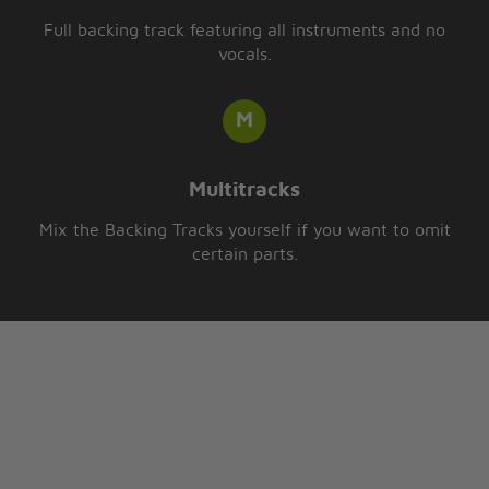
Full backing track featuring all instruments and no
vocals.
Multitracks
Mix the Backing Tracks yourself if you want to omit
certain parts.