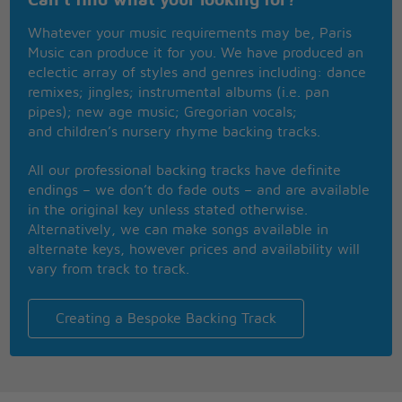
Can't find what your looking for?
No matter where you wanna go,
I'll take you there because you know
Whatever your music requirements may be, Paris
The rules of chivalry aren't quite dead yet
Music can produce it for you. We have produced an
So you just stick around with me
eclectic array of styles and genres including: dance
I promise you you're gonna see
remixes; jingles; instrumental albums (i.e. pan
A happy ending riding into the sunset
pipes); new age music; Gregorian vocals;
When there is a real close call
and children’s nursery rhyme backing tracks.
You'll be shinning on the wo wo wo
All our professional backing tracks have definite
And a knight like me cuz after all, I just wanna be
endings – we don’t do fade outs – and are available
I wanna be your one knight
in the original key unless stated otherwise.
Stage right
Alternatively, we can make songs available in
Who never misses his cue
alternate keys, however prices and availability will
Gimme one knight who'll smite whatever comes
vary from track to track.
after you
A knight who when you ask will always say
your every wish is my command
Creating a Bespoke Backing Track
I'm the one knight for Alice in Wonderland
Please just give me half a chance
I'm an outsource knight so I work freelance
I don't even need a real big advance just a kiss will