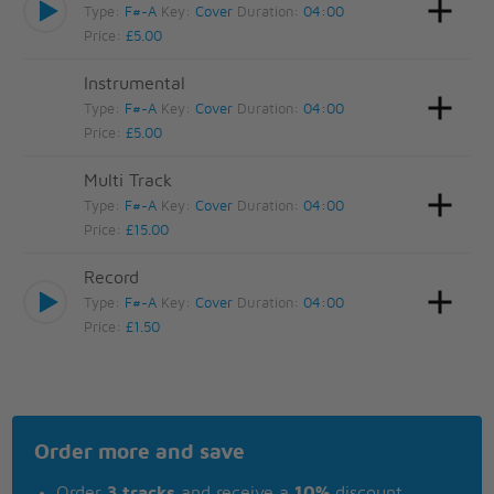
Type:
F#-A
Key:
Cover
Duration:
04:00
Price:
£5.00
Instrumental
Type:
F#-A
Key:
Cover
Duration:
04:00
Price:
£5.00
Multi Track
Type:
F#-A
Key:
Cover
Duration:
04:00
Price:
£15.00
Record
Type:
F#-A
Key:
Cover
Duration:
04:00
Price:
£1.50
Order more and save
Order
3 tracks
and receive a
10%
discount