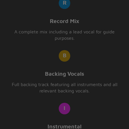
Record Mix
A complete mix including a lead vocal for guide
purposes.
Backing Vocals
Full backing track featuring all instruments and all
relevant backing vocals.
Instrumental