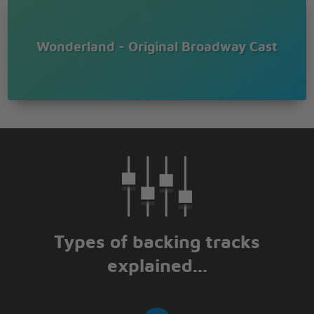
Wonderland - Original Broadway Cast
Types of backing tracks
explained...