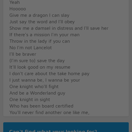
Yeah
Hooooo
Give me a dragon I can slay
Just say the word and I'll obey
Show me a damsel in distress and I'll save her
If there's a mission I'm your man
Throw in the lady if you can
No I'm not Lancelot
I'll be braver
(I'm sure to) save the day
It'll look good on my resume
I don't care about the take home pay
I just wanna be, I wanna be your
One knight who'll fight
And be a Wonderland guy
One knight in sight
Who has been board certified
You'll never find another one like me,
And even if you ever do,
Show me one knight who will be half as true