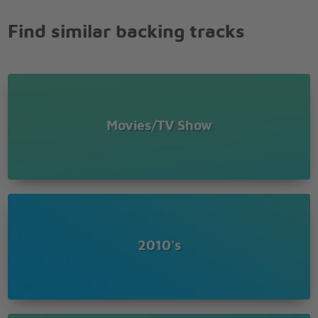
do
Find similar backing tracks
If I can be your
One knight
Alright
Technically two credits shy
Still the one knight bright white,
But still a regular guy
Movies/TV Show
A knight who when you ask will always say
Your every wish is my command
I'm the one knight for this endeavor
One knight now and forever
One knight for Alice in Wonderland
Alice in Wonderland
2010's