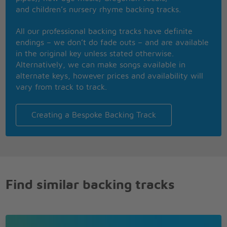
I said
and children’s nursery rhyme backing tracks.
Well, sometimes I love you on a Saturday night
Sunday morning you don't look right
All our professional backing tracks have definite
You been out painting the town
endings – we don’t do fade outs – and are available
Uh huh, baby been steppin' around
in the original key unless stated otherwise.
Well, ah, ah
Alternatively, we can make songs available in
Well, honey don't
alternate keys, however prices and availability will
I said, honey don't
vary from track to track.
Honey don't
Honey don't
Honey don't
Creating a Bespoke Backing Track
I say you will when you won't
Ah, ah, honey don't
Ah, rock on, George, for Ringo one time
Well, honey don't
Well, honey don't
A little, little, honey don't
Find similar backing tracks
I say, you will when you won't
Ah, ah, honey don't