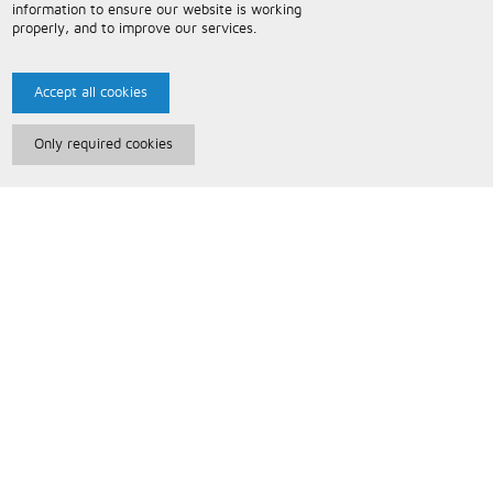
information to ensure our website is working
properly, and to improve our services.
Accept all cookies
Only required cookies
Paris Music
About Us
Bespoke Backing Tracks
Useful Information
Terms and Conditions
Privacy Policy
FAQs