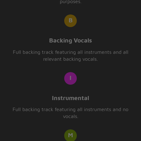
purposes.
Backing Vocals
Full backing track featuring all instruments and all
relevant backing vocals.
Instrumental
Full backing track featuring all instruments and no
vocals.