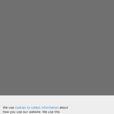
We use
cookies to collect information
about
how you use our website. We use this