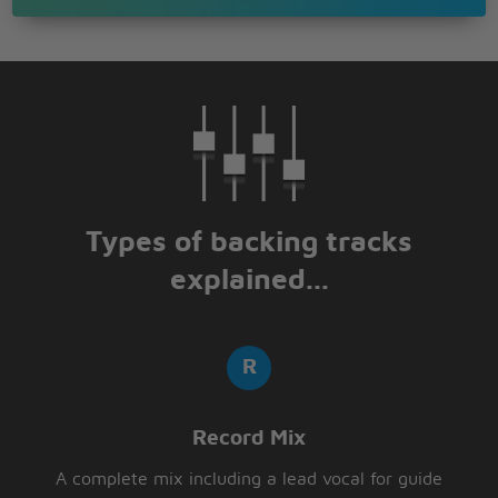
Types of backing tracks
explained...
Record Mix
A complete mix including a lead vocal for guide