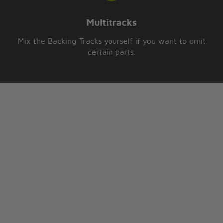
Multitracks
Mix the Backing Tracks yourself if you want to omit
certain parts.