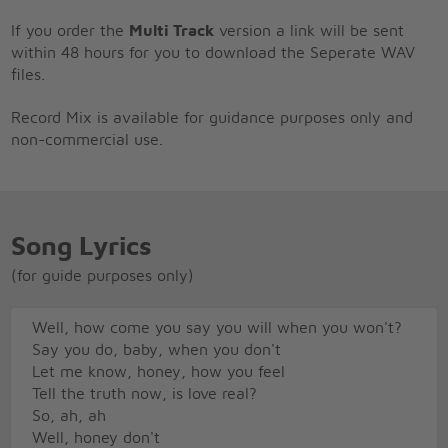
If you order the
Multi Track
version a link will be sent
within 48 hours for you to download the Seperate WAV
files.
Record Mix is available for guidance purposes only and
non-commercial use.
Song Lyrics
(for guide purposes only)
Well, how come you say you will when you won't?
Say you do, baby, when you don't
Let me know, honey, how you feel
Tell the truth now, is love real?
So, ah, ah
Well, honey don't