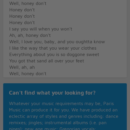
Well, honey don't
Honey don't
Honey don't
Honey don't
I say you will when you won't
Ah, ah, honey don't
Well, I love you, baby, and you oughtta know
I like the way that you wear your clothes
Everything about you is so doggone sweet
You got that sand all over your feet
Well, ah, ah
Well, honey don't
Honey don't
Honey don't
Can't find what your looking for?
Honey don't
Honey don't
Whatever your music requirements may be, Paris
I say you will when you won't
Music can produce it for you. We have produced an
Ah, ah, honey don't
eclectic array of styles and genres including: dance
Ah, rock on, George, one time for me
remixes; jingles; instrumental albums (i.e. pan
I feel fine
pipes); new age music; Gregorian vocals;