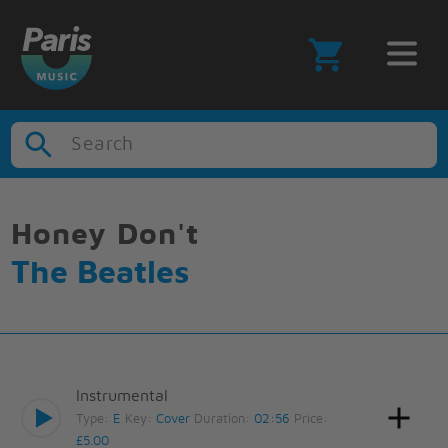
Search
Honey Don't
The Beatles
Instrumental
Type:
E
Key:
Cover
Duration:
02:56
Price:
£5.00