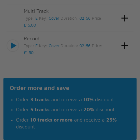
Multi Track
Type:
E
Key:
Cover
Duration:
02:56
Price:
£15.00
Record
Type:
E
Key:
Cover
Duration:
02:56
Price:
£1.50
Order more and save
Order
3 tracks
and receive a
10%
discount
Order
5 tracks
and receive a
20%
discount
Order
10 tracks or more
and receive a
25%
discount