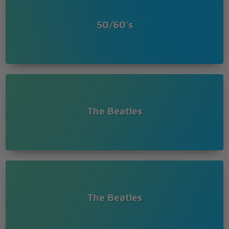
50/60's
The Beatles
The Beatles