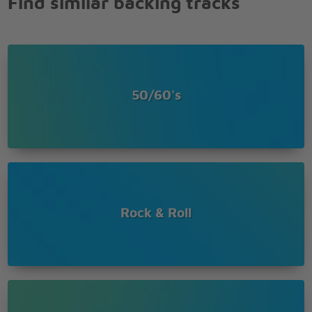
Find similar backing tracks
50/60's
Rock & Roll