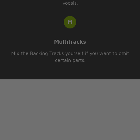
vocals.
Multitracks
Mix the Backing Tracks yourself if you want to omit
certain parts.