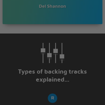
Del Shannon
Types of backing tracks
explained...