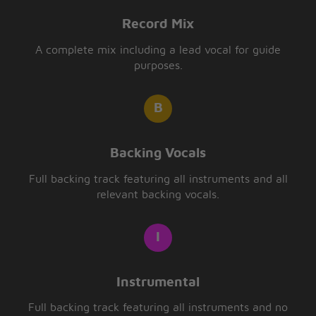
Record Mix
A complete mix including a lead vocal for guide
purposes.
Backing Vocals
Full backing track featuring all instruments and all
relevant backing vocals.
Instrumental
Full backing track featuring all instruments and no