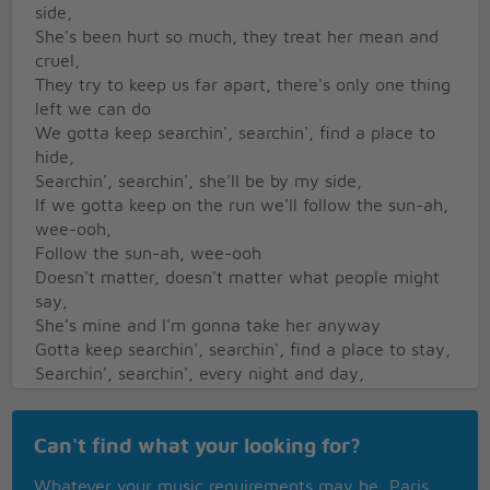
side,
She's been hurt so much, they treat her mean and
cruel,
They try to keep us far apart, there's only one thing
left we can do
We gotta keep searchin', searchin', find a place to
hide,
Searchin', searchin', she'll be by my side,
If we gotta keep on the run we'll follow the sun-ah,
wee-ooh,
Follow the sun-ah, wee-ooh
Doesn't matter, doesn't matter what people might
say,
She's mine and I'm gonna take her anyway
Gotta keep searchin', searchin', find a place to stay,
Searchin', searchin', every night and day,
If we gotta keep on the run, we'll follow the sun-ah,
wee-ooh,
Can't find what your looking for?
Follow the sun-ah, wee-ooh
We gotta keep searchin', searchin', find a place to
Whatever your music requirements may be, Paris