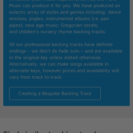
hide,
Music can produce it for you. We have produced an
Searchin', searchin', she'll be by my side,
eclectic array of styles and genres including: dance
If we gotta keep on the run we'll follow the sun-ah,
remixes; jingles; instrumental albums (i.e. pan
wee-ooh,
pipes); new age music; Gregorian vocals;
Follow the sun-ah, wee-ooh
and children’s nursery rhyme backing tracks.
Follow the sun-ah, Follow the sun-ah, Follow the
sun
All our professional backing tracks have definite
endings – we don’t do fade outs – and are available
in the original key unless stated otherwise.
Alternatively, we can make songs available in
alternate keys, however prices and availability will
vary from track to track.
Creating a Bespoke Backing Track