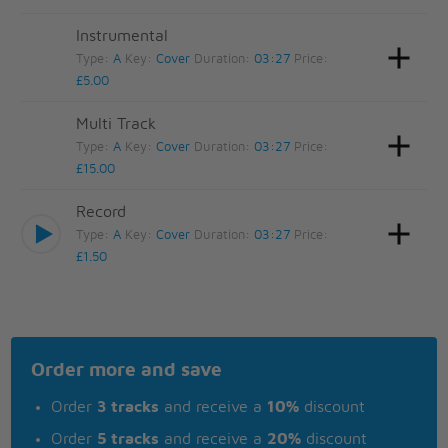
Instrumental
Type:
A
Key:
Cover
Duration:
03:27
Price:
£5.00
Multi Track
Type:
A
Key:
Cover
Duration:
03:27
Price:
£15.00
Record
Type:
A
Key:
Cover
Duration:
03:27
Price:
£1.50
Order more and save
Order
3 tracks
and receive a
10%
discount
Order
5 tracks
and receive a
20%
discount