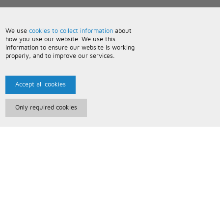
We use
cookies to collect information
about
how you use our website. We use this
information to ensure our website is working
properly, and to improve our services.
Accept all cookies
Only required cookies
Paris Music
About Us
Bespoke Backing Tracks
Useful Information
Terms and Conditions