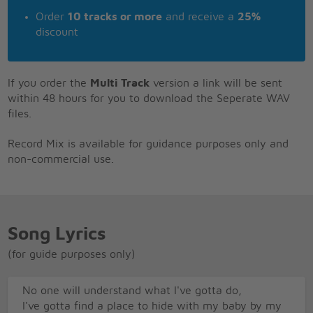
Order
10 tracks or more
and receive a
25%
discount
If you order the
Multi Track
version a link will be sent
within 48 hours for you to download the Seperate WAV
files.
Record Mix is available for guidance purposes only and
non-commercial use.
Song Lyrics
(for guide purposes only)
No one will understand what I've gotta do,
I've gotta find a place to hide with my baby by my