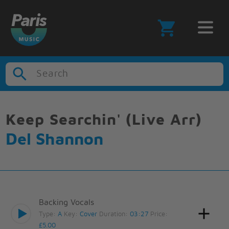
Search
Keep Searchin' (Live Arr)
Del Shannon
Backing Vocals
Type:
A
Key:
Cover
Duration:
03:27
Price:
£5.00