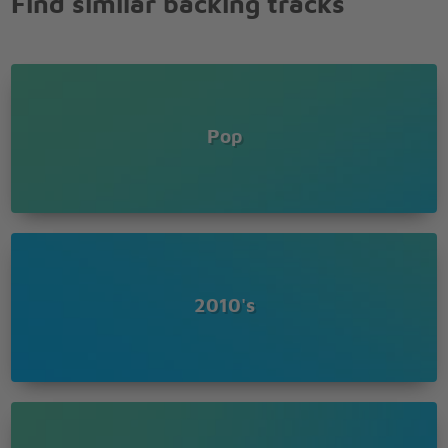
Find similar backing tracks
And I can't stop myself from falling down
And I can't stop myself from falling down
And I can't stop myself from falling down
Could you find a way to let me down slowly?
A little sympathy, I hope you can show me
If you wanna go then I'll be so lonely
Pop
If you're leaving baby let me down slowly
Let me down, down
Let me down, down
Let me down, let me down
Down, let me down, down
Let me down
If you wanna go then I'll be so lonely
If you're leaving baby let me down slowly
2010's
If you wanna go then I'll be so lonely
If you're leaving baby, let me down slowly