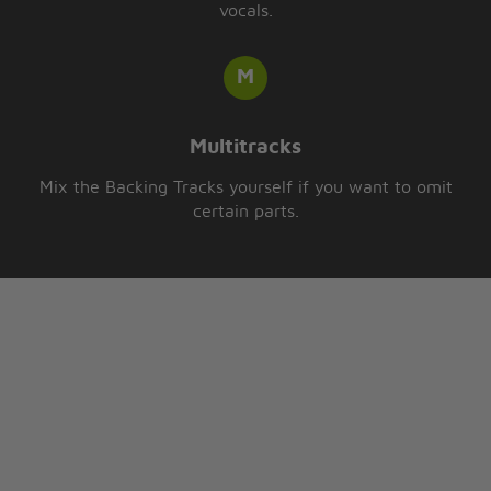
vocals.
Multitracks
Mix the Backing Tracks yourself if you want to omit
certain parts.