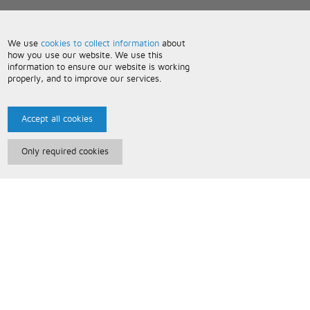
We use
cookies to collect information
about
how you use our website. We use this
information to ensure our website is working
properly, and to improve our services.
Accept all cookies
Only required cookies
Paris Music
About Us
Bespoke Backing Tracks
Useful Information
Terms and Conditions