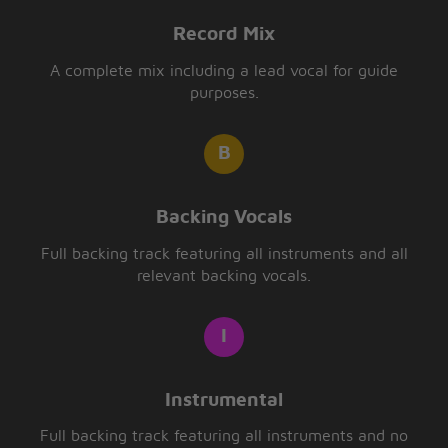
Record Mix
A complete mix including a lead vocal for guide
purposes.
Backing Vocals
Full backing track featuring all instruments and all
relevant backing vocals.
Instrumental
Full backing track featuring all instruments and no