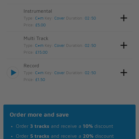
Instrumental
Type:
C#m
Key:
Cover
Duration:
02:50
Price:
£5.00
Multi Track
Type:
C#m
Key:
Cover
Duration:
02:50
Price:
£15.00
Record
Type:
C#m
Key:
Cover
Duration:
02:50
Price:
£1.50
Order more and save
Order
3 tracks
and receive a
10%
discount
Order
5 tracks
and receive a
20%
discount