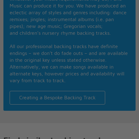
As I'm walking down the corridor
Music can produce it for you. We have produced an
And I know we haven't talked in a while
eclectic array of styles and genres including: dance
So I'm looking for an open door
remixes; jingles; instrumental albums (i.e. pan
Don't cut me down, throw me out, leave me here to
pipes); new age music; Gregorian vocals;
waste
and children’s nursery rhyme backing tracks.
I once was a man with dignity and grace
Now I'm slipping through the cracks of your cold
All our professional backing tracks have definite
embrace
endings – we don’t do fade outs – and are available
So please, please
in the original key unless stated otherwise.
Could you find a way to let me down slowly?
Alternatively, we can make songs available in
A little sympathy, I hope you can show me
alternate keys, however prices and availability will
If you wanna go then I'll be so lonely
vary from track to track.
If you're leaving baby let me down slowly
Let me down, down
Let me down, down
Creating a Bespoke Backing Track
Let me down, let me down
Down, let me down, down
Let me down
If you wanna go then I'll be so lonely
If you're leaving baby let me down slowly
And I can't stop myself from falling down