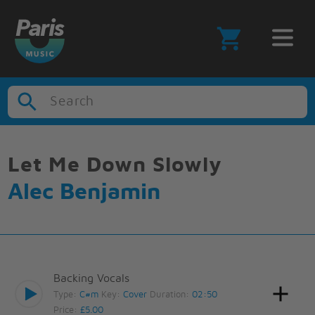
Search
Let Me Down Slowly
Alec Benjamin
Backing Vocals
Type:
C#m
Key:
Cover
Duration:
02:50
Price:
£5.00