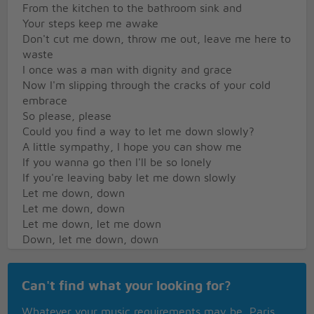
From the kitchen to the bathroom sink and
Your steps keep me awake
Don't cut me down, throw me out, leave me here to
waste
I once was a man with dignity and grace
Now I'm slipping through the cracks of your cold
embrace
So please, please
Could you find a way to let me down slowly?
A little sympathy, I hope you can show me
If you wanna go then I'll be so lonely
If you're leaving baby let me down slowly
Let me down, down
Let me down, down
Let me down, let me down
Down, let me down, down
Let me down
If you wanna go then I'll be so lonely
Can't find what your looking for?
If you're leaving baby let me down slowly
Cold skin, drag my feet on the tile
Whatever your music requirements may be, Paris