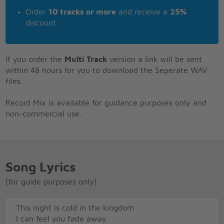
Order
10 tracks or more
and receive a
25%
discount
If you order the
Multi Track
version a link will be sent
within 48 hours for you to download the Seperate WAV
files.
Record Mix is available for guidance purposes only and
non-commercial use.
Song Lyrics
(for guide purposes only)
This night is cold in the kingdom
I can feel you fade away