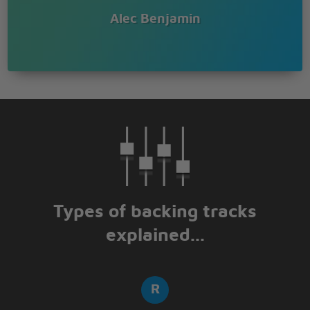
Alec Benjamin
Types of backing tracks
explained...