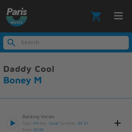
Search
Daddy Cool
Boney M
Backing Vocals
Type:
Fm
Key:
Cover
Duration:
03:31
Price:
£5.00