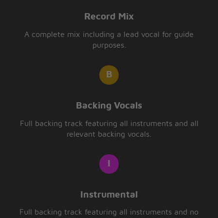
Record Mix
A complete mix including a lead vocal for guide
purposes.
Backing Vocals
Full backing track featuring all instruments and all
relevant backing vocals.
Instrumental
Full backing track featuring all instruments and no