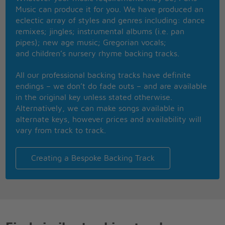
She is crazy like a fool
Music can produce it for you. We have produced an
What about it Daddy cool?
eclectic array of styles and genres including: dance
I'm crazy like a fool
remixes; jingles; instrumental albums (i.e. pan
What about it Daddy Cool
pipes); new age music; Gregorian vocals;
Daddy Daddy Cool
and children’s nursery rhyme backing tracks.
Daddy Daddy Cool
Daddy Daddy Cool
All our professional backing tracks have definite
Daddy Daddy Cool
endings – we don’t do fade outs – and are available
in the original key unless stated otherwise.
Alternatively, we can make songs available in
alternate keys, however prices and availability will
vary from track to track.
Creating a Bespoke Backing Track