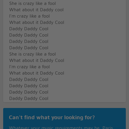
She is crazy like a fool
What about it Daddy cool
I'm crazy like a fool
What about it Daddy Cool
Daddy Daddy Cool
Daddy Daddy Cool
Daddy Daddy Cool
Daddy Daddy Cool
She is crazy like a fool
What about it Daddy Cool
I'm crazy like a fool
What about it Daddy Cool
Daddy Daddy Cool
Daddy Daddy Cool
Daddy Daddy Cool
Daddy Daddy Cool
She is crazy about her Daddy
Oh
Can't find what your looking for?
She believes in him
She loves her Daddy
Whatever your music requirements may be, Paris