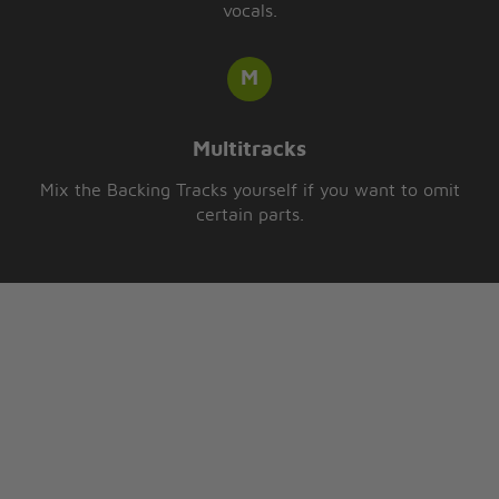
vocals.
Multitracks
Mix the Backing Tracks yourself if you want to omit
certain parts.