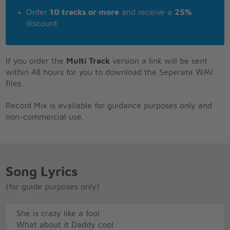
Order
10 tracks or more
and receive a
25%
discount
If you order the
Multi Track
version a link will be sent
within 48 hours for you to download the Seperate WAV
files.
Record Mix is available for guidance purposes only and
non-commercial use.
Song Lyrics
(for guide purposes only)
She is crazy like a fool
What about it Daddy cool