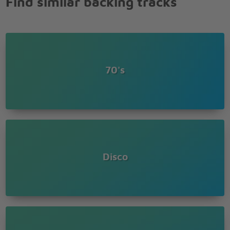
Find similar backing tracks
70's
Disco