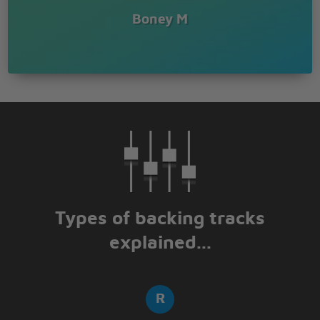
Boney M
Types of backing tracks
explained...