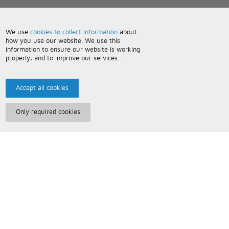
We use
cookies to collect information
about
how you use our website. We use this
information to ensure our website is working
properly, and to improve our services.
Accept all cookies
Only required cookies
Paris Music
About Us
Bespoke Backing Tracks
Useful Information
Terms and Conditions