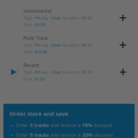
Instrumental
Type:
Fm
Key:
Cover
Duration:
03:31
Price:
£5.00
Multi Track
Type:
Fm
Key:
Cover
Duration:
03:31
Price:
£15.00
Record
Type:
Fm
Key:
Cover
Duration:
03:31
Price:
£1.50
Order more and save
Order
3 tracks
and receive a
10%
discount
Order
5 tracks
and receive a
20%
discount