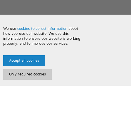
We use
cookies to collect information
about
how you use our website. We use this
information to ensure our website is working
properly, and to improve our services.
Accept all cookies
Only required cookies
Paris Music
About Us
Bespoke Backing Tracks
Useful Information