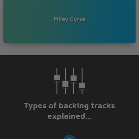
Miley Cyrus
Types of backing tracks
explained...