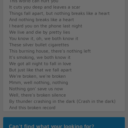
This world can hurt you
It cuts you deep and leaves a scar
Things fall apart, but nothing breaks like a heart
And nothing breaks like a heart
I heard you on the phone last night
We live and die by pretty lies
You know it, oh, we both know it
These silver bullet cigarettes
This burning house, there's nothing left
It's smoking, we both know it
We got all night to fall in love
But just like that we fall apart
We're broken, we're broken
Mmm, well nothing, nothing
Nothing gon' save us now
Well, there's broken silence
By thunder crashing in the dark (Crash in the dark)
And this broken record
Spin endless circles in the bar (Spin 'round in the
bar)
Can't find what your looking for?
This world can hurt you