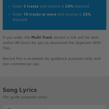
Order
5 tracks
and receive a
20%
discount
Order
10 tracks or more
and receive a
25%
discount
If you order the
Multi Track
version a link will be sent
within 48 hours for you to download the Seperate WAV
files.
Record Mix is available for guidance purposes only and
non-commercial use.
Song Lyrics
(for guide purposes only)