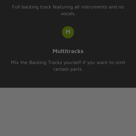
Full backing track featuring all instruments and no
vocals.
Multitracks
Mix the Backing Tracks yourself if you want to omit
certain parts.