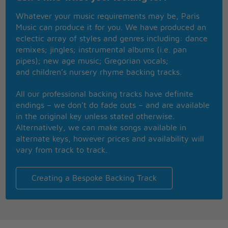
It cuts you deep and leaves a scar
Whatever your music requirements may be, Paris
Things fall apart, but nothing breaks like a heart
Music can produce it for you. We have produced an
Mhmm, and nothing breaks like a heart
eclectic array of styles and genres including: dance
We'll leave each other cold as ice
remixes; jingles; instrumental albums (i.e. pan
And high and dry, the desert wind
pipes); new age music; Gregorian vocals;
Is blowin', is blowin'
and children’s nursery rhyme backing tracks.
Remember what you said to me?
We were drunk in love in Tennessee
All our professional backing tracks have definite
And I hold it, we both know it
endings – we don’t do fade outs – and are available
Mmm, nothing, nothing, nothing gon' save us now
in the original key unless stated otherwise.
Nothing, nothing, nothing gon' save us now
Alternatively, we can make songs available in
Well, there's broken silence
alternate keys, however prices and availability will
By thunder crashing in the dark (Crash in the dark)
vary from track to track.
And this broken record
Spin endless circles in the bar (Spin 'round in the
bar)
Creating a Bespoke Backing Track
This world can hurt you
It cuts you deep and leaves a scar
Things fall apart, but nothing breaks like a heart
Mhmm, and nothing breaks like a heart