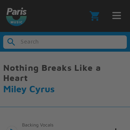
Search
Nothing Breaks Like a
Heart
Miley Cyrus
Backing Vocals