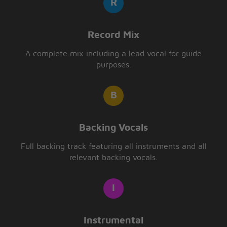
Record Mix
A complete mix including a lead vocal for guide
purposes.
Backing Vocals
Full backing track featuring all instruments and all
relevant backing vocals.
Instrumental