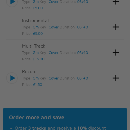
Type:
Gm
Key:
Cover
Duration:
03:40
Price:
£5.00
Instrumental
Type:
Gm
Key:
Cover
Duration:
03:40
Price:
£5.00
Multi Track
Type:
Gm
Key:
Cover
Duration:
03:40
Price:
£15.00
Record
Type:
Gm
Key:
Cover
Duration:
03:40
Price:
£1.50
Order more and save
Order
3 tracks
and receive a
10%
discount