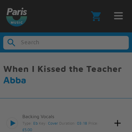
Search
When I Kissed the Teacher
Abba
Backing Vocals
Type:
Eb
Key:
Cover
Duration:
03:18
Price:
£5.00