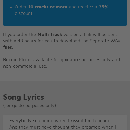
Order
10 tracks or more
and receive a
25%
discount
If you order the
Multi Track
version a link will be sent
within 48 hours for you to download the Seperate WAV
files.
Record Mix is available for guidance purposes only and
non-commercial use.
Song Lyrics
(for guide purposes only)
Everybody screamed when I kissed the teacher
And they must have thought they dreamed when I