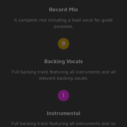
Record Mix
A complete mix including a lead vocal for guide
purposes.
Backing Vocals
Full backing track featuring all instruments and all
relevant backing vocals.
Instrumental
Full backing track featuring all instruments and no