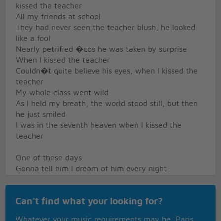
kissed the teacher
All my friends at school
They had never seen the teacher blush, he looked
like a fool
Nearly petrified �cos he was taken by surprise
When I kissed the teacher
Couldn�t quite believe his eyes, when I kissed the
teacher
My whole class went wild
As I held my breath, the world stood still, but then
he just smiled
I was in the seventh heaven when I kissed the
teacher
One of these days
Gonna tell him I dream of him every night
One of these days
Gonna show him I care, gonna teach him a lesson
Can't find what your looking for?
alright
I was in a trance when I kissed the teacher
Whatever your music requirements may be, Paris