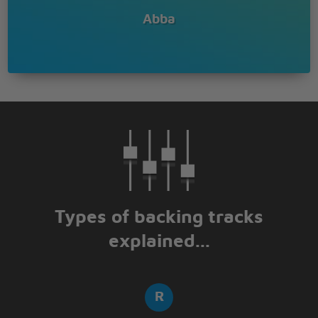
Abba
Types of backing tracks
explained...