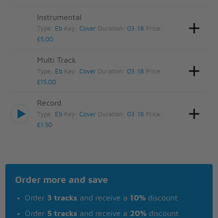
Instrumental
Type:
Eb
Key:
Cover
Duration:
03:18
Price:
£5.00
Multi Track
Type:
Eb
Key:
Cover
Duration:
03:18
Price:
£15.00
Record
Type:
Eb
Key:
Cover
Duration:
03:18
Price:
£1.50
Order more and save
Order
3 tracks
and receive a
10%
discount
Order
5 tracks
and receive a
20%
discount