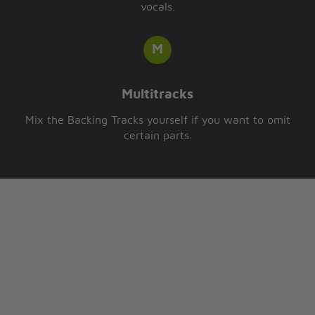
vocals.
Multitracks
Mix the Backing Tracks yourself if you want to omit
certain parts.