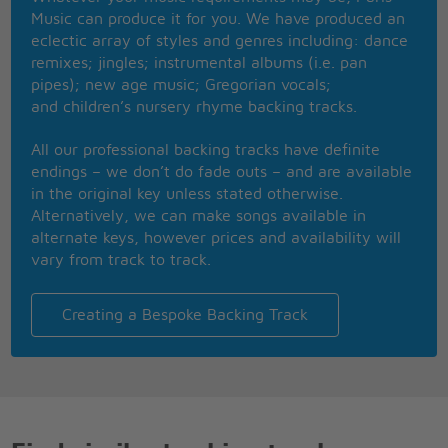
Suddenly I took the chance when I kissed the
Music can produce it for you. We have produced an
teacher
eclectic array of styles and genres including: dance
Leaning over me, he was trying to explain the laws
remixes; jingles; instrumental albums (i.e. pan
of geometry
pipes); new age music; Gregorian vocals;
And I couldn�t help it, I just had to kiss the teacher
and children’s nursery rhyme backing tracks.
One of these days
Gonna tell him I dream of him every night
All our professional backing tracks have definite
One of these days
endings – we don’t do fade outs – and are available
Gonna show him I care, gonna teach him a lesson
in the original key unless stated otherwise.
alright
Alternatively, we can make songs available in
What a crazy day, when I kissed the teacher
alternate keys, however prices and availability will
All my sense had flown away when I kissed the
vary from track to track.
teacher
My whole class went wild
As I held my breath, the world stood still, but then
Creating a Bespoke Backing Track
he just smiled
I was in the seventh heaven when I kissed the
teacher
(I wanna hug, hug, hug him)
When I kissed the teacher
(I wanna hug, hug him)