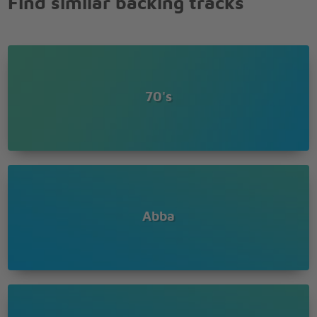
Find similar backing tracks
When I kissed the teacher
(I wanna hug, hug, hug him)
When I kissed the teacher
(I wanna hug, hug him)
When I kissed the teacher
(I wanna hug, hug, hug him)
70's
Abba