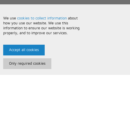
We use
cookies to collect information
about
how you use our website. We use this
information to ensure our website is working
properly, and to improve our services.
Accept all cookies
Only required cookies
Paris Music
About Us
Bespoke Backing Tracks
Useful Information
Terms and Conditions