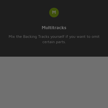
Multitracks
Mix the Backing Tracks yourself if you want to omit
certain parts.