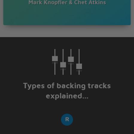
Mark Knopfler & Chet Atkins
Types of backing tracks
explained...