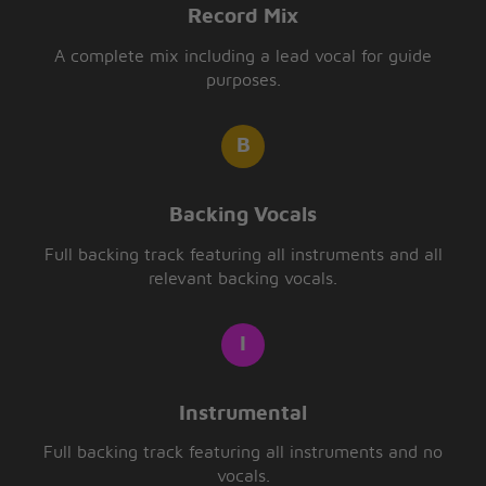
Record Mix
A complete mix including a lead vocal for guide
purposes.
Backing Vocals
Full backing track featuring all instruments and all
relevant backing vocals.
Instrumental
Full backing track featuring all instruments and no
vocals.