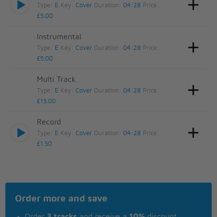
Type:
E
Key:
Cover
Duration:
04:28
Price:
£5.00
Instrumental
Type:
E
Key:
Cover
Duration:
04:28
Price:
£5.00
Multi Track
Type:
E
Key:
Cover
Duration:
04:28
Price:
£15.00
Record
Type:
E
Key:
Cover
Duration:
04:28
Price:
£1.50
Order more and save
Order
3 tracks
and receive a
10%
discount