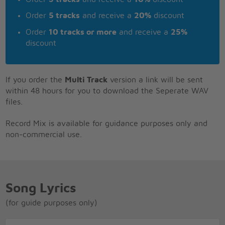
Order
5 tracks
and receive a
20%
discount
Order
10 tracks or more
and receive a
25%
discount
If you order the
Multi Track
version a link will be sent
within 48 hours for you to download the Seperate WAV
files.
Record Mix is available for guidance purposes only and
non-commercial use.
Song Lyrics
(for guide purposes only)