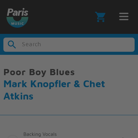
Search
Poor Boy Blues
Mark Knopfler & Chet
Atkins
Backing Vocals