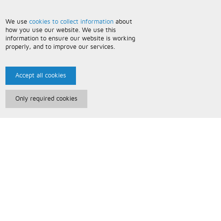
We use
cookies to collect information
about
how you use our website. We use this
information to ensure our website is working
properly, and to improve our services.
Accept all cookies
Only required cookies
Paris Music
About Us
Bespoke Backing Tracks
Useful Information
Terms and Conditions