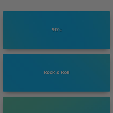
90's
Rock & Roll