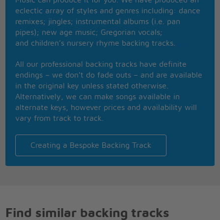
eclectic array of styles and genres including: dance
remixes; jingles; instrumental albums (i.e. pan
pipes); new age music; Gregorian vocals;
and children’s nursery rhyme backing tracks.
All our professional backing tracks have definite
endings – we don’t do fade outs – and are available
in the original key unless stated otherwise.
Alternatively, we can make songs available in
alternate keys, however prices and availability will
vary from track to track.
Creating a Bespoke Backing Track
Find similar backing tracks