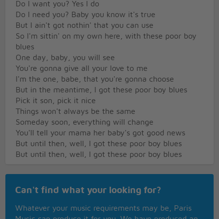
Do I want you? Yes I do
Do I need you? Baby you know it's true
But I ain't got nothin' that you can use
So I'm sittin' on my own here, with these poor boy
blues
One day, baby, you will see
You're gonna give all your love to me
I'm the one, babe, that you're gonna choose
But in the meantime, I got these poor boy blues
Pick it son, pick it nice
Things won't always be the same
Someday soon, everything will change
You'll tell your mama her baby's got good news
But until then, well, I got these poor boy blues
But until then, well, I got these poor boy blues
Can't find what your looking for?
Whatever your music requirements may be, Paris
Music can produce it for you. We have produced an